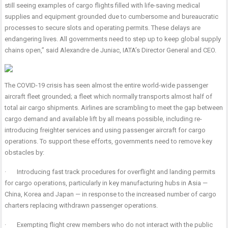
still seeing examples of cargo flights filled with life-saving medical
supplies and equipment grounded due to cumbersome and bureaucratic
processes to secure slots and operating permits. These delays are
endangering lives. All governments need to step up to keep global supply
chains open,” said Alexandre de Juniac, IATA’s Director General and CEO.
T
he COVID-19 crisis has seen almost the entire world-wide passenger
aircraft fleet grounded; a fleet which normally transports almost half of
total air cargo shipments.
Airlines are scrambling to meet the gap between
cargo demand and available lift by all means possible, including re-
introducing freighter services and using passenger aircraft for cargo
operations. To support these efforts, governments need to remove key
obstacles by:
·
Introducing fast track procedures for overflight and landing permits
for cargo operations, particularly in key manufacturing hubs in Asia —
China, Korea and Japan — in response to the increased number of cargo
charters replacing withdrawn passenger operations.
·
Exempting flight crew members who do not interact with the public