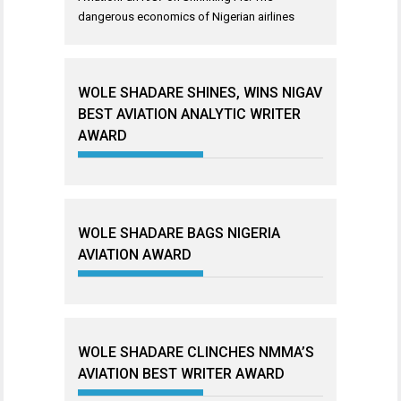
dangerous economics of Nigerian airlines
WOLE SHADARE SHINES, WINS NIGAV
BEST AVIATION ANALYTIC WRITER
AWARD
WOLE SHADARE BAGS NIGERIA
AVIATION AWARD
WOLE SHADARE CLINCHES NMMA’S
AVIATION BEST WRITER AWARD