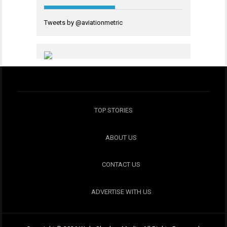
Tweets by @aviationmetric
TOP STORIES
ABOUT US
CONTACT US
ADVERTISE WITH US