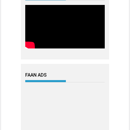
FAAN ADS