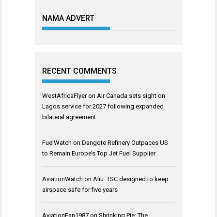
NAMA ADVERT
RECENT COMMENTS
WestAfricaFlyer
on
Air Canada sets sight on
Lagos service for 2027 following expanded
bilateral agreement
FuelWatch
on
Dangote Refinery Outpaces US
to Remain Europe’s Top Jet Fuel Supplier
AviationWatch
on
Aliu: TSC designed to keep
airspace safe for five years
AviationFan1987
on
Shrinking Pie: The