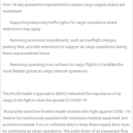
from 14-day quarantine requirements to ensure cargo supply chains are
maintained
·
Supporting temporary traffic rights for cargo operations where
restrictions may apply
·
Removing economic impediments, such as overflight charges,
parking fees, and slot restrictions to support air cargo operations during
these unprecedented times
·
Removing operating hour curfews for cargo flights to facilitate the
most flexible global air cargo network operations
The World Health Organization (WHO) reiterated the importance of air
cargo in the fight to slow the spread of COVID-19:
“Around the world the frontline health workers who fight against COVID- 19
need to be continuously supplied with necessary medical equipment and
protective material. It is our collective duty to keep these supply lines open
by continuing air cargo operations. The scale-down of air passenger flow