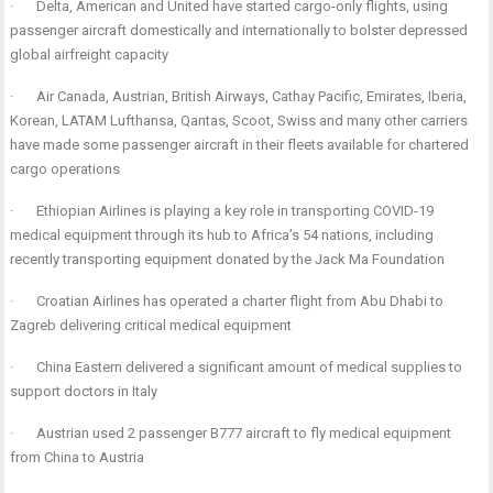
·
Delta, American and United have started cargo-only flights, using
passenger aircraft domestically and internationally to bolster depressed
global airfreight capacity
·
Air Canada, Austrian, British Airways, Cathay Pacific, Emirates, Iberia,
Korean, LATAM Lufthansa, Qantas, Scoot, Swiss and many other carriers
have made some passenger aircraft in their fleets available for chartered
cargo operations
·
Ethiopian Airlines is playing a key role in transporting COVID-19
medical equipment through its hub to Africa’s 54 nations, including
recently transporting equipment donated by the Jack Ma Foundation
·
Croatian Airlines has operated a charter flight from Abu Dhabi to
Zagreb delivering critical medical equipment
·
China Eastern delivered a significant amount of medical supplies to
support doctors in Italy
·
Austrian used 2 passenger B777 aircraft to fly medical equipment
from China to Austria