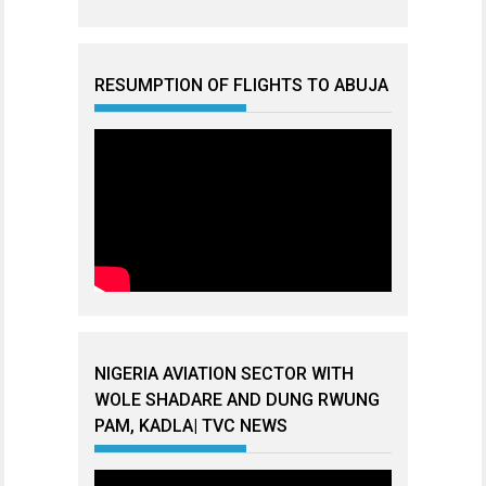
RESUMPTION OF FLIGHTS TO ABUJA
NIGERIA AVIATION SECTOR WITH
WOLE SHADARE AND DUNG RWUNG
PAM, KADLA| TVC NEWS