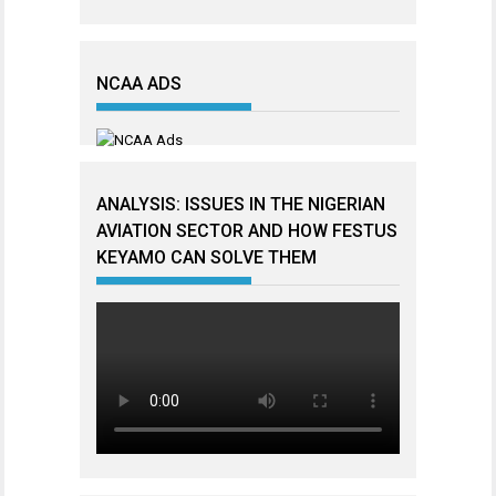
NCAA ADS
ANALYSIS: ISSUES IN THE NIGERIAN
AVIATION SECTOR AND HOW FESTUS
KEYAMO CAN SOLVE THEM