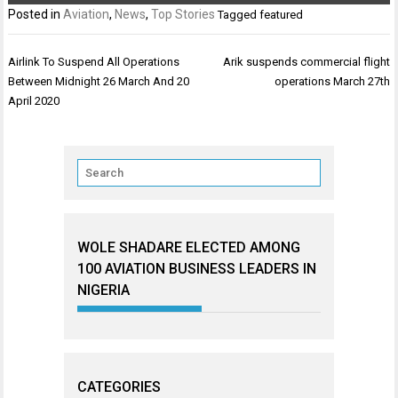
Posted in
Aviation
,
News
,
Top Stories
Tagged
featured
Post
Airlink To Suspend All Operations
Arik suspends commercial flight
navigation
Between Midnight 26 March And 20
operations March 27th
April 2020
WOLE SHADARE ELECTED AMONG
100 AVIATION BUSINESS LEADERS IN
NIGERIA
CATEGORIES