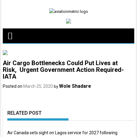
Skip
to
content
Air Cargo Bottlenecks Could Put Lives at
Risk, Urgent Government Action Required-
IATA
Wole Shadare
Posted on
March 25, 2020
by
RELATED POST
Air Canada sets sight on Lagos service for 2027 following