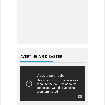
AVERTING AIR DISASTER