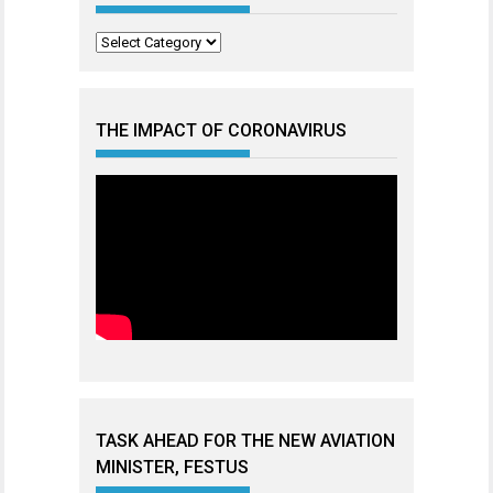
Categories
THE IMPACT OF CORONAVIRUS
TASK AHEAD FOR THE NEW AVIATION
MINISTER, FESTUS