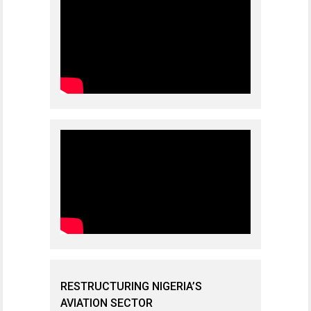
RESTRUCTURING NIGERIA’S
AVIATION SECTOR