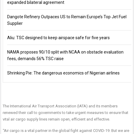
expanded bilateral agreement
Dangote Refinery Outpaces US to Remain Europe’s Top Jet Fuel
Supplier
Aliu: TSC designed to keep airspace safe for five years
NAMA proposes 90/10 split with NCAA on obstacle evaluation
fees, demands 56% TSC raise
Shrinking Pie: The dangerous economics of Nigerian airlines
The International Air Transport Association (IATA) and its members
renewed their call to governments to take urgent measures to ensure that
vital air cargo supply lines remain open, efficient and effective.
“Air cargo is a vital partner in the global fight against COVID-19. But we are