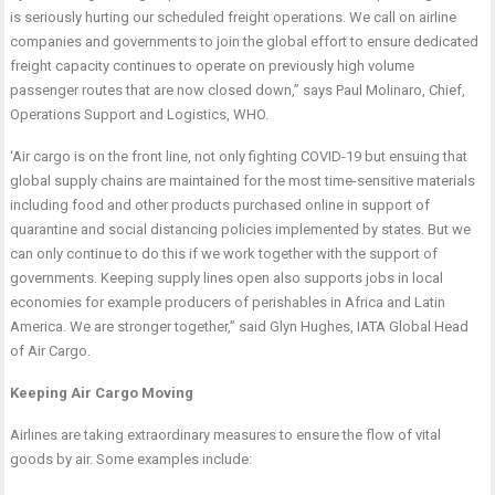
is seriously hurting our scheduled freight operations. We call on airline
companies and governments to join the global effort to ensure dedicated
freight capacity continues to operate on previously high volume
passenger routes that are now closed down,” says Paul Molinaro, Chief,
Operations Support and Logistics, WHO.
‘Air cargo is on the front line, not only fighting COVID-19 but ensuing that
global supply chains are maintained for the most time-sensitive materials
including food and other products purchased online in support of
quarantine and social distancing policies implemented by states. But we
can only continue to do this if we work together with the support of
governments. Keeping supply lines open also supports jobs in local
economies for example producers of perishables in Africa and Latin
America. We are stronger together,” said Glyn Hughes, IATA Global Head
of Air Cargo.
Keeping Air Cargo Moving
Airlines are taking extraordinary measures to ensure the flow of vital
goods by air. Some examples include: