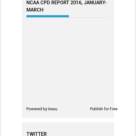
NCAA CPD REPORT 2016, JANUARY-
MARCH
Powered by
Issuu
Publish for Free
TWITTER