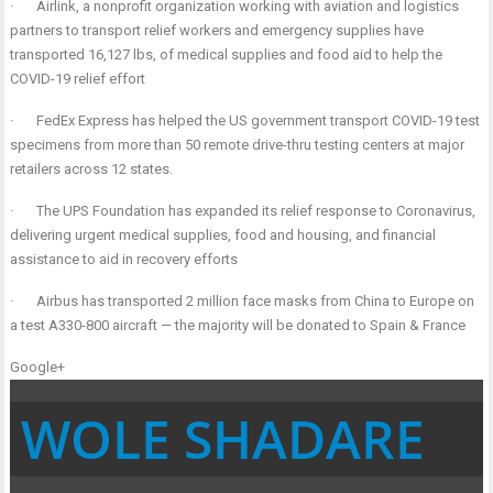
·
Airlink, a nonprofit organization working with aviation and logistics
partners to transport relief workers and emergency supplies have
transported 16,127 lbs, of medical supplies and food aid to help the
COVID-19 relief effort
·
FedEx Express has helped the US government transport COVID-19 test
specimens from more than 50 remote drive-thru testing centers at major
retailers across 12 states.
·
The UPS Foundation has expanded its relief response to Coronavirus,
delivering urgent medical supplies, food and housing, and financial
assistance to aid in recovery efforts
·
Airbus has transported 2 million face masks from China to Europe on
a test A330-800 aircraft — the majority will be donated to Spain & France
Google+
WOLE SHADARE