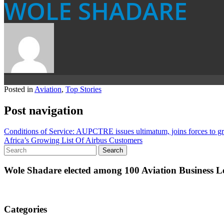
WOLE SHADARE
Posted in
Aviation
,
Top Stories
Post navigation
Conditions of Service: AUPCTRE issues ultimatum, joins forces to g
Africa’s Growing List Of Airbus Customers
Wole Shadare elected among 100 Aviation Business Le
Categories