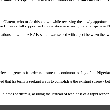
ustainable cooperation with relevant authorities for safer airspace in N
kin Olateru, who made this known while receiving the newly appointe
e Bureau’s full support and cooperation in ensuring safer airspace in N
relationship with the NAF, which was sealed with a pact between the t
levant agencies in order to ensure the continuous safety of the Nigeria
ed that his team is seeking ways to consolidate the existing synergy b
 times of distress, assuring the Bureau of readiness of a rapid response