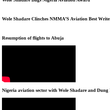
Wole Shadare Clinches NMMA’S Aviation Best Writ
Resumption of flights to Abuja
Nigeria aviation sector with Wole Shadare and Du