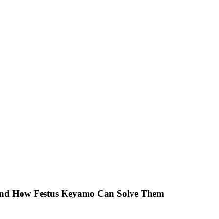
 And How Festus Keyamo Can Solve Them