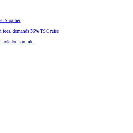
el Supplier
n fees, demands 56% TSC raise
C aviation summit