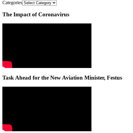
Categories
The Impact of Coronavirus
Task Ahead for the New Aviation Minister, Festus