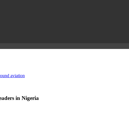
round aviation
aders in Nigeria