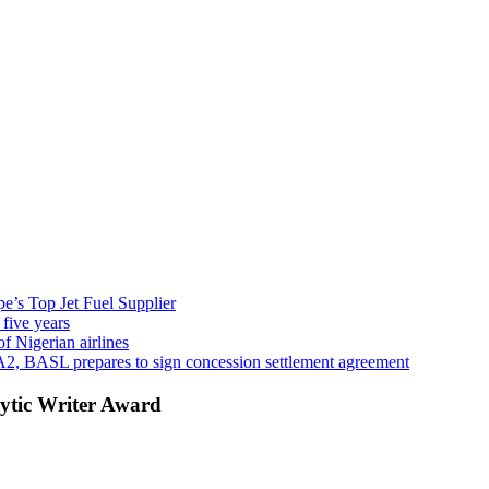
’s Top Jet Fuel Supplier
 five years
f Nigerian airlines
A2, BASL prepares to sign concession settlement agreement
ytic Writer Award