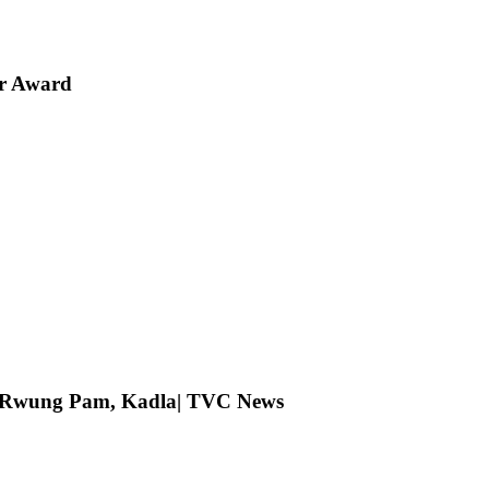
er Award
ng Rwung Pam, Kadla| TVC News