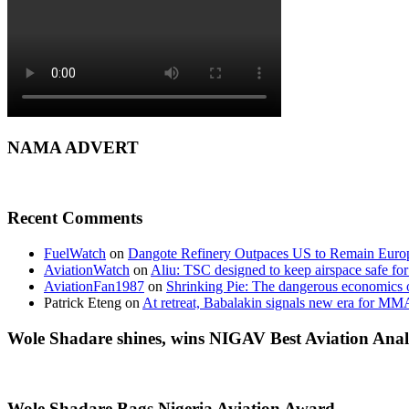
NAMA ADVERT
Recent Comments
FuelWatch
on
Dangote Refinery Outpaces US to Remain Europe
AviationWatch
on
Aliu: TSC designed to keep airspace safe for
AviationFan1987
on
Shrinking Pie: The dangerous economics o
Patrick Eteng
on
At retreat, Babalakin signals new era for MM
Wole Shadare shines, wins NIGAV Best Aviation Anal
Wole Shadare Bags Nigeria Aviation Award