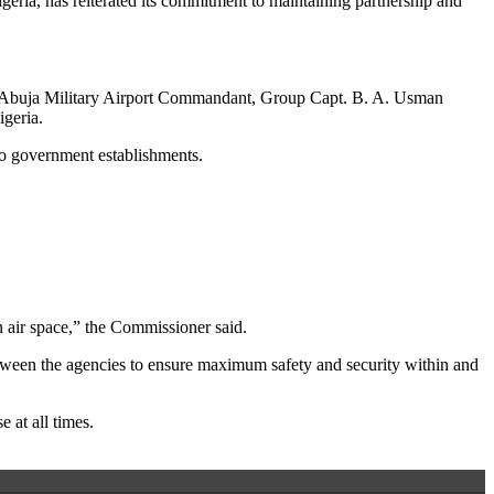
igeria, has reiterated its commitment to maintaining partnership and
d Abuja Military Airport Commandant, Group Capt. B. A. Usman
igeria.
wo government establishments.
n air space,” the Commissioner said.
etween the agencies to ensure maximum safety and security within and
 at all times.