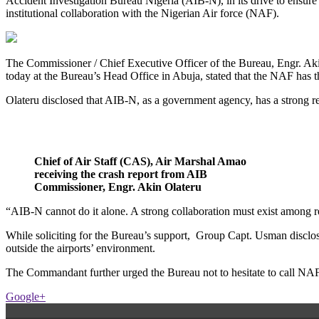
Accident Investigation Bureau Nigeria (AIB-N), in its drive to ensure s
institutional collaboration with the Nigerian Air force (NAF).
The Commissioner / Chief Executive Officer of the Bureau, Engr. A
today at the Bureau’s Head Office in Abuja, stated that the NAF has th
Olateru disclosed that AIB-N, as a government agency, has a strong 
Chief of Air Staff (CAS), Air Marshal Amao
receiving the crash report from AIB
Commissioner, Engr. Akin Olateru
“AIB-N cannot do it alone. A strong collaboration must exist among re
While soliciting for the Bureau’s support, Group Capt. Usman disclos
outside the airports’ environment.
The Commandant further urged the Bureau not to hesitate to call NAF in
Google+