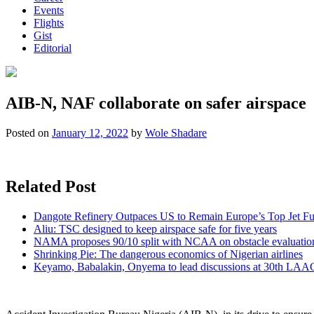
Events
Flights
Gist
Editorial
AIB-N, NAF collaborate on safer airspace
Posted on
January 12, 2022
by
Wole Shadare
Related Post
Dangote Refinery Outpaces US to Remain Europe’s Top Jet Fu
Aliu: TSC designed to keep airspace safe for five years
NAMA proposes 90/10 split with NCAA on obstacle evaluatio
Shrinking Pie: The dangerous economics of Nigerian airlines
Keyamo, Babalakin, Onyema to lead discussions at 30th LAA