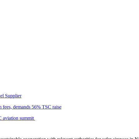
el Supplier
n fees, demands 56% TSC raise
C aviation summit