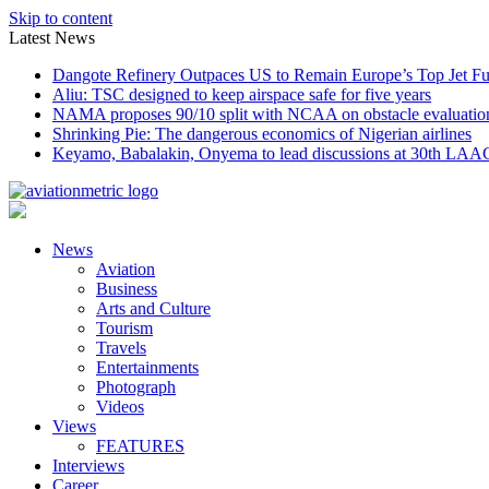
Skip to content
Latest News
Dangote Refinery Outpaces US to Remain Europe’s Top Jet Fu
Aliu: TSC designed to keep airspace safe for five years
NAMA proposes 90/10 split with NCAA on obstacle evaluatio
Shrinking Pie: The dangerous economics of Nigerian airlines
Keyamo, Babalakin, Onyema to lead discussions at 30th LAA
News
Aviation
Business
Arts and Culture
Tourism
Travels
Entertainments
Photograph
Videos
Views
FEATURES
Interviews
Career