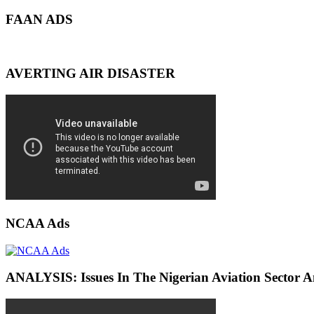
FAAN ADS
AVERTING AIR DISASTER
NCAA Ads
ANALYSIS: Issues In The Nigerian Aviation Sector