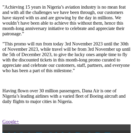
”Achieving 15 years in Nigeria’s aviation industry is no mean feat
and with all the challenges we have been through, our customers
have stayed with us and are growing by the day in millions. We
wouldn’t have been able to achieve this without them, hence this
month-long anniversary initiative to celebrate and appreciate their
patronage.”
”This promo will run from today 3rd November 2023 until the 30th
of November 2023, while travel will be from 3rd November up until
the 5th of December 2023, to give the lucky ones ample time to fly
with the discounted tickets in this month-long promo curated to
appreciate and celebrate our customers, staff, partners, and everyone
who has been a part of this milestone.”
Having flown over 30 million passengers, Dana Air is one of
Nigeria’s leading airlines with a varied fleet of Boeing aircraft and
daily flights to major cities in Nigeria.
Google+