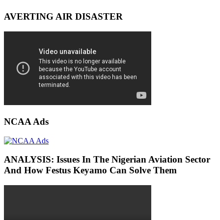
AVERTING AIR DISASTER
NCAA Ads
ANALYSIS: Issues In The Nigerian Aviation Sector
And How Festus Keyamo Can Solve Them