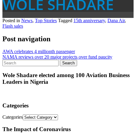
WOLE SHADARE
Posted in
News
,
Top Stories
Tagged
15th anniversary
,
Dana Air
,
Flash sales
Post navigation
AWA celebrates 4 millionth passenger
NAMA reviews over 20 major projects over fund paucity
Wole Shadare elected among 100 Aviation Business
Leaders in Nigeria
Categories
Categories
The Impact of Coronavirus