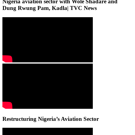
Nigeria aviation sector with Wole Shadare and
Dung Rwung Pam, Kadla| TVC News
Restructuring Nigeria’s Aviation Sector