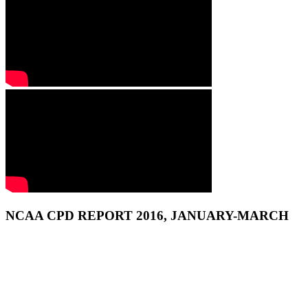
NCAA CPD REPORT 2016, JANUARY-MARCH