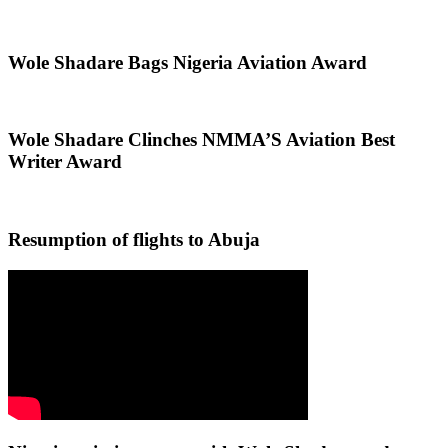
Wole Shadare Bags Nigeria Aviation Award
Wole Shadare Clinches NMMA’S Aviation Best
Writer Award
Resumption of flights to Abuja