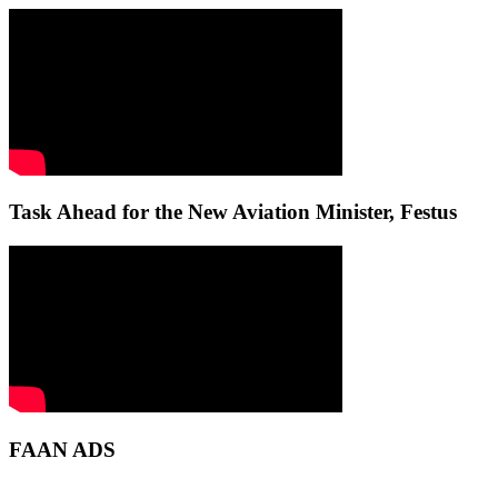
Task Ahead for the New Aviation Minister, Festus
FAAN ADS