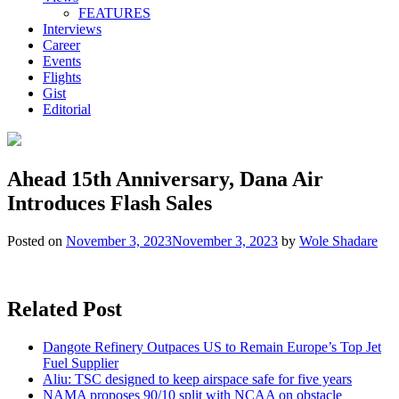
FEATURES
Interviews
Career
Events
Flights
Gist
Editorial
Ahead 15th Anniversary, Dana Air
Introduces Flash Sales
Posted on
November 3, 2023
November 3, 2023
by
Wole Shadare
Related Post
Dangote Refinery Outpaces US to Remain Europe’s Top Jet
Fuel Supplier
Aliu: TSC designed to keep airspace safe for five years
NAMA proposes 90/10 split with NCAA on obstacle