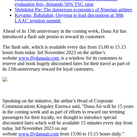
evaluation fees, demands 56% TSC raise
Shrinking Pie: The dangerous economics of Nigerian airlines
Keyamo, Babalakin, Onyema to lead discussions at 30th
LAAC aviation summit
Ahead of its 15th anniversary in the coming week, Dana Air has
introduced a flash sale promo to reward its customers
The flash sale, which is available every day from 15.00 to 15.15
hours from today 3rd November 2023 on the airline’s
website
www.flydanaair.com
, is a window for its customers to
reserve and book hugely discounted fares for their travel as part of
its 15th-anniversary reward for loyal customers.
Speaking on the initiative, the airline’s Head of Corporate
Communications Kingsley Ezenwa said, ”Dana Air will be 15 years
in the coming week and as part of efforts to reward our teeming
passengers for their loyalty, we thought to introduce special
discounted fares which will be available 15 minutes every day from
today 3rd November 2023 on our
website
www.flydanaair.com
from 15:00 to 15:15 hours daily.”