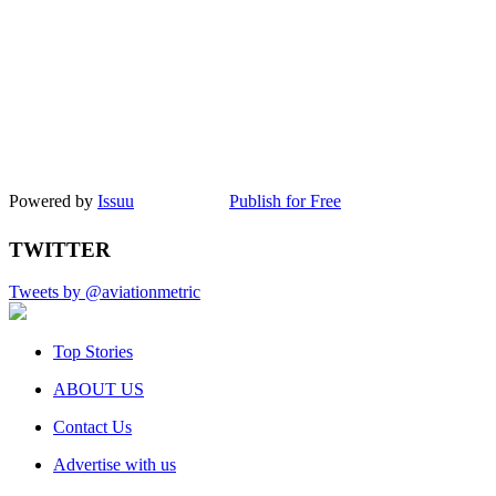
Powered by
Issuu
Publish for Free
TWITTER
Tweets by @aviationmetric
Top Stories
ABOUT US
Contact Us
Advertise with us