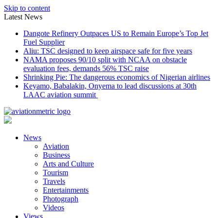
Skip to content
Latest News
Dangote Refinery Outpaces US to Remain Europe’s Top Jet
Fuel Supplier
Aliu: TSC designed to keep airspace safe for five years
NAMA proposes 90/10 split with NCAA on obstacle
evaluation fees, demands 56% TSC raise
Shrinking Pie: The dangerous economics of Nigerian airlines
Keyamo, Babalakin, Onyema to lead discussions at 30th
LAAC aviation summit
News
Aviation
Business
Arts and Culture
Tourism
Travels
Entertainments
Photograph
Videos
Views