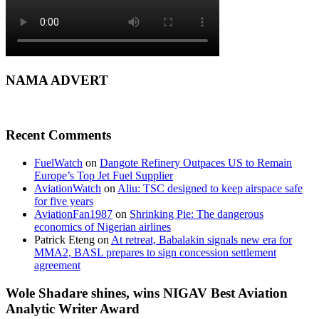
NAMA ADVERT
Recent Comments
FuelWatch
on
Dangote Refinery Outpaces US to Remain
Europe’s Top Jet Fuel Supplier
AviationWatch
on
Aliu: TSC designed to keep airspace safe
for five years
AviationFan1987
on
Shrinking Pie: The dangerous
economics of Nigerian airlines
Patrick Eteng
on
At retreat, Babalakin signals new era for
MMA2, BASL prepares to sign concession settlement
agreement
Wole Shadare shines, wins NIGAV Best Aviation
Analytic Writer Award