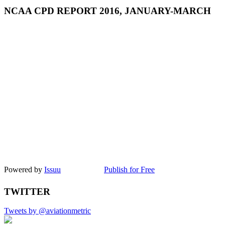
NCAA CPD REPORT 2016, JANUARY-MARCH
Powered by
Issuu
Publish for Free
TWITTER
Tweets by @aviationmetric