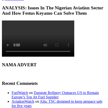
ANALYSIS: Issues In The Nigerian Aviation Sector
And How Festus Keyamo Can Solve Them
NAMA ADVERT
Recent Comments
FuelWatch
on
Dangote Refinery Outpaces US to Remain
Europe’s Top Jet Fuel Supplier
AviationWatch
on
Aliu: TSC designed to keep airspace safe
for five years