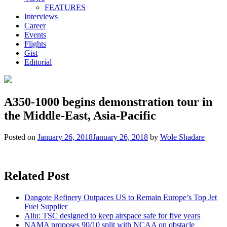
FEATURES
Interviews
Career
Events
Flights
Gist
Editorial
A350-1000 begins demonstration tour in
the Middle-East, Asia-Pacific
Posted on
January 26, 2018
January 26, 2018
by
Wole Shadare
Related Post
Dangote Refinery Outpaces US to Remain Europe’s Top Jet
Fuel Supplier
Aliu: TSC designed to keep airspace safe for five years
NAMA proposes 90/10 split with NCAA on obstacle