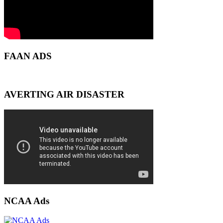
FAAN ADS
AVERTING AIR DISASTER
NCAA Ads