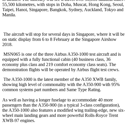
55,500 kilometres, with stops in Doha, Muscat, Hong Kong, Seoul,
Taipei, Hanoi, Singapore, Bangkok, Sydney, Auckland, Tokyo and
Manila.
The aircraft will stop for several days in Singapore, where it will be
on static display from
6 to 8 February
at the Singapore Airshow
2018.
MSN065 is one of the three Airbus A350-1000 test aircraft and is
equipped with a fully functional cabin (40 business class, 36
economy plus class and 219 comfort economy class seats). The
demonstration flights will be operated by Airbus flight test crews.
The A350-1000 is the latest member of the A350 XWB family,
showing high level of commonality with the A350-900 with 95%
common systems part numbers and Same Type Rating.
As well as having a longer fuselage to accommodate 40 more
passengers than the A350-900 (in a typical 3-class configuration),
the A350-1000 also features a modified wing trailing-edge, new six-
wheel main landing gears and more powerful Rolls-Royce Trent
XWB-97 engines.