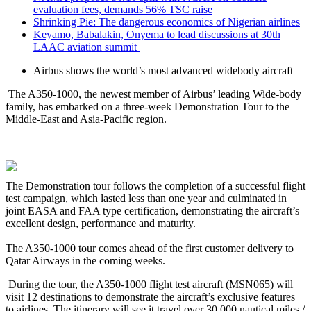
evaluation fees, demands 56% TSC raise
Shrinking Pie: The dangerous economics of Nigerian airlines
Keyamo, Babalakin, Onyema to lead discussions at 30th
LAAC aviation summit
Airbus shows the world’s most advanced widebody aircraft
The A350-1000, the newest member of Airbus’ leading Wide-body
family, has embarked on a three-week Demonstration Tour to the
Middle-East and Asia-Pacific region.
The Demonstration tour follows the completion of a successful flight
test campaign, which lasted less than one year and culminated in
joint EASA and FAA type certification, demonstrating the aircraft’s
excellent design, performance and maturity.
The A350-1000 tour comes ahead of the first customer delivery to
Qatar Airways in the coming weeks.
During the tour, the A350-1000 flight test aircraft (MSN065) will
visit 12 destinations to demonstrate the aircraft’s exclusive features
to airlines. The itinerary will see it travel over 30,000 nautical miles /