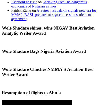
AviationFan1987
on
Shrinking Pie: The dangerous
economics of Nigerian airlines
Patrick Eteng
on
At retreat, Babalakin signals new era for
MMA2, BASL prepares to sign concession settlement
agreement
Wole Shadare shines, wins NIGAV Best Aviation
Analytic Writer Award
Wole Shadare Bags Nigeria Aviation Award
Wole Shadare Clinches NMMA’S Aviation Best
Writer Award
Resumption of flights to Abuja