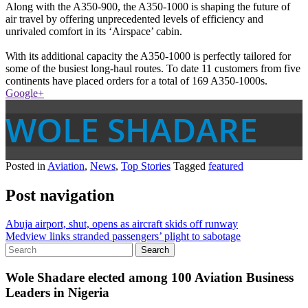
Along with the A350-900, the A350-1000 is shaping the future of
air travel by offering unprecedented levels of efficiency and
unrivaled comfort in its ‘Airspace’ cabin.
With its additional capacity the A350-1000 is perfectly tailored for
some of the busiest long-haul routes. To date 11 customers from five
continents have placed orders for a total of 169 A350-1000s.
Google+
WOLE SHADARE
Posted in
Aviation
,
News
,
Top Stories
Tagged
featured
Post navigation
Abuja airport, shut, opens as aircraft skids off runway
Medview links stranded passengers’ plight to sabotage
Wole Shadare elected among 100 Aviation Business
Leaders in Nigeria