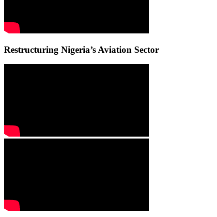
Restructuring Nigeria’s Aviation Sector