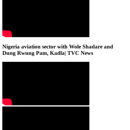
Nigeria aviation sector with Wole Shadare and
Dung Rwung Pam, Kadla| TVC News