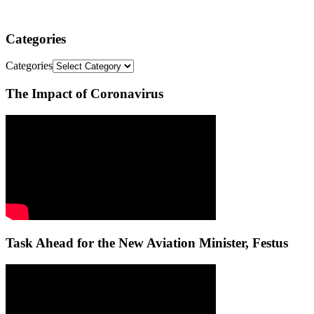
Categories
Categories
The Impact of Coronavirus
Task Ahead for the New Aviation Minister, Festus