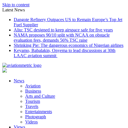
Skip to content
Latest News
Dangote Refinery Outpaces US to Remain Europe’s Top Jet
Fuel Supplier
Aliu: TSC designed to keep airspace safe for five years
NAMA proposes 90/10 split with NCAA on obstacle
evaluation fees, demands 56% TSC raise
Shrinking Pie: The dangerous economics of Nigerian airlines
Keyamo, Babalakin, Onyema to lead discussions at 30th
LAAC aviation summit
News
Aviation
Business
Arts and Culture
Tourism
Travels
Entertainments
Photograph
Videos
Views