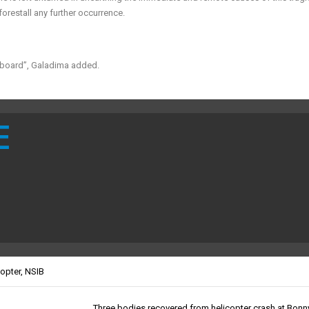
forestall any further occurrence.
n board”, Galadima added.
E
copter
,
NSIB
Three bodies recovered from helicopter crash at Bonn