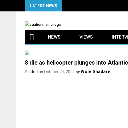
Skip
LATEST NEWS
to
content
NEWS
VIEWS
INTERV
8 die as helicopter plunges into Atlant
Wole Shadare
Posted on
October 24, 2024
by