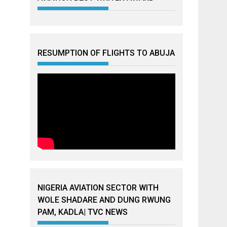
RESUMPTION OF FLIGHTS TO ABUJA
NIGERIA AVIATION SECTOR WITH
WOLE SHADARE AND DUNG RWUNG
PAM, KADLA| TVC NEWS