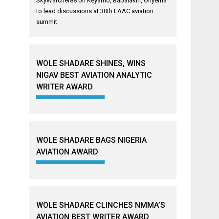
SkyWatcher88
on
Keyamo, Babalakin, Onyema
to lead discussions at 30th LAAC aviation
summit
WOLE SHADARE SHINES, WINS
NIGAV BEST AVIATION ANALYTIC
WRITER AWARD
WOLE SHADARE BAGS NIGERIA
AVIATION AWARD
WOLE SHADARE CLINCHES NMMA’S
AVIATION BEST WRITER AWARD