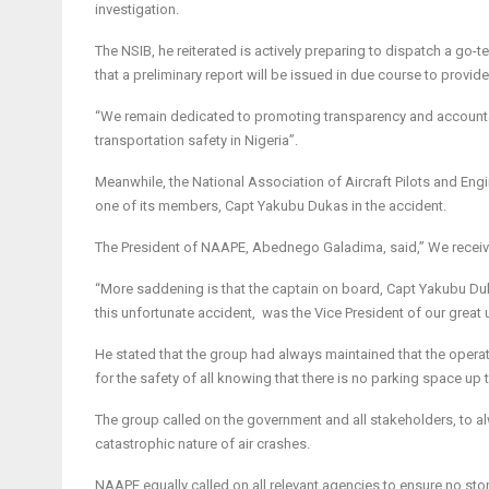
investigation.
The NSIB, he reiterated is actively preparing to dispatch a go
that a preliminary report will be issued in due course to provid
“We remain dedicated to promoting transparency and accountab
transportation safety in Nigeria”.
Meanwhile, the National Association of Aircraft Pilots and En
one of its members, Capt Yakubu Dukas in the accident.
The President of NAAPE, Abednego Galadima, said,” We receive
“More saddening is that the captain on board, Capt Yakubu Duka
this unfortunate accident, was the Vice President of our great 
He stated that the group had always maintained that the operati
for the safety of all knowing that there is no parking space up 
The group called on the government and all stakeholders, to alw
catastrophic nature of air crashes.
NAAPE equally called on all relevant agencies to ensure no ston