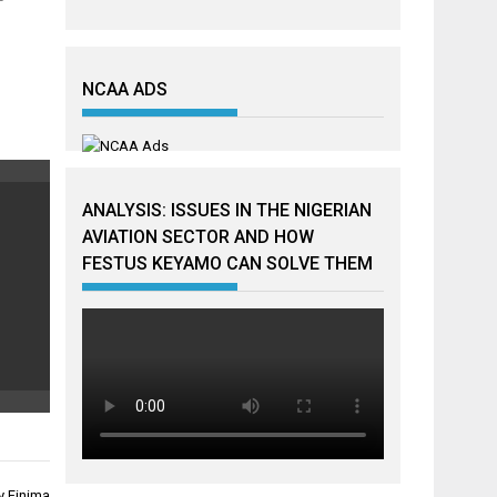
NCAA ADS
ANALYSIS: ISSUES IN THE NIGERIAN
AVIATION SECTOR AND HOW
FESTUS KEYAMO CAN SOLVE THEM
y Finima