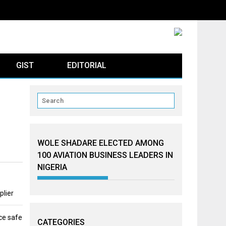
GIST
EDITORIAL
WOLE SHADARE ELECTED AMONG
100 AVIATION BUSINESS LEADERS IN
NIGERIA
plier
ce safe
CATEGORIES