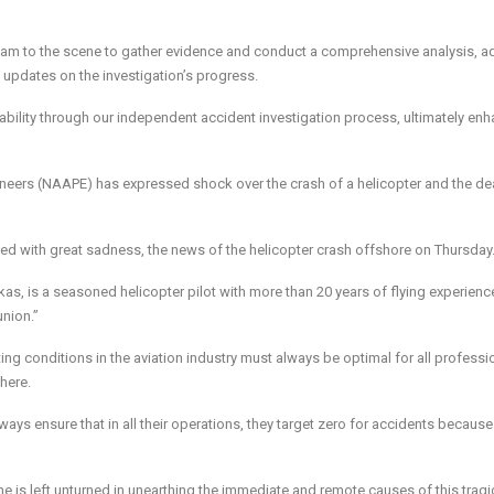
-team to the scene to gather evidence and conduct a comprehensive analysis, a
e updates on the investigation’s progress.
ility through our independent accident investigation process, ultimately en
gineers (NAAPE) has expressed shock over the crash of a helicopter and the de
d with great sadness, the news of the helicopter crash offshore on Thursday
s, is a seasoned helicopter pilot with more than 20 years of flying experience
union.”
ng conditions in the aviation industry must always be optimal for all professi
there.
ays ensure that in all their operations, they target zero for accidents because
e is left unturned in unearthing the immediate and remote causes of this tragi