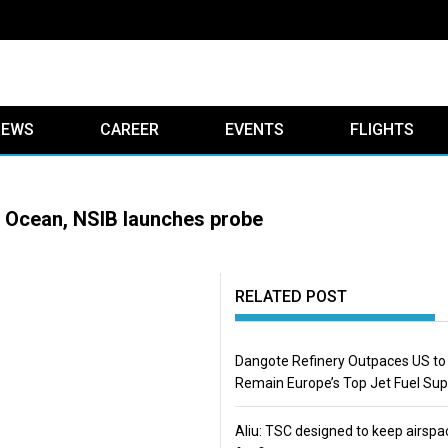
IEWS
CAREER
EVENTS
FLIGHTS
ic Ocean, NSIB launches probe
RELATED POST
Dangote Refinery Outpaces US to
Remain Europe’s Top Jet Fuel Sup
Aliu: TSC designed to keep airspa