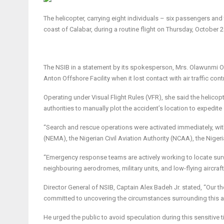
The helicopter, carrying eight individuals – six passengers a
coast of Calabar, during a routine flight on Thursday, October 
The NSIB in a statement by its spokesperson, Mrs. Olawunmi Ola
Anton Offshore Facility when it lost contact with air traffic con
Operating under Visual Flight Rules (VFR), she said the helico
authorities to manually plot the accident’s location to expedite
“Search and rescue operations were activated immediately, wi
(NEMA), the Nigerian Civil Aviation Authority (NCAA), the Nige
“Emergency response teams are actively working to locate surv
neighbouring aerodromes, military units, and low-flying aircraf
Director General of NSIB, Captain Alex Badeh Jr. stated, “Our th
committed to uncovering the circumstances surrounding this acci
He urged the public to avoid speculation during this sensitive 