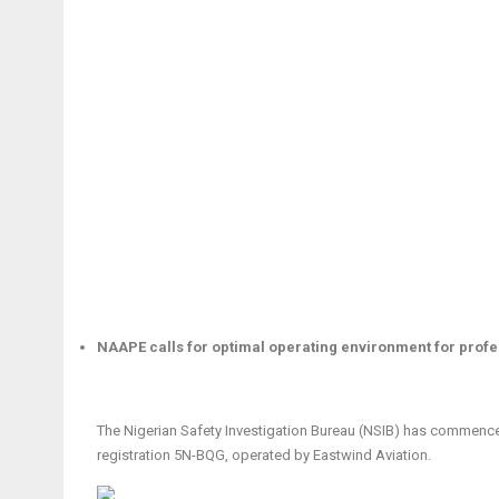
NAAPE calls for optimal operating environment for prof
The Nigerian Safety Investigation Bureau (NSIB) has commenced
registration 5N-BQG, operated by Eastwind Aviation.