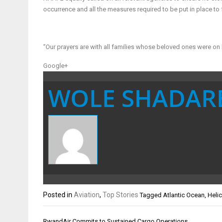
occurrence and all the measures required to be put in place to 
“Our prayers are with all families whose beloved ones were o
Google+
WOLE SHADAR
Posted in
Aviation
,
Top Stories
Tagged
Atlantic Ocean
,
Heli
Post
RwandAir Commits to Sustained Cargo Operations