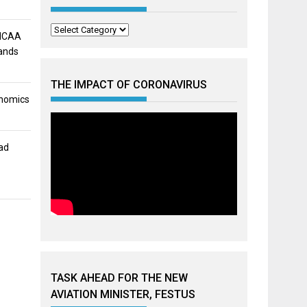
Categories
 NCAA
mands
THE IMPACT OF CORONAVIRUS
onomics
ad
h
TASK AHEAD FOR THE NEW
AVIATION MINISTER, FESTUS