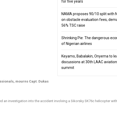
for five years
NAMA proposes 90/10 split with
on obstacle evaluation fees, de
56% TSC raise
Shrinking Pie: The dangerous ec
of Nigerian airlines
Keyamo, Babalakin, Onyema to le
discussions at 30th LAAC aviation
summit
essionals, mourns Capt. Dukas
 an investigation into the accident involving a Sikorsky SK76c helicopter wit