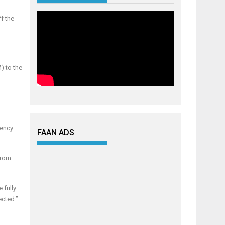
f the
) to the
gency
FAAN ADS
from
 fully
ected.”