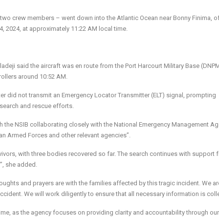
nd two crew members – went down into the Atlantic Ocean near Bonny Finima, of
24, 2024, at approximately 11:22 AM local time.
deji said the aircraft was en route from the Port Harcourt Military Base (DNPM
trollers around 10:52 AM.
pter did not transmit an Emergency Locator Transmitter (ELT) signal, prompting
 search and rescue efforts.
th the NSIB collaborating closely with the National Emergency Management A
rian Armed Forces and other relevant agencies”.
ivors, with three bodies recovered so far. The search continues with support 
t”, she added.
oughts and prayers are with the families affected by this tragic incident. We are
dent. We will work diligently to ensure that all necessary information is coll
time, as the agency focuses on providing clarity and accountability through our