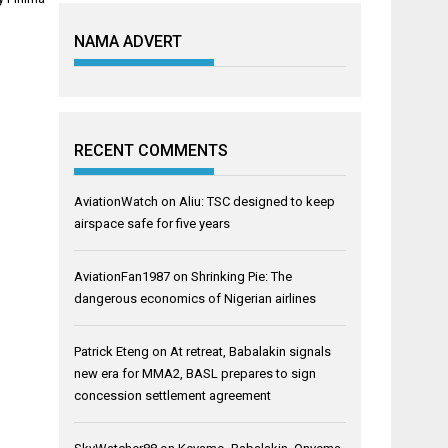
NAMA ADVERT
RECENT COMMENTS
AviationWatch
on
Aliu: TSC designed to keep
airspace safe for five years
AviationFan1987
on
Shrinking Pie: The
dangerous economics of Nigerian airlines
Patrick Eteng
on
At retreat, Babalakin signals
new era for MMA2, BASL prepares to sign
concession settlement agreement