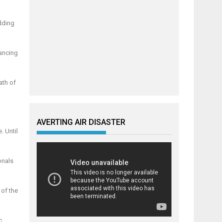
dding
hancing
ath of
.
AVERTING AIR DISASTER
. Until
onals
 of the
c