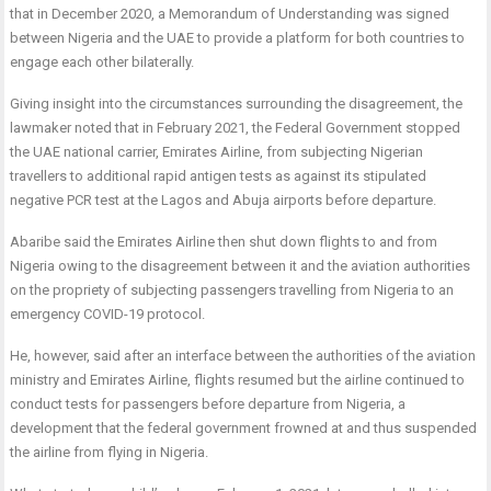
that in December 2020, a Memorandum of Understanding was signed
between Nigeria and the UAE to provide a platform for both countries to
engage each other bilaterally.
Giving insight into the circumstances surrounding the disagreement, the
lawmaker noted that in February 2021, the Federal Government stopped
the UAE national carrier, Emirates Airline, from subjecting Nigerian
travellers to additional rapid antigen tests as against its stipulated
negative PCR test at the Lagos and Abuja airports before departure.
Abaribe said the Emirates Airline then shut down flights to and from
Nigeria owing to the disagreement between it and the aviation authorities
on the propriety of subjecting passengers travelling from Nigeria to an
emergency COVID-19 protocol.
He, however, said after an interface between the authorities of the aviation
ministry and Emirates Airline, flights resumed but the airline continued to
conduct tests for passengers before departure from Nigeria, a
development that the federal government frowned at and thus suspended
the airline from flying in Nigeria.