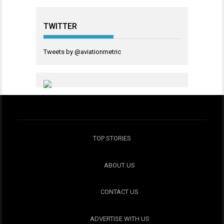
TWITTER
Tweets by @aviationmetric
TOP STORIES
ABOUT US
CONTACT US
ADVERTISE WITH US