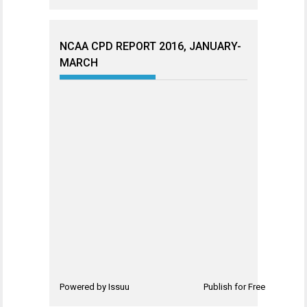
NCAA CPD REPORT 2016, JANUARY-
MARCH
Powered by
Issuu
Publish for Free