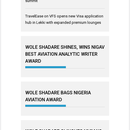
summit
TravelEase
on
VFS opens new Visa application
hub in Lekki with expanded premium lounges
WOLE SHADARE SHINES, WINS NIGAV
BEST AVIATION ANALYTIC WRITER
AWARD
WOLE SHADARE BAGS NIGERIA
AVIATION AWARD