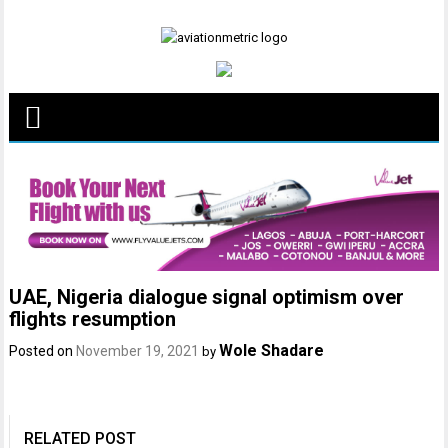
Skip
to
content
UAE, Nigeria dialogue signal optimism over
flights resumption
Wole Shadare
Posted on
November 19, 2021
by
RELATED POST