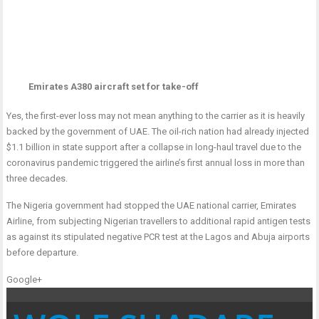
Emirates A380 aircraft set for take-off
Yes, the first-ever loss may not mean anything to the carrier as it is heavily
backed by the government of UAE. The oil-rich nation had already injected
$1.1 billion in state support after a collapse in long-haul travel due to the
coronavirus pandemic triggered the airline’s first annual loss in more than
three decades.
The Nigeria government had stopped the UAE national carrier, Emirates
Airline, from subjecting Nigerian travellers to additional rapid antigen tests
as against its stipulated negative PCR test at the Lagos and Abuja airports
before departure.
Google+