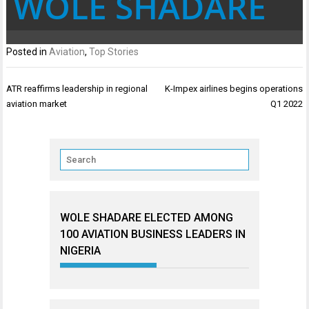
WOLE SHADARE
Posted in
Aviation
,
Top Stories
Post
ATR reaffirms leadership in regional
K-Impex airlines begins operations
navigation
aviation market
Q1 2022
WOLE SHADARE ELECTED AMONG
100 AVIATION BUSINESS LEADERS IN
NIGERIA