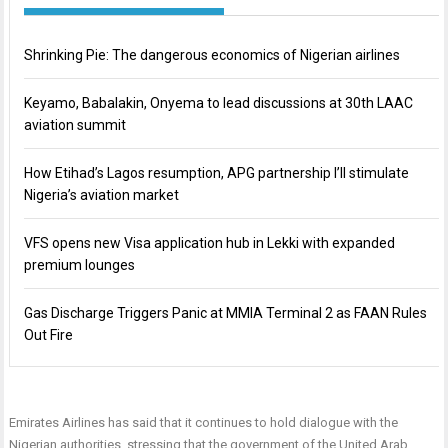
Shrinking Pie: The dangerous economics of Nigerian airlines
Keyamo, Babalakin, Onyema to lead discussions at 30th LAAC
aviation summit
How Etihad’s Lagos resumption, APG partnership I’ll stimulate
Nigeria’s aviation market
VFS opens new Visa application hub in Lekki with expanded
premium lounges
Gas Discharge Triggers Panic at MMIA Terminal 2 as FAAN Rules
Out Fire
Emirates Airlines has said that it continues to hold dialogue with the
Nigerian authorities, stressing that the government of the United Arab