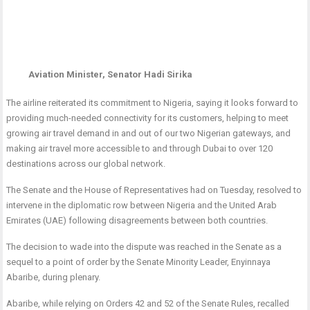
Aviation Minister, Senator Hadi Sirika
The airline reiterated its commitment to Nigeria, saying it looks forward to
providing much-needed connectivity for its customers, helping to meet
growing air travel demand in and out of our two Nigerian gateways, and
making air travel more accessible to and through Dubai to over 120
destinations across our global network.
The Senate and the House of Representatives had on Tuesday, resolved to
intervene in the diplomatic row between Nigeria and the United Arab
Emirates (UAE) following disagreements between both countries.
The decision to wade into the dispute was reached in the Senate as a
sequel to a point of order by the Senate Minority Leader, Enyinnaya
Abaribe, during plenary.
Abaribe, while relying on Orders 42 and 52 of the Senate Rules, recalled