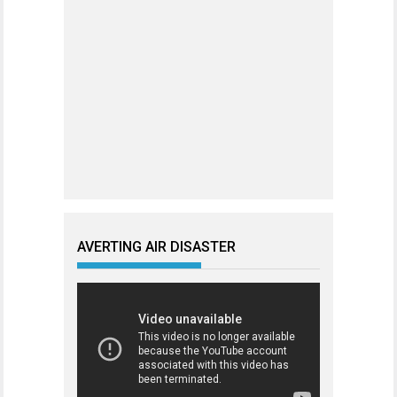
AVERTING AIR DISASTER