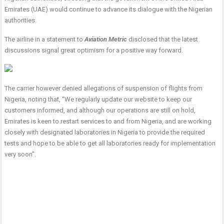
Emirates (UAE) would continue to advance its dialogue with the Nigerian
authorities.
The airline in a statement to
Aviation Metric
disclosed that the latest
discussions signal great optimism for a positive way forward.
The carrier however denied allegations of suspension of flights from
Nigeria, noting that, “We regularly update our website to keep our
customers informed, and although our operations are still on hold,
Emirates is keen to restart services to and from Nigeria, and are working
closely with designated laboratories in Nigeria to provide the required
tests and hope to be able to get all laboratories ready for implementation
very soon”.