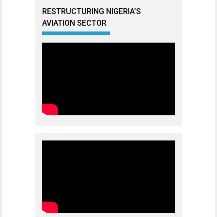
RESTRUCTURING NIGERIA’S
AVIATION SECTOR