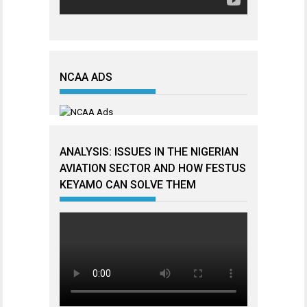
NCAA ADS
ANALYSIS: ISSUES IN THE NIGERIAN
AVIATION SECTOR AND HOW FESTUS
KEYAMO CAN SOLVE THEM