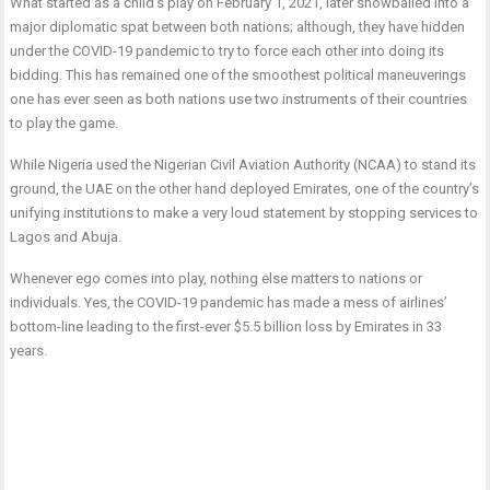
What started as a child’s play on February 1, 2021, later snowballed into a
major diplomatic spat between both nations; although, they have hidden
under the COVID-19 pandemic to try to force each other into doing its
bidding. This has remained one of the smoothest political maneuverings
one has ever seen as both nations use two instruments of their countries
to play the game.
While Nigeria used the Nigerian Civil Aviation Authority (NCAA) to stand its
ground, the UAE on the other hand deployed Emirates, one of the country’s
unifying institutions to make a very loud statement by stopping services to
Lagos and Abuja.
Whenever ego comes into play, nothing else matters to nations or
individuals. Yes, the COVID-19 pandemic has made a mess of airlines’
bottom-line leading to the first-ever $5.5 billion loss by Emirates in 33
years.