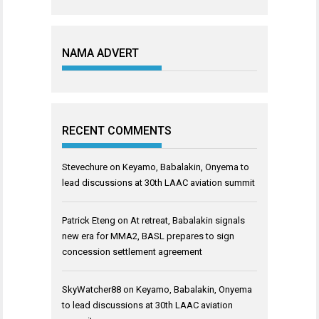
NAMA ADVERT
RECENT COMMENTS
Stevechure
on
Keyamo, Babalakin, Onyema to
lead discussions at 30th LAAC aviation summit
Patrick Eteng
on
At retreat, Babalakin signals
new era for MMA2, BASL prepares to sign
concession settlement agreement
SkyWatcher88
on
Keyamo, Babalakin, Onyema
to lead discussions at 30th LAAC aviation