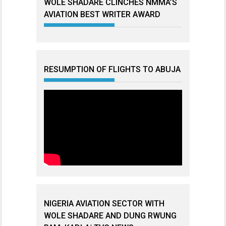
WOLE SHADARE CLINCHES NMMA’S
AVIATION BEST WRITER AWARD
RESUMPTION OF FLIGHTS TO ABUJA
NIGERIA AVIATION SECTOR WITH
WOLE SHADARE AND DUNG RWUNG