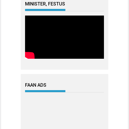
MINISTER, FESTUS
FAAN ADS