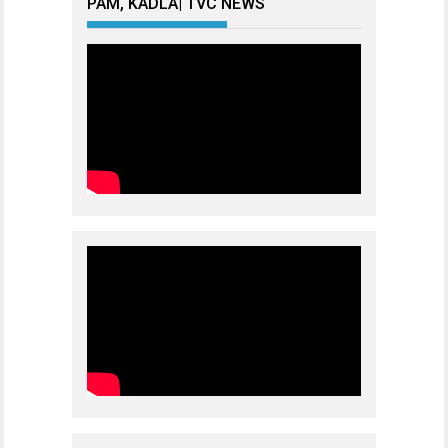
PAM, KADLA| TVC NEWS