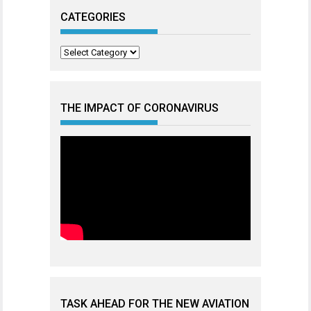
CATEGORIES
Categories
THE IMPACT OF CORONAVIRUS
TASK AHEAD FOR THE NEW AVIATION