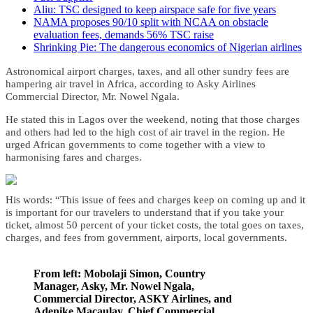
Aliu: TSC designed to keep airspace safe for five years
NAMA proposes 90/10 split with NCAA on obstacle
evaluation fees, demands 56% TSC raise
Shrinking Pie: The dangerous economics of Nigerian airlines
Astronomical airport charges, taxes, and all other sundry fees are
hampering air travel in Africa, according to Asky Airlines
Commercial Director, Mr. Nowel Ngala.
He stated this in Lagos over the weekend, noting that those charges
and others had led to the high cost of air travel in the region.
He
urged African governments to come together with a view to
harmonising fares and charges.
His words: “This issue of fees and charges keep on coming up and it
is important for our travelers to understand that if you take your
ticket, almost 50 percent of your ticket costs, the total goes on taxes,
charges, and fees from government, airports, local governments.
From left: Mobolaji Simon, Country
Manager, Asky, Mr. Nowel Ngala,
Commercial Director, ASKY Airlines, and
Adenike Macaulay, Chief Commercial