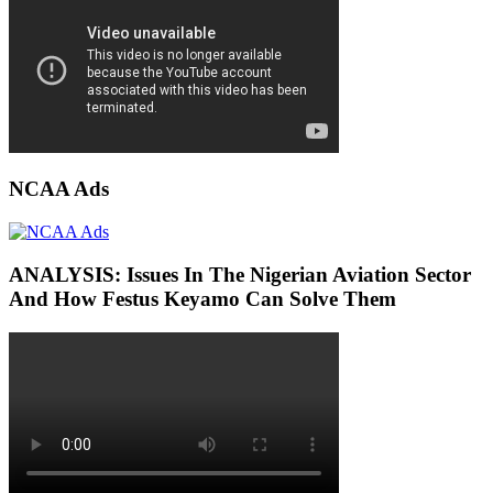
NCAA Ads
ANALYSIS: Issues In The Nigerian Aviation Sector
And How Festus Keyamo Can Solve Them