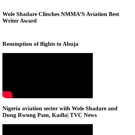
Wole Shadare Clinches NMMA’S Aviation Best
Writer Award
Resumption of flights to Abuja
Nigeria aviation sector with Wole Shadare and
Dung Rwung Pam, Kadla| TVC News