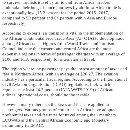
to survive. Tourists travel by air to and from Africa. Traders
undertake their long-distance journeys by air. Intra-Africa trade is
exceptionally low (15.2 percent for the period 2015 -2017,
compared to 50 percent and 64 percent within Asia and Europe
respectively).
According to experts, air transport is vital in the implementation of
the African Continental Free Trade Area (Af- CTA) to develop trade
among African states. Figures from World Travel and Tourism
Council indicate that western and central Africa are the most
expensive regions in terms of passenger charges with an average of
$100 and $110 respectively for international travel.
The region where the passenger pays the lowest amount of taxes and
fees is Northern Africa, with an average of $26.27. The aviation
industry has a particular fiscal regime. According to the International
Civil Aviation Organisation (ICAO) regulations, fuel, which
represents at least 24.7 percent (IATA WATS 2019) of African
airlines’ operational costs, should not be taxable.
However, many other specific taxes and fees are applied to
passengers. Various groups of countries in Africa have adopted
preferential taxes and fee rates for travel among their members.
ECOWAS and the Central African Economic and Monetary
Community (CEMAC).