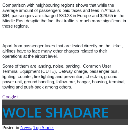
Comparison with neighbouring regions shows that while the
average amount of passengers paid taxes and fees in Africa is
$64, passengers are charged $30.23 in Europe and $29.65 in the
Middle East despite the fact that traffic is much more significant in
these regions.
Apart from passenger taxes that are levied directly on the ticket,
airlines have to face many other charges related to their
operations at the airport level.
Some of them are landing, noise, parking, Common User
Terminal Equipment (CUTE), Jetway charge, passenger bus,
lighting, counter, fire fighting and prevention, check-in, ground
power unit, ground handling, follow-me, hangar, housing, terminal,
towing and push-back among others.
Google+
WOLE SHADARE
Posted in
News
,
Top Stories