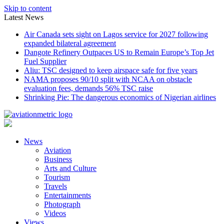
Skip to content
Latest News
Air Canada sets sight on Lagos service for 2027 following
expanded bilateral agreement
Dangote Refinery Outpaces US to Remain Europe’s Top Jet
Fuel Supplier
Aliu: TSC designed to keep airspace safe for five years
NAMA proposes 90/10 split with NCAA on obstacle
evaluation fees, demands 56% TSC raise
Shrinking Pie: The dangerous economics of Nigerian airlines
News
Aviation
Business
Arts and Culture
Tourism
Travels
Entertainments
Photograph
Videos
Views