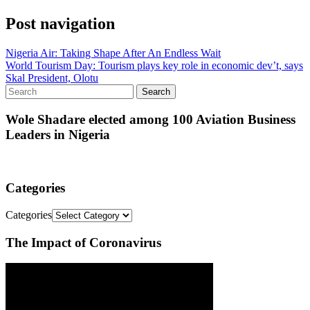
Post navigation
Nigeria Air: Taking Shape After An Endless Wait
World Tourism Day: Tourism plays key role in economic dev’t, says
Skal President, Olotu
Wole Shadare elected among 100 Aviation Business
Leaders in Nigeria
Categories
Categories
The Impact of Coronavirus