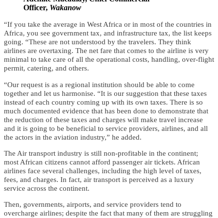
Officer,
Wakanow
“If you take the average in West Africa or in most of the countries in
Africa, you see government tax, and infrastructure tax, the list keeps
going. “These are not understood by the travelers. They think
airlines are overtaxing. The net fare that comes to the airline is very
minimal to take care of all the operational costs, handling, over-flight
permit, catering, and others.
“Our request is as a regional institution should be able to come
together and let us harmonise. “It is our suggestion that these taxes
instead of each country coming up with its own taxes.
There is so
much documented evidence that has been done to demonstrate that
the reduction of these taxes and charges will make travel increase
and it is going to be beneficial to service providers, airlines, and all
the actors in the aviation industry,” he added.
The Air transport industry is still non-profitable in the continent;
most African citizens cannot afford passenger air tickets. African
airlines face several challenges, including the high level of taxes,
fees, and charges. In fact, air transport is perceived as a luxury
service across the continent.
Then, governments, airports, and service providers tend to
overcharge airlines; despite the fact that many of them are struggling