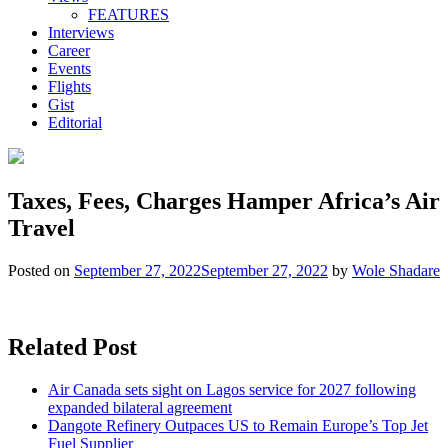
FEATURES
Interviews
Career
Events
Flights
Gist
Editorial
Taxes, Fees, Charges Hamper Africa’s Air
Travel
Posted on
September 27, 2022
September 27, 2022
by
Wole Shadare
Related Post
Air Canada sets sight on Lagos service for 2027 following
expanded bilateral agreement
Dangote Refinery Outpaces US to Remain Europe’s Top Jet
Fuel Supplier