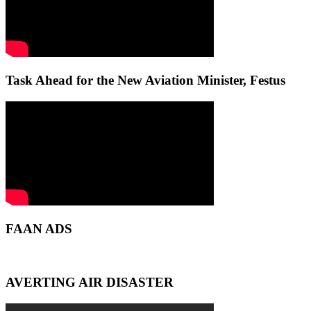
Task Ahead for the New Aviation Minister, Festus
FAAN ADS
AVERTING AIR DISASTER