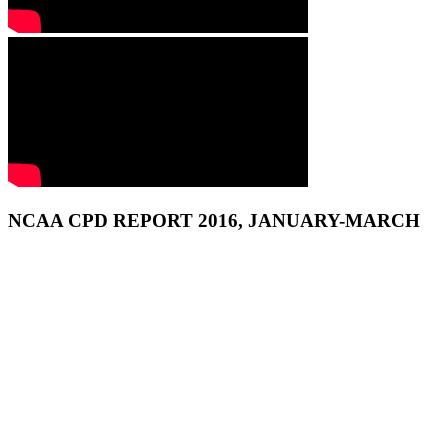
NCAA CPD REPORT 2016, JANUARY-MARCH