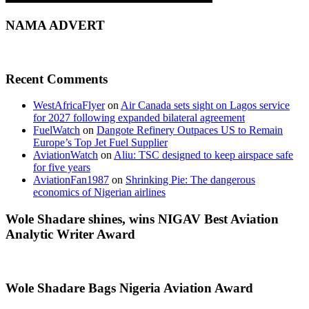
NAMA ADVERT
Recent Comments
WestAfricaFlyer
on
Air Canada sets sight on Lagos service
for 2027 following expanded bilateral agreement
FuelWatch
on
Dangote Refinery Outpaces US to Remain
Europe’s Top Jet Fuel Supplier
AviationWatch
on
Aliu: TSC designed to keep airspace safe
for five years
AviationFan1987
on
Shrinking Pie: The dangerous
economics of Nigerian airlines
Wole Shadare shines, wins NIGAV Best Aviation
Analytic Writer Award
Wole Shadare Bags Nigeria Aviation Award