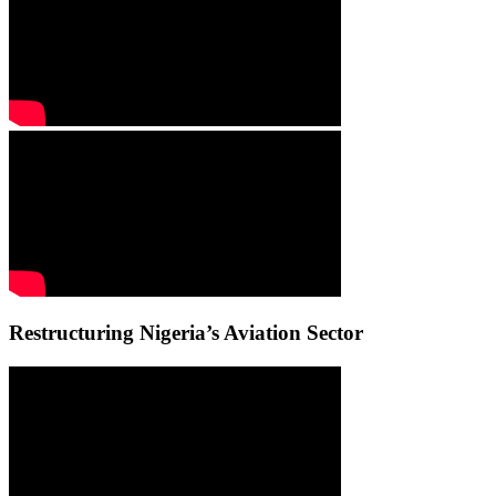
Restructuring Nigeria’s Aviation Sector