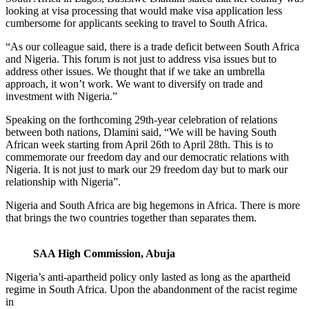
looking at visa processing that would make visa application less
cumbersome for applicants seeking to travel to South Africa.
“As our colleague said, there is a trade deficit between South Africa
and Nigeria. This forum is not just to address visa issues but to
address other issues. We thought that if we take an umbrella
approach, it won’t work. We want to diversify on trade and
investment with Nigeria.”
Speaking on the forthcoming 29th-year celebration of relations
between both nations, Dlamini said, “We will be having South
African week starting from April 26th to April 28th. This is to
commemorate our freedom day and our democratic relations with
Nigeria. It is not just to mark our 29 freedom day but to mark our
relationship with Nigeria”.
Nigeria and South Africa are big hegemons in Africa. There is more
that brings the two countries together than separates them.
SAA High Commission, Abuja
Nigeria’s anti-apartheid policy only lasted as long as the apartheid
regime in South Africa. Upon the abandonment of the racist regime
in