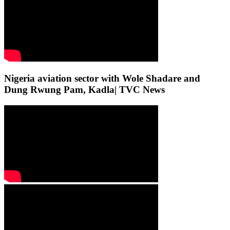
Nigeria aviation sector with Wole Shadare and
Dung Rwung Pam, Kadla| TVC News