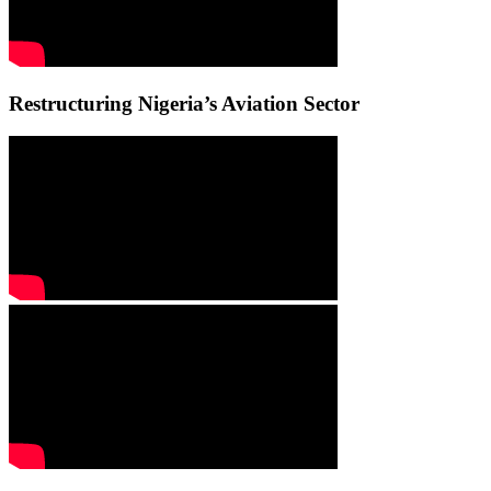
Restructuring Nigeria’s Aviation Sector