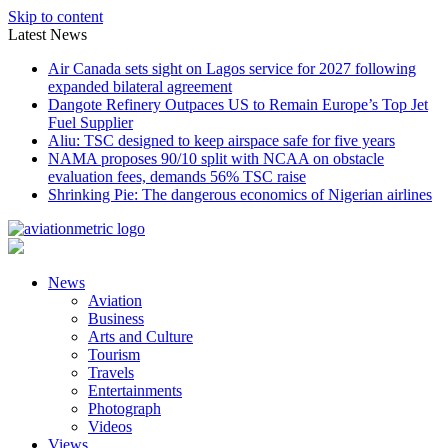
Skip to content
Latest News
Air Canada sets sight on Lagos service for 2027 following
expanded bilateral agreement
Dangote Refinery Outpaces US to Remain Europe’s Top Jet
Fuel Supplier
Aliu: TSC designed to keep airspace safe for five years
NAMA proposes 90/10 split with NCAA on obstacle
evaluation fees, demands 56% TSC raise
Shrinking Pie: The dangerous economics of Nigerian airlines
News
Aviation
Business
Arts and Culture
Tourism
Travels
Entertainments
Photograph
Videos
Views