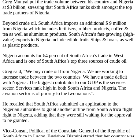
Greg Munyai put the trade volume between his country and Nigeria
at $3 billion, stressing that South Africa ranks sixth amongst the top
trade partners of Nigeria.
Beyond crude oil, South Africa imports an additional $ 9 million
from Nigeria which includes fertilisers, rubber products, coffee &
tea as well as aluminum products. South Africa’s fast-growing (high-
value) exports to Nigeria include edible fruits Ships & boats, as well
as plastic products.
Nigeria accounts for 64 percent of South Africa’s trade in West
Africa and is one of South Africa’s top three sources of crude oil.
Greg said, “We buy crude oil from Nigeria. We are working to
increase trade between the two countries. We have a trade deficit
with Nigeria. The biggest contributor to our GDP is the services
sector. Services rank high in both South Africa and Nigeria. The
aviation sector is of priority to the two nations”.
He recalled that South Africa submitted an application to the
Nigerian authorities to grant another airline from South Africa flight
right to Nigeria, adding that they were still waiting for the approval
to be granted.
Vice-Consul, Political of the Consulate General of the Republic of
South Africa in Lagos, Busisiwe Dlamini stated that her country was