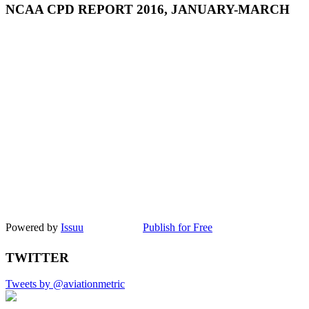
NCAA CPD REPORT 2016, JANUARY-MARCH
Powered by
Issuu
Publish for Free
TWITTER
Tweets by @aviationmetric