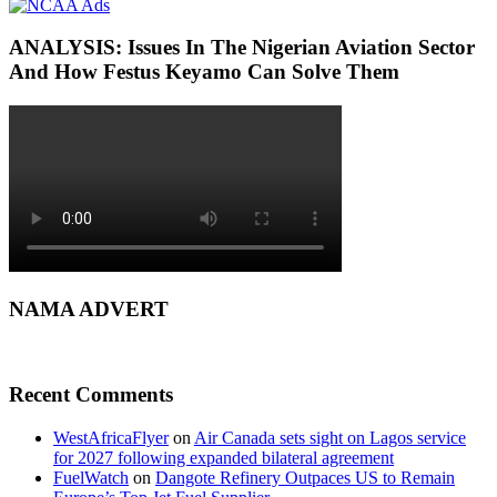
ANALYSIS: Issues In The Nigerian Aviation Sector
And How Festus Keyamo Can Solve Them
NAMA ADVERT
Recent Comments
WestAfricaFlyer
on
Air Canada sets sight on Lagos service
for 2027 following expanded bilateral agreement
FuelWatch
on
Dangote Refinery Outpaces US to Remain