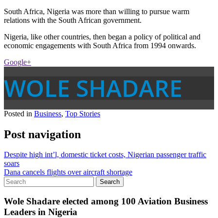
South Africa, Nigeria was more than willing to pursue warm
relations with the South African government.
Nigeria, like other countries, then began a policy of political and
economic engagements with South Africa from 1994 onwards.
Google+
WOLE SHADARE
Posted in
Business
,
Top Stories
Post navigation
Despite high int’l, domestic ticket costs, Nigerian passenger traffic
soars
Dana cancels flights over aircraft shortage
Wole Shadare elected among 100 Aviation Business
Leaders in Nigeria