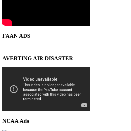
FAAN ADS
AVERTING AIR DISASTER
NCAA Ads