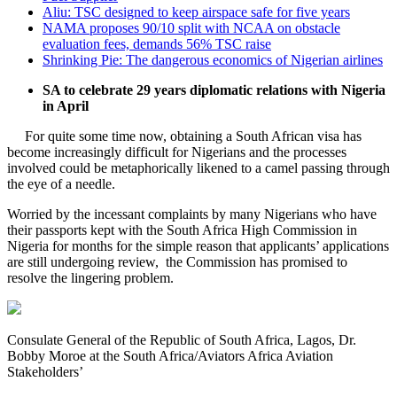
Aliu: TSC designed to keep airspace safe for five years
NAMA proposes 90/10 split with NCAA on obstacle
evaluation fees, demands 56% TSC raise
Shrinking Pie: The dangerous economics of Nigerian airlines
SA to celebrate 29 years diplomatic relations with Nigeria
in April
For quite some time now, obtaining a South African visa has
become increasingly difficult for Nigerians and the processes
involved could be metaphorically likened to a camel passing through
the eye of a needle.
Worried by the incessant complaints by many Nigerians who have
their passports kept with the South Africa High Commission in
Nigeria for months for the simple reason that applicants’ applications
are still undergoing review, the Commission has promised to
resolve the lingering problem.
Consulate General of the Republic of South Africa, Lagos, Dr.
Bobby Moroe at the South Africa/Aviators Africa Aviation
Stakeholders’