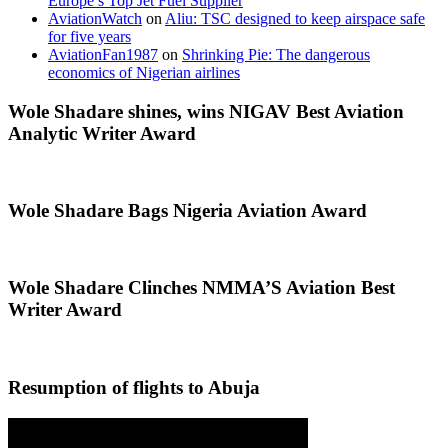
Europe’s Top Jet Fuel Supplier
AviationWatch
on
Aliu: TSC designed to keep airspace safe
for five years
AviationFan1987
on
Shrinking Pie: The dangerous
economics of Nigerian airlines
Wole Shadare shines, wins NIGAV Best Aviation
Analytic Writer Award
Wole Shadare Bags Nigeria Aviation Award
Wole Shadare Clinches NMMA’S Aviation Best
Writer Award
Resumption of flights to Abuja