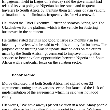
Engagement held in Lagos on Saturday said the government had
relaxed its visa policy to Nigerian businessmen and frequent
travelers to South Africa by granting them ten years of visa validity;
a situation he said eliminates frequent visits for visa renewal.
He lauded the Chief Executive Officer of Aviators Africa, Mr. Toni
Ukachukwu for the platform which is the vehicle for fostering
businesses in the continent.
He further stated that it is not good to issue six months visa for
intending travelers who he said to visit his country for business. The
purpose of the meeting was to update stakeholders on the efforts
made by the South African government to improve immigration
services to better explore opportunities between Nigeria and South
Africa with a particular focus on the aviation sector.
Bobby Moroe
Moroe disclosed that both South Africa had signed over 32
agreements cutting across various sectors but lamented the lack of
implementation of the agreements which he said was not good
enough.
His words, ”We have always placed aviation in a box. Many people
see aviation as just traveling from one point to another. We have