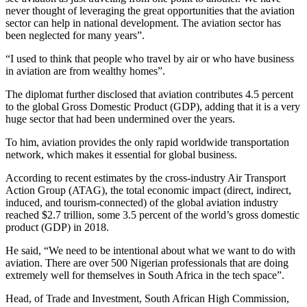
never thought of leveraging the great opportunities that the aviation
sector can help in national development. The aviation sector has
been neglected for many years”.
“I used to think that people who travel by air or who have business
in aviation are from wealthy homes”.
The diplomat further disclosed that aviation contributes 4.5 percent
to the global Gross Domestic Product (GDP), adding that it is a very
huge sector that had been undermined over the years.
To him, aviation provides the only rapid worldwide transportation
network, which makes it essential for global business.
According to recent estimates by the cross-industry Air Transport
Action Group (ATAG), the total economic impact (direct, indirect,
induced, and tourism-connected) of the global aviation industry
reached $2.7 trillion, some 3.5 percent of the world’s gross domestic
product (GDP) in 2018.
He said, “We need to be intentional about what we want to do with
aviation. There are over 500 Nigerian professionals that are doing
extremely well for themselves in South Africa in the tech space”.
Head, of Trade and Investment, South African High Commission,