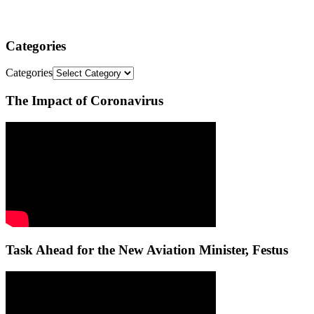
Categories
Categories
The Impact of Coronavirus
Task Ahead for the New Aviation Minister, Festus