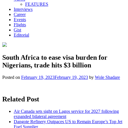
FEATURES
Interviews
Career
Events
Flights
Gist
Editorial
South Africa to ease visa burden for
Nigerians, trade hits $3 billion
Posted on
February 19, 2023
February 19, 2023
by
Wole Shadare
Related Post
Air Canada sets sight on Lagos service for 2027 following
expanded bilateral agreement
Dangote Refinery Outpaces US to Remain Europe’s Top Jet
Fuel Supplier