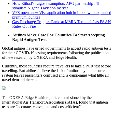
How Etihad’s Lagos resumption, APG partnership I’ll
stimulate Nigeria’s aviation market
VFS opens new Visa application hub in Lekki with expanded
premium lounges
Gas Discharge Triggers Panic at MMIA Terminal 2 as FAAN
Rules Out Fire
Airlines Make Case For Countries To Start Accepting
Rapid Antigen Tests
Global airlines have urged governments to accept rapid antigen tests
for their COVID-19 testing requirements following the publication
of new research by OXERA and Edge Health.
Currently, most countries require travellers to take a PCR test before
travelling. But airlines believe the lack of uniformity in the current
system leaves passengers confused and is dampening what little air
travel demand there is.
The OXERA-Edge Health report, commissioned by the
International Air Transport Association (IATA), found that antigen
tests are “accurate, convenient and cost-efficient”.