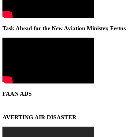
Task Ahead for the New Aviation Minister, Festus
FAAN ADS
AVERTING AIR DISASTER