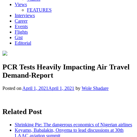
Views
FEATURES
Interviews
Career
Events
Flights
Gist
Editorial
PCR Tests Heavily Impacting Air Travel
Demand-Report
Posted on
April 1, 2021
April 1, 2021
by
Wole Shadare
Related Post
Shrinking Pie: The dangerous economics of Nigerian airlines
Keyamo, Babalakin, Onyema to lead discussions at 30th
LAAC aviation summit