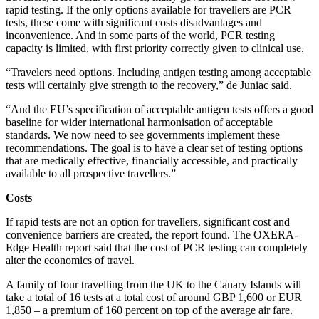
rapid testing. If the only options available for travellers are PCR
tests, these come with significant costs disadvantages and
inconvenience. And in some parts of the world, PCR testing
capacity is limited, with first priority correctly given to clinical use.
“Travelers need options. Including antigen testing among acceptable
tests will certainly give strength to the recovery,” de Juniac said.
“And the EU’s specification of acceptable antigen tests offers a good
baseline for wider international harmonisation of acceptable
standards. We now need to see governments implement these
recommendations. The goal is to have a clear set of testing options
that are medically effective, financially accessible, and practically
available to all prospective travellers.”
Costs
If rapid tests are not an option for travellers, significant cost and
convenience barriers are created, the report found. The OXERA-
Edge Health report said that the cost of PCR testing can completely
alter the economics of travel.
A family of four travelling from the UK to the Canary Islands will
take a total of 16 tests at a total cost of around GBP 1,600 or EUR
1,850 – a premium of 160 percent on top of the average air fare.