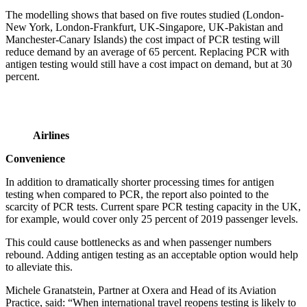
The modelling shows that based on five routes studied (London-
New York, London-Frankfurt, UK-Singapore, UK-Pakistan and
Manchester-Canary Islands) the cost impact of PCR testing will
reduce demand by an average of 65 percent. Replacing PCR with
antigen testing would still have a cost impact on demand, but at 30
percent.
Airlines
Convenience
In addition to dramatically shorter processing times for antigen
testing when compared to PCR, the report also pointed to the
scarcity of PCR tests. Current spare PCR testing capacity in the UK,
for example, would cover only 25 percent of 2019 passenger levels.
This could cause bottlenecks as and when passenger numbers
rebound. Adding antigen testing as an acceptable option would help
to alleviate this.
Michele Granatstein, Partner at Oxera and Head of its Aviation
Practice, said: “When international travel reopens testing is likely to