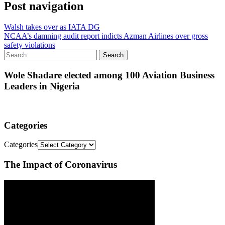
Post navigation
Walsh takes over as IATA DG
NCAA’s damning audit report indicts Azman Airlines over gross
safety violations
Wole Shadare elected among 100 Aviation Business
Leaders in Nigeria
Categories
Categories
The Impact of Coronavirus