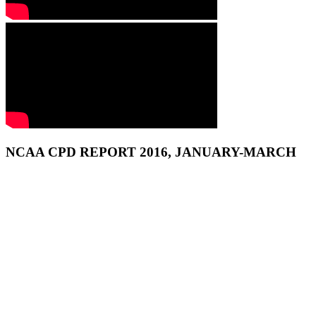
NCAA CPD REPORT 2016, JANUARY-MARCH