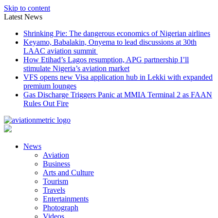
Skip to content
Latest News
Shrinking Pie: The dangerous economics of Nigerian airlines
Keyamo, Babalakin, Onyema to lead discussions at 30th
LAAC aviation summit
How Etihad’s Lagos resumption, APG partnership I’ll
stimulate Nigeria’s aviation market
VFS opens new Visa application hub in Lekki with expanded
premium lounges
Gas Discharge Triggers Panic at MMIA Terminal 2 as FAAN
Rules Out Fire
News
Aviation
Business
Arts and Culture
Tourism
Travels
Entertainments
Photograph
Videos