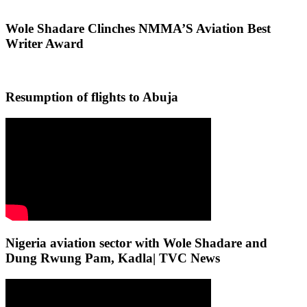
Wole Shadare Clinches NMMA’S Aviation Best
Writer Award
Resumption of flights to Abuja
Nigeria aviation sector with Wole Shadare and
Dung Rwung Pam, Kadla| TVC News