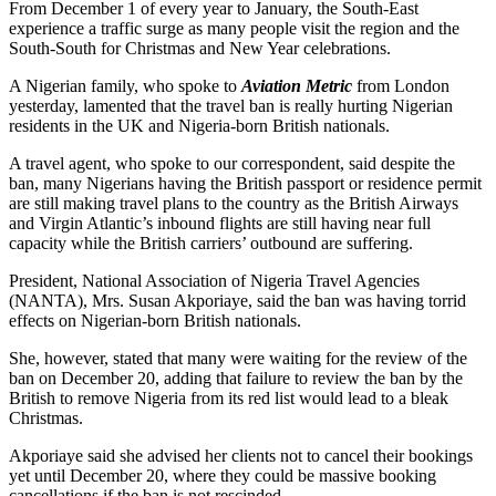
From December 1 of every year to January, the South-East
experience a traffic surge as many people visit the region and the
South-South for Christmas and New Year celebrations.
A Nigerian family, who spoke to
Aviation Metric
from London
yesterday, lamented that the travel ban is really hurting Nigerian
residents in the UK and Nigeria-born British nationals.
A travel agent, who spoke to our correspondent, said despite the
ban, many Nigerians having the British passport or residence permit
are still making travel plans to the country as the British Airways
and Virgin Atlantic’s inbound flights are still having near full
capacity while the British carriers’ outbound are suffering.
President, National Association of Nigeria Travel Agencies
(NANTA), Mrs. Susan Akporiaye, said the ban was having torrid
effects on Nigerian-born British nationals.
She, however, stated that many were waiting for the review of the
ban on December 20, adding that failure to review the ban by the
British to remove Nigeria from its red list would lead to a bleak
Christmas.
Akporiaye said she advised her clients not to cancel their bookings
yet until December 20, where they could be massive booking
cancellations if the ban is not rescinded.