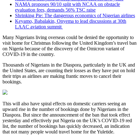
NAMA proposes 90/10 split with NCAA on obstacle
evaluation fees, demands 56% TSC raise
Shrinking Pie: The dangerous economics of Nigerian airlines
Keyamo, Babalakin, Onyema to lead discussions at 30th
LAAC aviation summit
Many Nigerians living overseas could be denied the opportunity to
visit home for Christmas following the United Kingdom’s travel ban
on Nigeria because of the discovery of the Omicron variant of
COVID-19 in the country.
Thousands of Nigerians in the Diaspora, particularly in the UK and
the United States, are counting their losses as they have put on hold
their trips as airlines are making frantic moves to cancel their
bookings.
This will also have spiral effects on domestic carriers seeing an
upward rise in the number of bookings done by Nigerians in the
Diaspora. But since the announcement of the ban that took effect
yesterday and effectively put Nigeria on the UK’s COVID-19 red
list, the number of bookings has quickly decreased, an indication
that not many people would travel home for the Yuletide.