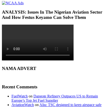
ANALYSIS: Issues In The Nigerian Aviation Sector
And How Festus Keyamo Can Solve Them
NAMA ADVERT
Recent Comments
FuelWatch
on
Dangote Refinery Outpaces US to Remain
Europe’s Top Jet Fuel Supplier
AviationWatch
on
Aliu: TSC designed to keep airspace safe