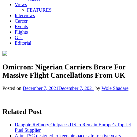
Views
FEATURES
Interviews
Career
Events
Flights
Gist
Editorial
Omicron: Nigerian Carriers Brace For
Massive Flight Cancellations From UK
Posted on
December 7, 2021
December 7, 2021
by
Wole Shadare
Related Post
Dangote Refinery Outpaces US to Remain Europe’s Top Jet
Fuel Supplier
Aliu: TSC designed to keep airspace safe for five years