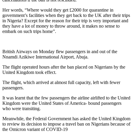
Her words, “Where would they get £2000 for quarantine in
government’s facilities when they get back to the UK after their trips
in Nigeria? Except for the reason for their trip is very important and
they have a lot of money to throw around, it makes no sense to
embark on such trips home”.
British Airways on Monday flew passengers in and out of the
Nnamdi Azikiwe International Airport, Abuja.
The flight operated hours after the ban placed on Nigerians by the
United Kingdom took effect.
The flight, which arrived at almost full capacity, left with fewer
passengers.
It was learnt that the few passengers the airline airlifted to the United
Kingdom were the United States of America- bound passengers
who were transiting.
Meanwhile, the Federal Government has asked the United Kingdom
to review its decision to impose a travel ban on Nigerians because of
the Omicron variant of COVID-19