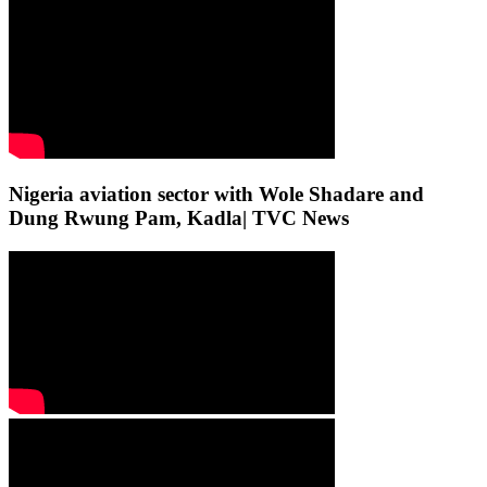
Nigeria aviation sector with Wole Shadare and
Dung Rwung Pam, Kadla| TVC News