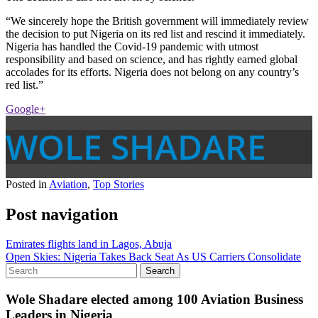
“We sincerely hope the British government will immediately review
the decision to put Nigeria on its red list and rescind it immediately.
Nigeria has handled the Covid-19 pandemic with utmost
responsibility and based on science, and has rightly earned global
accolades for its efforts. Nigeria does not belong on any country’s
red list.”
Google+
WOLE SHADARE
Posted in
Aviation
,
Top Stories
Post navigation
Emirates flights land in Lagos, Abuja
Open Skies: Nigeria Takes Back Seat As US Carriers Consolidate
Wole Shadare elected among 100 Aviation Business
Leaders in Nigeria