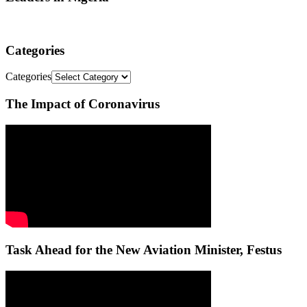
Categories
Categories
The Impact of Coronavirus
Task Ahead for the New Aviation Minister, Festus