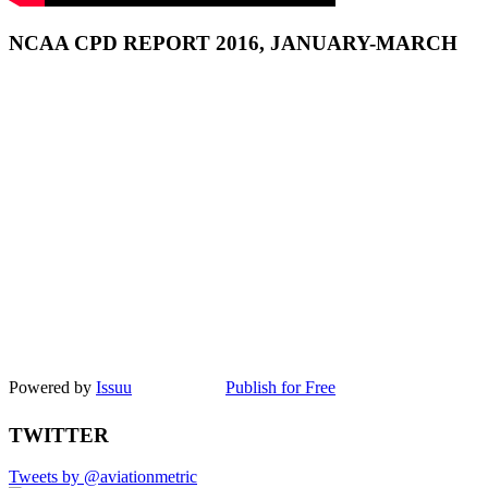
NCAA CPD REPORT 2016, JANUARY-MARCH
Powered by
Issuu
Publish for Free
TWITTER
Tweets by @aviationmetric