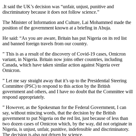
.It said the UK’s decision was “unfair, unjust, punitive and
discriminatory because it does not follow science.”
The Minister of Information and Culture, Lai Mohammed made the
position of the government known at a briefing in Abuja.
He said: “As you are aware, Britain has put Nigeria on its red list
and banned foreign travels from our country.
” This is as a result of the discovery of Covid-19 cases, Omicron
variant, in Nigeria. Britain now joins other countries, including
Canada, which have taken similar action against Nigeria over
Omicron.
” Let me say straight away that it’s up to the Presidential Steering
Committee (PSC) to respond to this action by the British
government and others, and I have no doubt that the Committee will
respond appropriately.
” However, as the Spokesman for the Federal Government, I can
say, without mincing words, that the decision by the British
government to put Nigeria on the red list, just because of less than
two dozen cases of Omicron which, by the way, did not originate in
Nigeria, is unjust, unfair, punitive, indefensible and discriminatory.
The decision is also not driven by science.