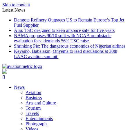
Skip to content
Latest News
Dangote Refinery Outpaces US to Remain Europe’s Top Jet
Fuel Supplier
Aliu: TSC designed to keep airspace safe for five years
NAMA proposes 90/10 split with NCAA on obstacle
evaluation fees, demands 56% TSC raise
Shrinking Pie: The dangerous economics of Nigerian airlines
Keyamo, Babalakin, Onyema to lead discussions at 30th
LAAC aviation summit
News
Aviation
Business
Arts and Culture
Tourism
Travels
Entertainments
Photograph
Videos