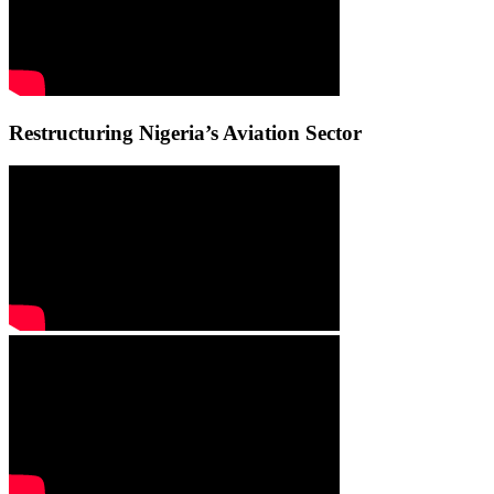
Restructuring Nigeria’s Aviation Sector