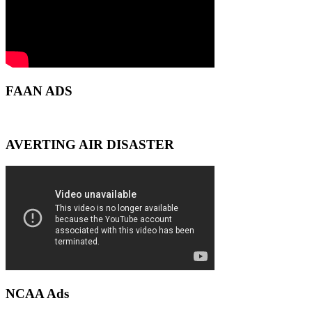
FAAN ADS
AVERTING AIR DISASTER
NCAA Ads