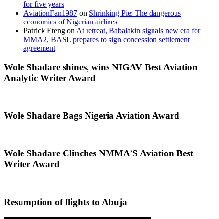
for five years
AviationFan1987
on
Shrinking Pie: The dangerous
economics of Nigerian airlines
Patrick Eteng
on
At retreat, Babalakin signals new era for
MMA2, BASL prepares to sign concession settlement
agreement
Wole Shadare shines, wins NIGAV Best Aviation
Analytic Writer Award
Wole Shadare Bags Nigeria Aviation Award
Wole Shadare Clinches NMMA’S Aviation Best
Writer Award
Resumption of flights to Abuja