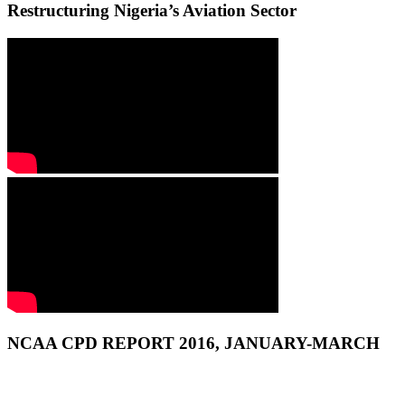
Restructuring Nigeria’s Aviation Sector
NCAA CPD REPORT 2016, JANUARY-MARCH