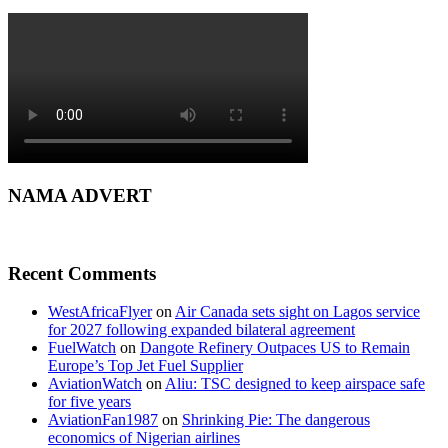
NAMA ADVERT
Recent Comments
WestAfricaFlyer
on
Air Canada sets sight on Lagos service
for 2027 following expanded bilateral agreement
FuelWatch
on
Dangote Refinery Outpaces US to Remain
Europe’s Top Jet Fuel Supplier
AviationWatch
on
Aliu: TSC designed to keep airspace safe
for five years
AviationFan1987
on
Shrinking Pie: The dangerous
economics of Nigerian airlines