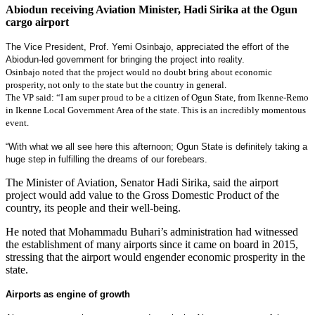
Abiodun receiving Aviation Minister, Hadi Sirika at the Ogun
cargo airport
The Vice President, Prof. Yemi Osinbajo, appreciated the effort of the
Abiodun-led government for bringing the project into reality.
Osinbajo noted that the project would no doubt bring about economic
prosperity, not only to the state but the country in general.
The VP said: “I am super proud to be a citizen of Ogun State, from Ikenne-Remo
in Ikenne Local Government Area of the state. This is an incredibly momentous
event.
“With what we all see here this afternoon; Ogun State is definitely taking a
huge step in fulfilling the dreams of our forebears.
The Minister of Aviation, Senator Hadi Sirika, said the airport
project would add value to the Gross Domestic Product of the
country, its people and their well-being.
He noted that Mohammadu Buhari’s administration had witnessed
the establishment of many airports since it came on board in 2015,
stressing that the airport would engender economic prosperity in the
state.
Airports as engine of growth