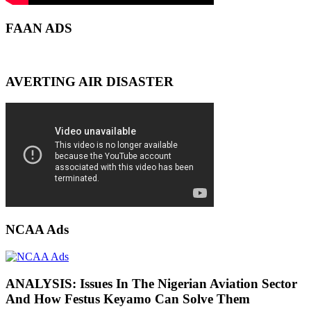
FAAN ADS
AVERTING AIR DISASTER
NCAA Ads
ANALYSIS: Issues In The Nigerian Aviation Sector
And How Festus Keyamo Can Solve Them