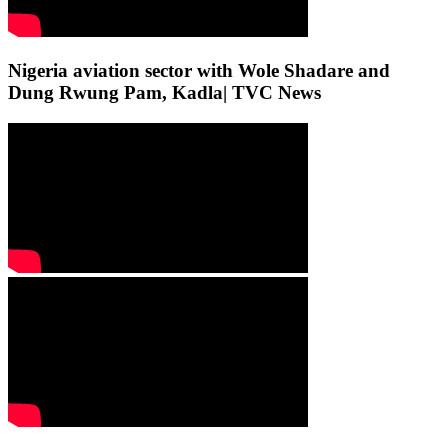
Nigeria aviation sector with Wole Shadare and
Dung Rwung Pam, Kadla| TVC News