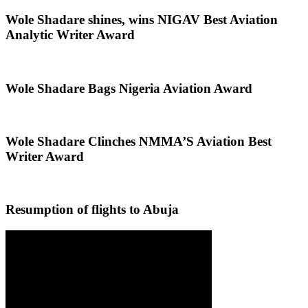
Wole Shadare shines, wins NIGAV Best Aviation
Analytic Writer Award
Wole Shadare Bags Nigeria Aviation Award
Wole Shadare Clinches NMMA’S Aviation Best
Writer Award
Resumption of flights to Abuja