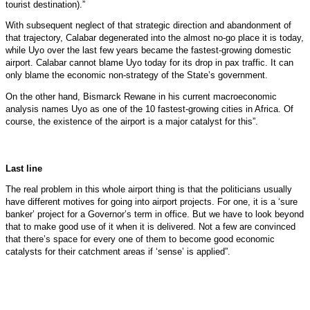
tourist destination).”
With subsequent neglect of that strategic direction and abandonment of
that trajectory, Calabar degenerated into the almost no-go place it is today,
while Uyo over the last few years became the fastest-growing domestic
airport. Calabar cannot blame Uyo today for its drop in pax traffic. It can
only blame the economic non-strategy of the State’s government.
On the other hand, Bismarck Rewane in his current macroeconomic
analysis names Uyo as one of the 10 fastest-growing cities in Africa. Of
course, the existence of the airport is a major catalyst for this”.
Last line
The real problem in this whole airport thing is that the politicians usually
have different motives for going into airport projects. For one, it is a ‘sure
banker’ project for a Governor’s term in office. But we have to look beyond
that to make good use of it when it is delivered. Not a few are convinced
that there’s space for every one of them to become good economic
catalysts for their catchment areas if ‘sense’ is applied”.