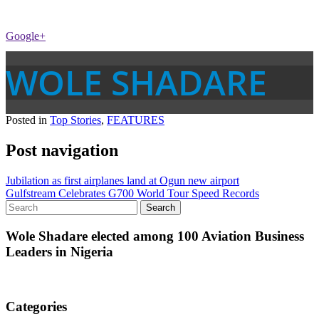
Google+
WOLE SHADARE
Posted in
Top Stories
,
FEATURES
Post navigation
Jubilation as first airplanes land at Ogun new airport
Gulfstream Celebrates G700 World Tour Speed Records
Wole Shadare elected among 100 Aviation Business
Leaders in Nigeria
Categories