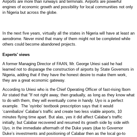
Airports are more than runways and terminals. Airports are powerful
engines of economic growth and possibility for local communities not only
in Nigeria but across the globe.
In the next five years, virtually all the states in Nigeria will have at least an
aerodrome. Never mind that many of them might not be completed while
others could become abandoned projects.
Experts’ views
A former Managing Director of FAAN, Mr. George Uriesi said he had
learned not to disparage the construction of airports by State Governors in
Nigeria, adding that if they have the honest desire to make them work,
they are a great economic gateway.
According to Uriesi who is the Chief Operating Officer of fast-rising Ibom
Air stated that “If not right away, then gradually, as long as they know what
to do with them, they will eventually come in handy. Uyo is a perfect
example. The ‘oyinbo’ textbook prescription says that it would
‘cannibalize’ Calabar’s traffic and create two less viable airports, 10
minutes flying time apart. But alas, yes it did affect Calabar’s traffic
initially, but Calabar recovered and resumed its growth side by side with
Uyo, in the immediate aftermath of the Duke years (due to Governor
Duke’s investments and positioning of Calabar then as the local go-to