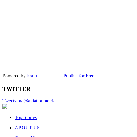
Powered by
Issuu
Publish for Free
TWITTER
Tweets by @aviationmetric
Top Stories
ABOUT US