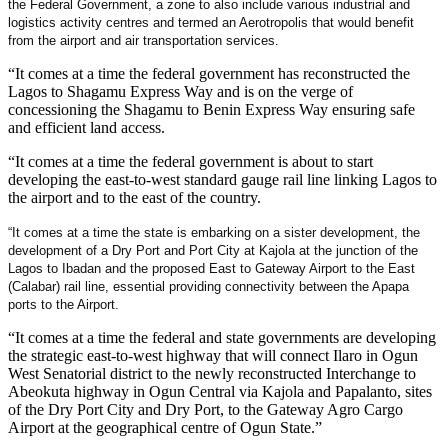
the Federal Government, a zone to also include various industrial and
logistics activity centres and termed an Aerotropolis that would benefit
from the airport and air transportation services.
“It comes at a time the federal government has reconstructed the
Lagos to Shagamu Express Way and is on the verge of
concessioning the Shagamu to Benin Express Way ensuring safe
and efficient land access.
“It comes at a time the federal government is about to start
developing the east-to-west standard gauge rail line linking Lagos to
the airport and to the east of the country.
“It comes at a time the state is embarking on a sister development, the
development of a Dry Port and Port City at Kajola at the junction of the
Lagos to Ibadan and the proposed East to Gateway Airport to the East
(Calabar) rail line, essential providing connectivity between the Apapa
ports to the Airport.
“It comes at a time the federal and state governments are developing
the strategic east-to-west highway that will connect Ilaro in Ogun
West Senatorial district to the newly reconstructed Interchange to
Abeokuta highway in Ogun Central via Kajola and Papalanto, sites
of the Dry Port City and Dry Port, to the Gateway Agro Cargo
Airport at the geographical centre of Ogun State.”