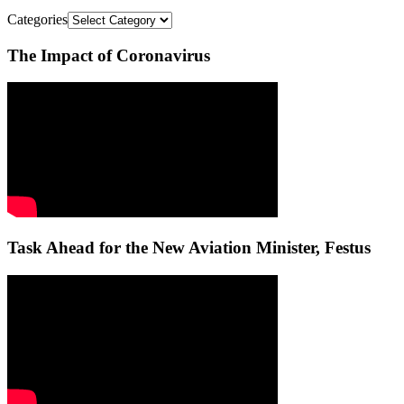
Categories
The Impact of Coronavirus
Task Ahead for the New Aviation Minister, Festus