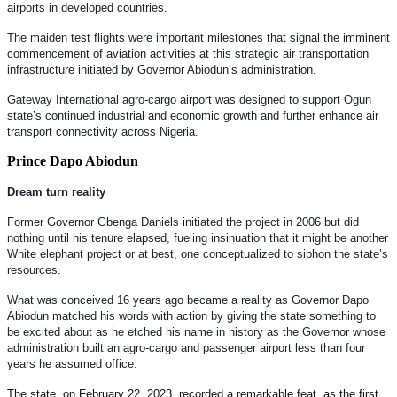
airports in developed countries.
The maiden test flights were important milestones that signal the imminent
commencement of aviation activities at this strategic air transportation
infrastructure initiated by Governor Abiodun’s administration.
Gateway International agro-cargo airport was designed to support Ogun
state’s continued industrial and economic growth and further enhance air
transport connectivity across Nigeria.
Prince Dapo Abiodun
Dream turn reality
Former Governor Gbenga Daniels initiated the project in 2006 but did
nothing until his tenure elapsed, fueling insinuation that it might be another
White elephant project or at best, one conceptualized to siphon the state’s
resources.
What was conceived 16 years ago became a reality as Governor Dapo
Abiodun matched his words with action by giving the state something to
be excited about as he etched his name in history as the Governor whose
administration built an agro-cargo and passenger airport less than four
years he assumed office.
The state, on February 22, 2023, recorded a remarkable feat, as the first