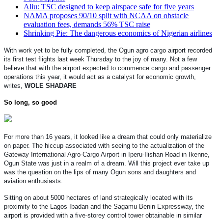
Aliu: TSC designed to keep airspace safe for five years
NAMA proposes 90/10 split with NCAA on obstacle
evaluation fees, demands 56% TSC raise
Shrinking Pie: The dangerous economics of Nigerian airlines
With work yet to be fully completed, the Ogun agro cargo airport recorded
its first test flights last week Thursday to the joy of many. Not a few
believe that with the airport expected to commence cargo and passenger
operations this year, it would act as a catalyst for economic growth,
writes,
WOLE SHADARE
So long, so good
For more than 16 years, it looked like a dream that could only materialize
on paper. The hiccup associated with seeing to the actualization of the
Gateway International Agro-Cargo Airport in Iperu-Ilishan Road in Ikenne,
Ogun State was just in a realm of a dream. Will this project ever take up
was the question on the lips of many Ogun sons and daughters and
aviation enthusiasts.
Sitting on about 5000 hectares of land strategically located with its
proximity to the Lagos-Ibadan and the Sagamu-Benin Expressway, the
airport is provided with a five-storey control tower obtainable in similar