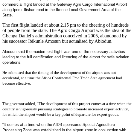
commercial flight landed at the Gateway Agro Cargo International Airport
along Iperu- Ilishan road in the Ikenne Local Government Area of the
State.
The first flight landed at about 2.15 pm to the cheering of hundreds
of people from the state. The Agro Cargo Airport was the idea of the
Gbenga Daniel’s administration conceived in 2005, abandoned by
his successor Ibikunle Amosun but actualised by Abiodun.
Abiodun said the maiden test flight was one of the necessary activities
leading to the full certification and licencing of the airport for safe aviation
operations.
He submitted that the timing of the development of the airport was not
accidental, at a time the Africa Continental Free Trade Area agreement had
become effective.
The governor added, “The development of this project comes at a time when the
country is vigorously pursuing strategies to promote increased export activity,
for which the airport would be a key point of departure for export goods.
“It comes at a time when the AfDB-sponsored Special Agriculture
Processing Zone was established in the airport zone in conjunction with