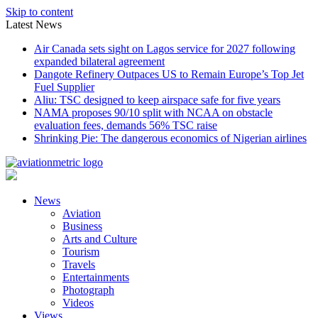
Skip to content
Latest News
Air Canada sets sight on Lagos service for 2027 following
expanded bilateral agreement
Dangote Refinery Outpaces US to Remain Europe’s Top Jet
Fuel Supplier
Aliu: TSC designed to keep airspace safe for five years
NAMA proposes 90/10 split with NCAA on obstacle
evaluation fees, demands 56% TSC raise
Shrinking Pie: The dangerous economics of Nigerian airlines
News
Aviation
Business
Arts and Culture
Tourism
Travels
Entertainments
Photograph
Videos
Views