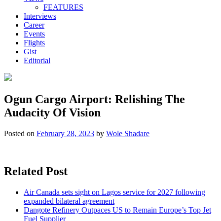
FEATURES
Interviews
Career
Events
Flights
Gist
Editorial
Ogun Cargo Airport: Relishing The
Audacity Of Vision
Posted on
February 28, 2023
by
Wole Shadare
Related Post
Air Canada sets sight on Lagos service for 2027 following
expanded bilateral agreement
Dangote Refinery Outpaces US to Remain Europe’s Top Jet
Fuel Supplier