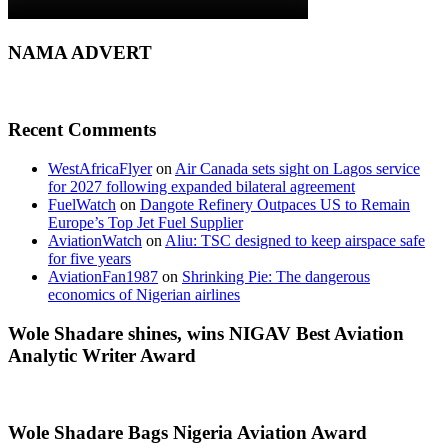
NAMA ADVERT
Recent Comments
WestAfricaFlyer
on
Air Canada sets sight on Lagos service
for 2027 following expanded bilateral agreement
FuelWatch
on
Dangote Refinery Outpaces US to Remain
Europe’s Top Jet Fuel Supplier
AviationWatch
on
Aliu: TSC designed to keep airspace safe
for five years
AviationFan1987
on
Shrinking Pie: The dangerous
economics of Nigerian airlines
Wole Shadare shines, wins NIGAV Best Aviation
Analytic Writer Award
Wole Shadare Bags Nigeria Aviation Award