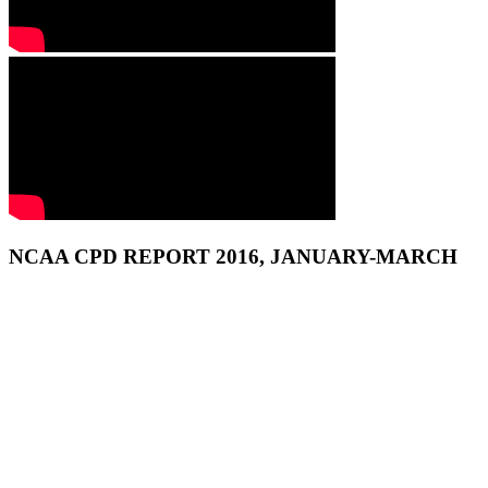
NCAA CPD REPORT 2016, JANUARY-MARCH