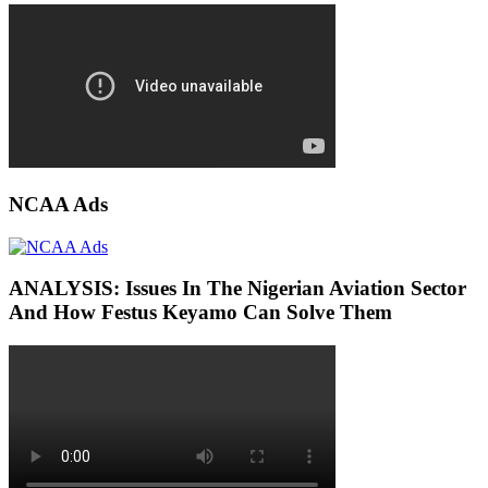
NCAA Ads
ANALYSIS: Issues In The Nigerian Aviation Sector
And How Festus Keyamo Can Solve Them