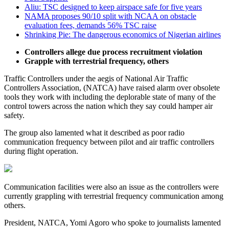
Aliu: TSC designed to keep airspace safe for five years
NAMA proposes 90/10 split with NCAA on obstacle
evaluation fees, demands 56% TSC raise
Shrinking Pie: The dangerous economics of Nigerian airlines
Controllers allege due process recruitment violation
Grapple with terrestrial frequency, others
Traffic Controllers under the aegis of National Air Traffic
Controllers Association, (NATCA) have raised alarm over obsolete
tools they work with including the deplorable state of many of the
control towers across the nation which they say could hamper air
safety.
The group also lamented what it described as poor radio
communication frequency between pilot and air traffic controllers
during flight operation.
Communication facilities were also an issue as the controllers were
currently grappling with terrestrial frequency communication among
others.
President, NATCA, Yomi Agoro who spoke to journalists lamented