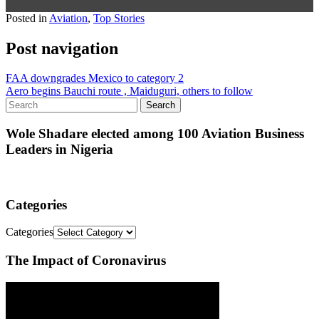
Posted in
Aviation
,
Top Stories
Post navigation
FAA downgrades Mexico to category 2
Aero begins Bauchi route , Maiduguri, others to follow
Wole Shadare elected among 100 Aviation Business
Leaders in Nigeria
Categories
Categories
The Impact of Coronavirus