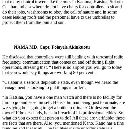
that many control towers like the ones in Kaduna, Katsina, Sokoto
Calabar and elsewhere do not have chairs for controllers to sit and
do their jobs, washrooms to obey the call of nature and in some
cases leaking roofs and the personnel have to use umbrellas to
protect them from the rain and sun.
NAMA MD, Capt. Folayele Akinkuotu
He disclosed that controllers were still battling with terrestrial radio
frequency, communication that comes on and off during flight
operations, stressing that, “There is no airport you will go to today
that you would say things are working 80 per cent”.
“Calabar is a serious deplorable state, even though we heard the
management is looking to put things in order”.
“In Katsina, you have a one man watch and there is no facility for
him to go and ease himself. He is a human being, just to urinate, are
we saying he is going to get a bottle to urinate? Or descend the
tower? If he descends, he is in breach of his professional ethics. So,
what do you expect that person to do? All these are verifiable; these
are facts that are there. Also, you mentioned Kano, Kano has a fine
building and that is all. The facilities inside unfortunately is a