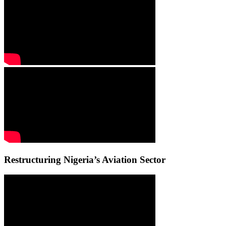
Restructuring Nigeria’s Aviation Sector