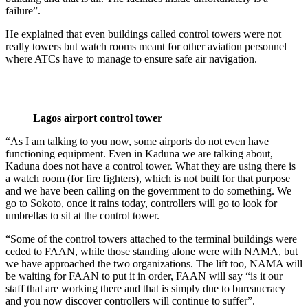
failure”.
He explained that even buildings called control towers were not
really towers but watch rooms meant for other aviation personnel
where ATCs have to manage to ensure safe air navigation.
Lagos airport control tower
“As I am talking to you now, some airports do not even have
functioning equipment. Even in Kaduna we are talking about,
Kaduna does not have a control tower. What they are using there is
a watch room (for fire fighters), which is not built for that purpose
and we have been calling on the government to do something. We
go to Sokoto, once it rains today, controllers will go to look for
umbrellas to sit at the control tower.
“Some of the control towers attached to the terminal buildings were
ceded to FAAN, while those standing alone were with NAMA, but
we have approached the two organizations. The lift too, NAMA will
be waiting for FAAN to put it in order, FAAN will say “is it our
staff that are working there and that is simply due to bureaucracy
and you now discover controllers will continue to suffer”.