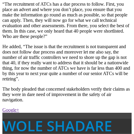
“The recruitment of ATCs has a due process to follow. First, you
place an advert and where you don’t place, you ensure that you
make the information go round as much as possible, so that people
can apply. Then, they will now go for what we call technical
evaluation and other assessments. From there, you select the best of
them. In this case, we only heard that 40 people were shortlisted.
Who are these people?”
He added, “The issue is that the recruitment is not transparent and
does not follow due process and moreover let me also say, the
number of air traffic controllers we need to shore up the gap is not
that 40, if they really want to address that it should be a nationwide
thing, for now the number of ATCs we have is far less than 400 and
by this year to next year quite a number of our senior ATCs will be
retiring”.
The body pleaded that concerned stakeholders verify their claims as
they were in dare need of improvement in the safety of air
navigation.
Google+
WOLE SHADARE