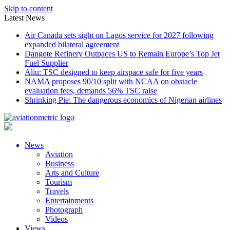
Skip to content
Latest News
Air Canada sets sight on Lagos service for 2027 following
expanded bilateral agreement
Dangote Refinery Outpaces US to Remain Europe’s Top Jet
Fuel Supplier
Aliu: TSC designed to keep airspace safe for five years
NAMA proposes 90/10 split with NCAA on obstacle
evaluation fees, demands 56% TSC raise
Shrinking Pie: The dangerous economics of Nigerian airlines
News
Aviation
Business
Arts and Culture
Tourism
Travels
Entertainments
Photograph
Videos
Views