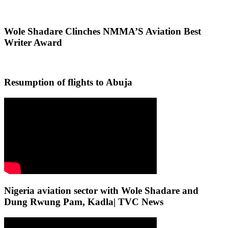
Wole Shadare Clinches NMMA’S Aviation Best
Writer Award
Resumption of flights to Abuja
Nigeria aviation sector with Wole Shadare and
Dung Rwung Pam, Kadla| TVC News