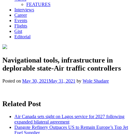
FEATURES
Interviews
Career
Events
Flights
Gist
Editorial
Navigational tools, infrastructure in
deplorable state-Air traffic controllers
Posted on
May 30, 2021
May 31, 2021
by
Wole Shadare
Related Post
Air Canada sets sight on Lagos service for 2027 following
expanded bilateral agreement
Dangote Refinery Outpaces US to Remain Europe’s Top Jet
Fuel Supplier