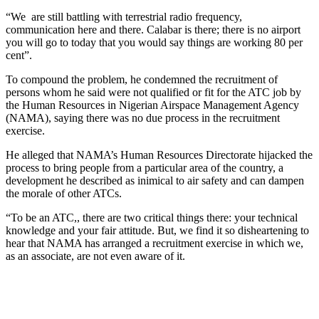
“We are still battling with terrestrial radio frequency,
communication here and there. Calabar is there; there is no airport
you will go to today that you would say things are working 80 per
cent”.
To compound the problem, he condemned the recruitment of
persons whom he said were not qualified or fit for the ATC job by
the Human Resources in Nigerian Airspace Management Agency
(NAMA), saying there was no due process in the recruitment
exercise.
He alleged that NAMA’s Human Resources Directorate hijacked the
process to bring people from a particular area of the country, a
development he described as inimical to air safety and can dampen
the morale of other ATCs.
“To be an ATC,, there are two critical things there: your technical
knowledge and your fair attitude. But, we find it so disheartening to
hear that NAMA has arranged a recruitment exercise in which we,
as an associate, are not even aware of it.