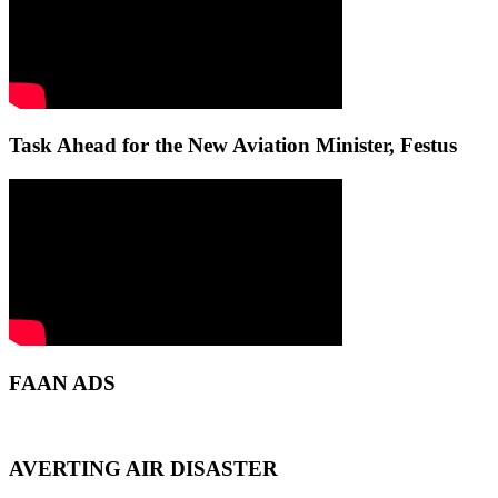
Task Ahead for the New Aviation Minister, Festus
FAAN ADS
AVERTING AIR DISASTER