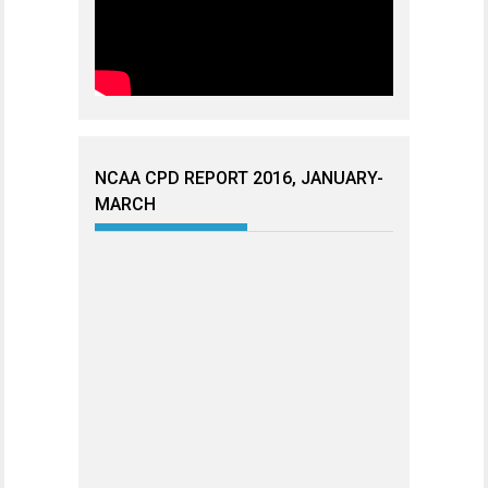
NCAA CPD REPORT 2016, JANUARY-
MARCH