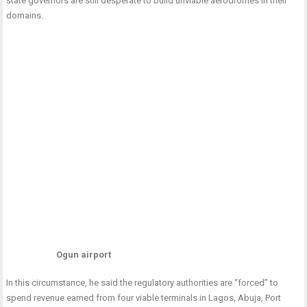
state governors are still desperate to build unviable aerodromes in their
domains.
Ogun airport
In this circumstance, he said the regulatory authorities are “forced” to
spend revenue earned from four viable terminals in Lagos, Abuja, Port