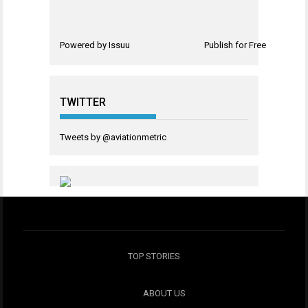
Powered by
Issuu
Publish for Free
TWITTER
Tweets by @aviationmetric
TOP STORIES
ABOUT US