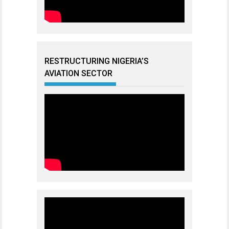
RESTRUCTURING NIGERIA’S
AVIATION SECTOR