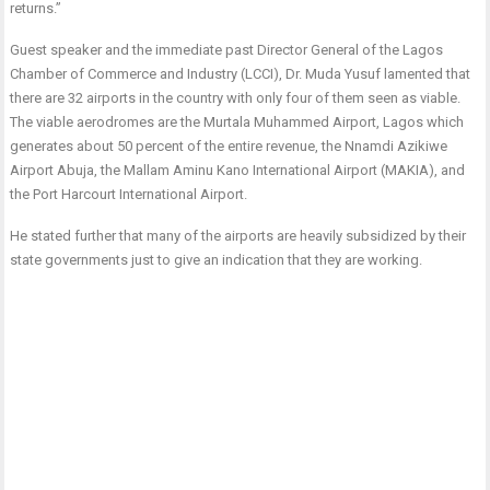
returns.”
Guest speaker and the immediate past Director General of the Lagos
Chamber of Commerce and Industry (LCCI), Dr. Muda Yusuf lamented that
there are 32 airports in the country with only four of them seen as viable.
The viable aerodromes are the Murtala Muhammed Airport, Lagos which
generates about 50 percent of the entire revenue, the Nnamdi Azikiwe
Airport Abuja, the Mallam Aminu Kano International Airport (MAKIA), and
the Port Harcourt International Airport.
He stated further that many of the airports are heavily subsidized by their
state governments just to give an indication that they are working.