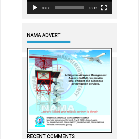
00:00
18:12
NAMA ADVERT
RECENT COMMENTS