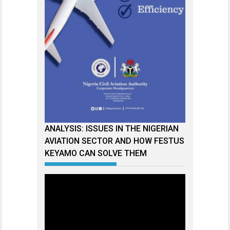
ANALYSIS: ISSUES IN THE NIGERIAN
AVIATION SECTOR AND HOW FESTUS
KEYAMO CAN SOLVE THEM
Video
Player