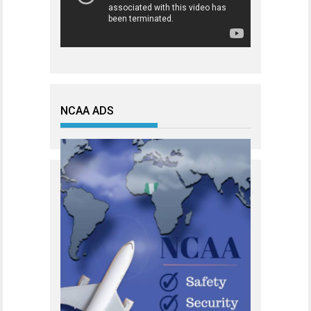
NCAA ADS