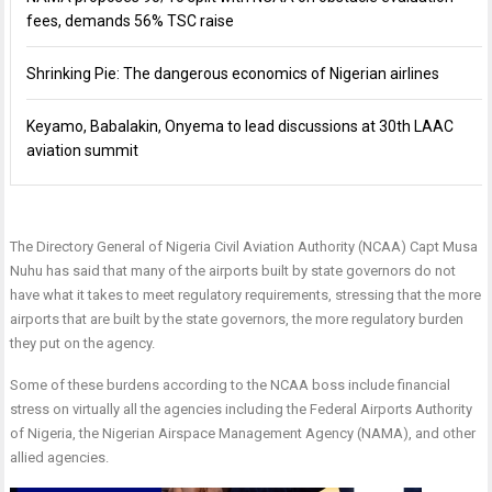
fees, demands 56% TSC raise
Shrinking Pie: The dangerous economics of Nigerian airlines
Keyamo, Babalakin, Onyema to lead discussions at 30th LAAC
aviation summit
The Directory General of Nigeria Civil Aviation Authority (NCAA) Capt Musa
Nuhu has said that many of the airports built by state governors do not
have what it takes to meet regulatory requirements, stressing that the more
airports that are built by the state governors, the more regulatory burden
they put on the agency.
Some of these burdens according to the NCAA boss include financial
stress on virtually all the agencies including the Federal Airports Authority
of Nigeria, the Nigerian Airspace Management Agency (NAMA), and other
allied agencies.