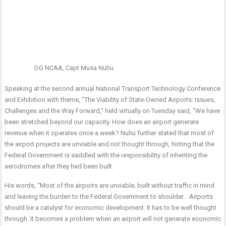
DG NCAA, Capt Musa Nuhu
Speaking at the second annual National Transport Technology Conference
and Exhibition with theme, “The Viability of State-Owned Airports: Issues,
Challenges and the Way Forward,” held virtually on Tuesday said, “We have
been stretched beyond our capacity. How does an airport generate
revenue when it operates once a week? Nuhu further stated that most of
the airport projects are unviable and not thought through, hinting that the
Federal Government is saddled with the responsibility of inheriting the
aerodromes after they had been built.
His words, “Most of the airports are unviable; built without traffic in mind
and leaving the burden to the Federal Government to shoulder. Airports
should be a catalyst for economic development. It has to be well thought
through. It becomes a problem when an airport will not generate economic