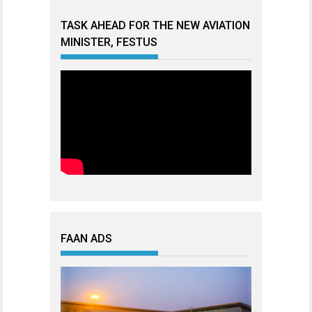
TASK AHEAD FOR THE NEW AVIATION
MINISTER, FESTUS
FAAN ADS