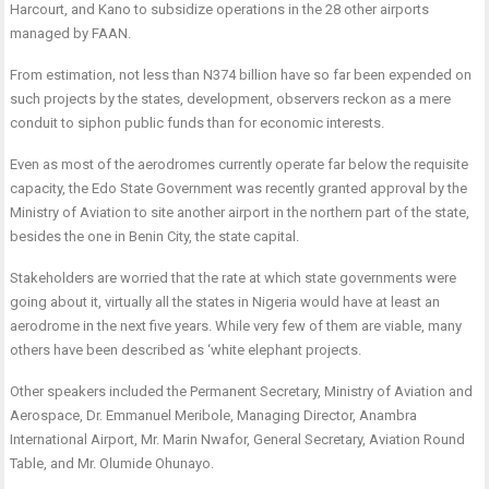
Harcourt, and Kano to subsidize operations in the 28 other airports
managed by FAAN.
From estimation, not less than N374 billion have so far been expended on
such projects by the states, development, observers reckon as a mere
conduit to siphon public funds than for economic interests.
Even as most of the aerodromes currently operate far below the requisite
capacity, the Edo State Government was recently granted approval by the
Ministry of Aviation to site another airport in the northern part of the state,
besides the one in Benin City, the state capital.
Stakeholders are worried that the rate at which state governments were
going about it, virtually all the states in Nigeria would have at least an
aerodrome in the next five years. While very few of them are viable, many
others have been described as ‘white elephant projects.
Other speakers included the Permanent Secretary, Ministry of Aviation and
Aerospace, Dr. Emmanuel Meribole, Managing Director, Anambra
International Airport, Mr. Marin Nwafor, General Secretary, Aviation Round
Table, and Mr. Olumide Ohunayo.