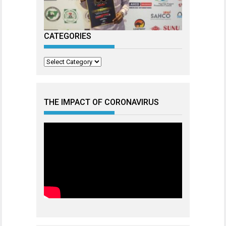
CATEGORIES
Categories
THE IMPACT OF CORONAVIRUS