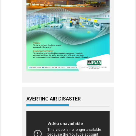
AVERTING AIR DISASTER