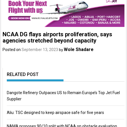
NCAA DG flays airports proliferation, says
agencies stretched beyond capacity
Wole Shadare
Posted on
September 13, 2023
by
RELATED POST
Dangote Refinery Outpaces US to Remain Europe’s Top Jet Fuel
Supplier
Aliu: TSC designed to keep airspace safe for five years
NAMA proposes 90/10 split with NCAA on obstacle evaluation