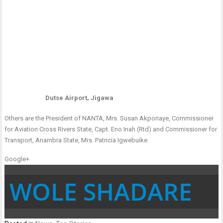
Dutse Airport, Jigawa
Others are the President of NANTA, Mrs. Susan Akporiaye, Commissioner
for Aviation Cross Rivers State, Capt. Eno Inah (Rtd) and Commissioner for
Transport, Anambra State, Mrs. Patricia Igwebuike.
Google+
WOLE SHADARE