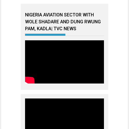
NIGERIA AVIATION SECTOR WITH
WOLE SHADARE AND DUNG RWUNG
PAM, KADLA| TVC NEWS