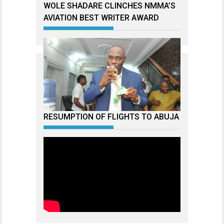
WOLE SHADARE CLINCHES NMMA’S
AVIATION BEST WRITER AWARD
RESUMPTION OF FLIGHTS TO ABUJA