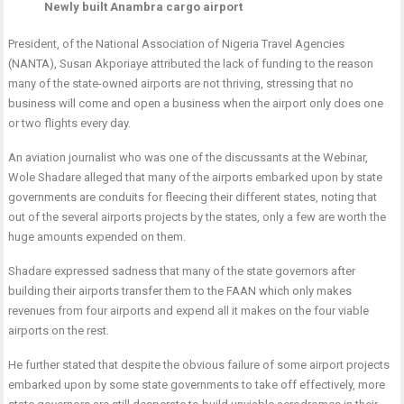
Newly built Anambra cargo airport
President, of the National Association of Nigeria Travel Agencies
(NANTA), Susan Akporiaye attributed the lack of funding to the reason
many of the state-owned airports are not thriving, stressing that no
business will come and open a business when the airport only does one
or two flights every day.
An aviation journalist who was one of the discussants at the Webinar,
Wole Shadare alleged that many of the airports embarked upon by state
governments are conduits for fleecing their different states, noting that
out of the several airports projects by the states, only a few are worth the
huge amounts expended on them.
Shadare expressed sadness that many of the state governors after
building their airports transfer them to the FAAN which only makes
revenues from four airports and expend all it makes on the four viable
airports on the rest.
He further stated that despite the obvious failure of some airport projects
embarked upon by some state governments to take off effectively, more