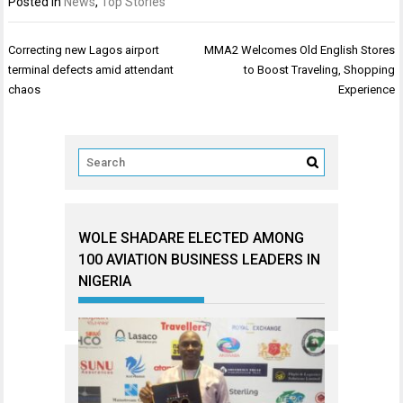
Posted in
News
,
Top Stories
Post
Correcting new Lagos airport
MMA2 Welcomes Old English Stores
navigation
terminal defects amid attendant
to Boost Traveling, Shopping
chaos
Experience
WOLE SHADARE ELECTED AMONG
100 AVIATION BUSINESS LEADERS IN
NIGERIA