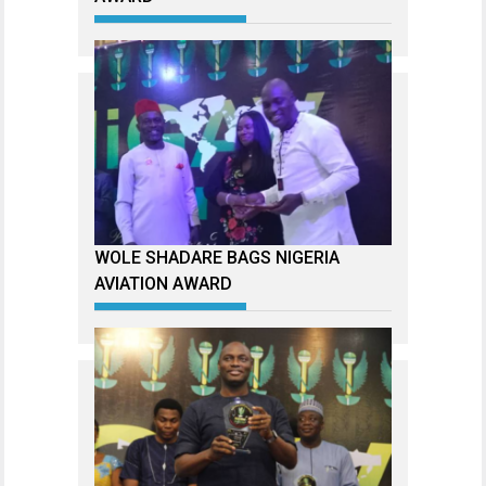
WOLE SHADARE BAGS NIGERIA
AVIATION AWARD