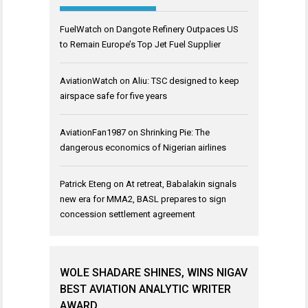
FuelWatch
on
Dangote Refinery Outpaces US
to Remain Europe’s Top Jet Fuel Supplier
AviationWatch
on
Aliu: TSC designed to keep
airspace safe for five years
AviationFan1987
on
Shrinking Pie: The
dangerous economics of Nigerian airlines
Patrick Eteng
on
At retreat, Babalakin signals
new era for MMA2, BASL prepares to sign
concession settlement agreement
WOLE SHADARE SHINES, WINS NIGAV
BEST AVIATION ANALYTIC WRITER
AWARD