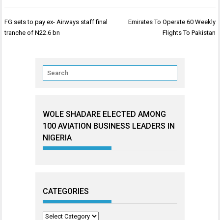
Post
FG sets to pay ex- Airways staff final
Emirates To Operate 60 Weekly
navigation
tranche of N22.6 bn
Flights To Pakistan
WOLE SHADARE ELECTED AMONG
100 AVIATION BUSINESS LEADERS IN
NIGERIA
CATEGORIES
Categories