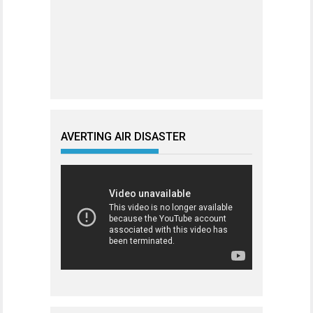
AVERTING AIR DISASTER