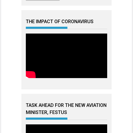
THE IMPACT OF CORONAVIRUS
TASK AHEAD FOR THE NEW AVIATION
MINISTER, FESTUS