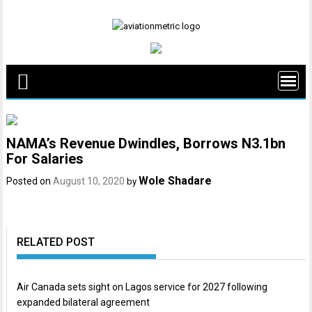
Skip
to
content
NAMA’s Revenue Dwindles, Borrows N3.1bn
For Salaries
Wole Shadare
Posted on
August 10, 2020
by
RELATED POST
Air Canada sets sight on Lagos service for 2027 following
expanded bilateral agreement