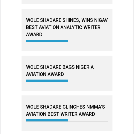
WOLE SHADARE SHINES, WINS NIGAV
BEST AVIATION ANALYTIC WRITER
AWARD
WOLE SHADARE BAGS NIGERIA
AVIATION AWARD
WOLE SHADARE CLINCHES NMMA’S
AVIATION BEST WRITER AWARD