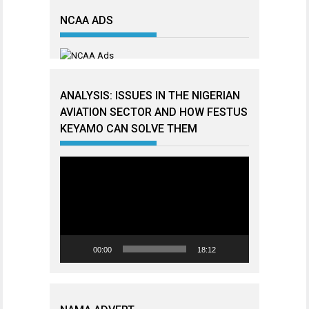
NCAA ADS
ANALYSIS: ISSUES IN THE NIGERIAN
AVIATION SECTOR AND HOW FESTUS
KEYAMO CAN SOLVE THEM
Video
Player
00:00
18:12