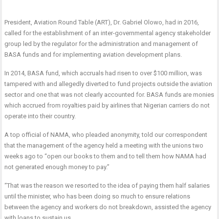
President, Aviation Round Table (ART), Dr. Gabriel Olowo, had in 2016,
called for the establishment of an inter-governmental agency stakeholder
group led by the regulator for the administration and management of
BASA funds and for implementing aviation development plans.
In 2014, BASA fund, which accruals had risen to over $100 million, was
tampered with and allegedly diverted to fund projects outside the aviation
sector and one that was not clearly accounted for. BASA funds are monies
which accrued from royalties paid by airlines that Nigerian carriers do not
operate into their country.
A top official of NAMA, who pleaded anonymity, told our correspondent
that the management of the agency held a meeting with the unions two
weeks ago to “open our books to them and to tell them how NAMA had
not generated enough money to pay.”
“That was the reason we resorted to the idea of paying them half salaries
until the minister, who has been doing so much to ensure relations
between the agency and workers do not breakdown, assisted the agency
with loans to sustain us.