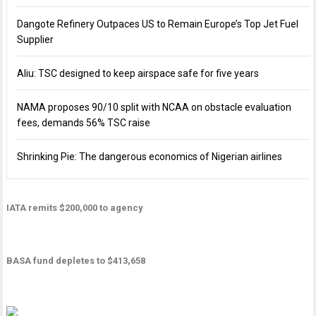
Dangote Refinery Outpaces US to Remain Europe’s Top Jet Fuel
Supplier
Aliu: TSC designed to keep airspace safe for five years
NAMA proposes 90/10 split with NCAA on obstacle evaluation
fees, demands 56% TSC raise
Shrinking Pie: The dangerous economics of Nigerian airlines
IATA remits $200,000 to agency
BASA fund depletes to $413,658