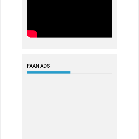
FAAN ADS