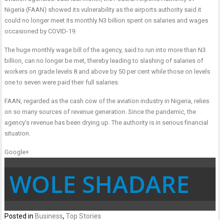
Nigeria (FAAN) showed its vulnerability as the airports authority said it
could no longer meet its monthly N3 billion spent on salaries and wages
occasioned by COVID-19.
The huge monthly wage bill of the agency, said to run into more than N3
billion, can no longer be met, thereby leading to slashing of salaries of
workers on grade levels 8 and above by 50 per cent while those on levels
one to seven were paid their full salaries.
FAAN, regarded as the cash cow of the aviation industry in Nigeria, relies
on so many sources of revenue generation. Since the pandemic, the
agency’s revenue has been drying up. The authority is in serious financial
situation.
Google+
WOLE SHADARE
Posted in
Business
,
Top Stories