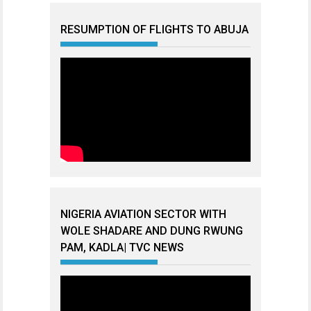
RESUMPTION OF FLIGHTS TO ABUJA
NIGERIA AVIATION SECTOR WITH
WOLE SHADARE AND DUNG RWUNG
PAM, KADLA| TVC NEWS