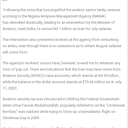
Following the crisis that has engulfed the aviation sector lately, revenue
accruing to the Nigeria Airspace Management Agency (NAMA)
has dwindled drastically, leading to an intervention by the Minister of
Aviation, Hadi Sirika, to secure N3.1 billion as loan for July salaries.
The intervention also prevented workers at the agency from embarking
on strike, even though there is no assurance as to where August salaries
will come from.
The agency’s workers’ unions have, however, vowed not to entertain any
form of pay cut. There are indications that the loan may have come from
Aviation Security (AVSEC) naira accounts, which stands at N3.95 billion,
while the balance in the dollar account stands at $75.44 million as at July
11, 2020
Aviation security tax was introduced in 2009 by the Federal Government
when Umar Farouk Abdulmutallab, popularly referred to as the “Underwear
Bomber,” was nabbed while trying to blow up a transatlantic flight on
Christmas Day in 2009.