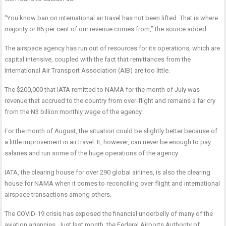
“You know ban on international air travel has not been lifted. That is where
majority or 85 per cent of our revenue comes from,” the source added.
The airspace agency has run out of resources for its operations, which are
capital intensive, coupled with the fact that remittances from the
International Air Transport Association (AIB) are too little.
The $200,000 that IATA remitted to NAMA for the month of July was
revenue that accrued to the country from over-flight and remains a far cry
from the N3 billion monthly wage of the agency.
For the month of August, the situation could be slightly better because of
a little improvement in air travel. It, however, can never be enough to pay
salaries and run some of the huge operations of the agency.
IATA, the clearing house for over 290 global airlines, is also the clearing
house for NAMA when it comes to reconciling over-flight and international
airspace transactions among others.
The COVID-19 crisis has exposed the financial underbelly of many of the
aviation agencies. Just last month, the Federal Airports Authority of