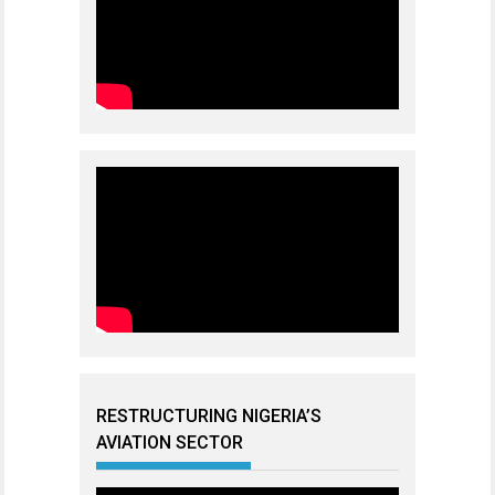
RESTRUCTURING NIGERIA’S
AVIATION SECTOR