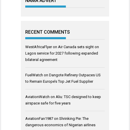
NAMA ADVERT
RECENT COMMENTS
WestAfricaFlyer
on
Air Canada sets sight on
Lagos service for 2027 following expanded
bilateral agreement
FuelWatch
on
Dangote Refinery Outpaces US
to Remain Europe’s Top Jet Fuel Supplier
AviationWatch
on
Aliu: TSC designed to keep
airspace safe for five years
AviationFan1987
on
Shrinking Pie: The
dangerous economics of Nigerian airlines