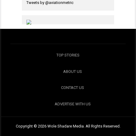
Tweets by @aviationmetric
TOP STORIES
ABOUT US
CONTACT US
ADVERTISE WITH US
Copyright © 2026 Wole Shadare Media. All Rights Reserved.