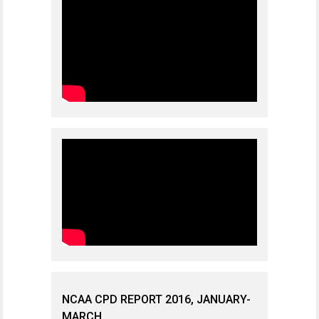
NCAA CPD REPORT 2016, JANUARY-
MARCH