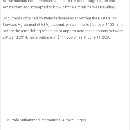
Abdulmutallab had connected a flight to Detroit through Lagos and
Amsterdam and attempted to blow off the aircraft he was travelling.
Documents obtained by
Woleshadarenews
show that the Bilateral Air
Services Agreement (BASA) account, which hitherto had over $100 million
before the remodelling of the major airports across the country between
2012 and 2014, has a balance of $414,656.84 as at June 11, 2020.
Murtala Muhammed International Airport, Lagos