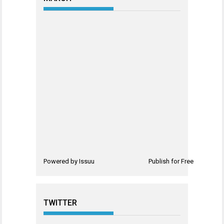
Powered by
Issuu
Publish for Free
TWITTER