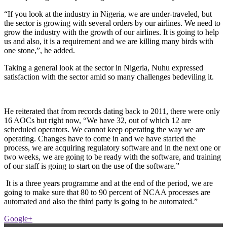
“If you look at the industry in Nigeria, we are under-traveled, but
the sector is growing with several orders by our airlines. We need to
grow the industry with the growth of our airlines. It is going to help
us and also, it is a requirement and we are killing many birds with
one stone,”, he added.
Taking a general look at the sector in Nigeria, Nuhu expressed
satisfaction with the sector amid so many challenges bedeviling it.
He reiterated that from records dating back to 2011, there were only
16 AOCs but right now, “We have 32, out of which 12 are
scheduled operators. We cannot keep operating the way we are
operating. Changes have to come in and we have started the
process, we are acquiring regulatory software and in the next one or
two weeks, we are going to be ready with the software, and training
of our staff is going to start on the use of the software.”
It is a three years programme and at the end of the period, we are
going to make sure that 80 to 90 percent of NCAA processes are
automated and also the third party is going to be automated.”
Google+