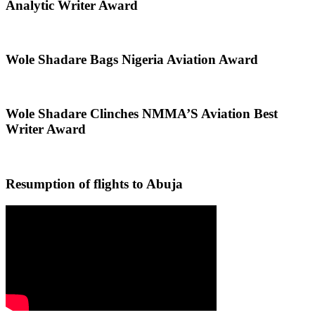
Analytic Writer Award
Wole Shadare Bags Nigeria Aviation Award
Wole Shadare Clinches NMMA’S Aviation Best
Writer Award
Resumption of flights to Abuja