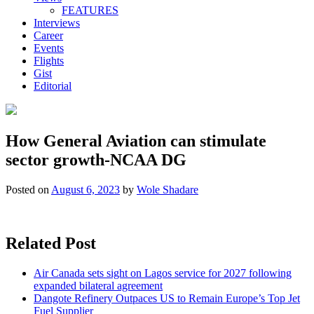
FEATURES
Interviews
Career
Events
Flights
Gist
Editorial
How General Aviation can stimulate
sector growth-NCAA DG
Posted on
August 6, 2023
by
Wole Shadare
Related Post
Air Canada sets sight on Lagos service for 2027 following
expanded bilateral agreement
Dangote Refinery Outpaces US to Remain Europe’s Top Jet
Fuel Supplier