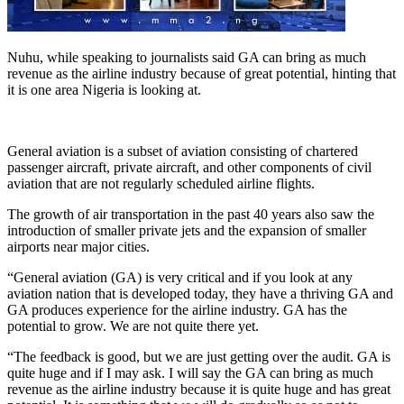
Nuhu, while speaking to journalists said GA can bring as much
revenue as the airline industry because of great potential, hinting that
it is one area Nigeria is looking at.
General aviation is a subset of aviation consisting of chartered
passenger aircraft, private aircraft, and other components of civil
aviation that are not regularly scheduled airline flights.
The growth of air transportation in the past 40 years also saw the
introduction of smaller private jets and the expansion of smaller
airports near major cities.
“General aviation (GA) is very critical and if you look at any
aviation nation that is developed today, they have a thriving GA and
GA produces experience for the airline industry. GA has the
potential to grow. We are not quite there yet.
“The feedback is good, but we are just getting over the audit. GA is
quite huge and if I may ask. I will say the GA can bring as much
revenue as the airline industry because it is quite huge and has great