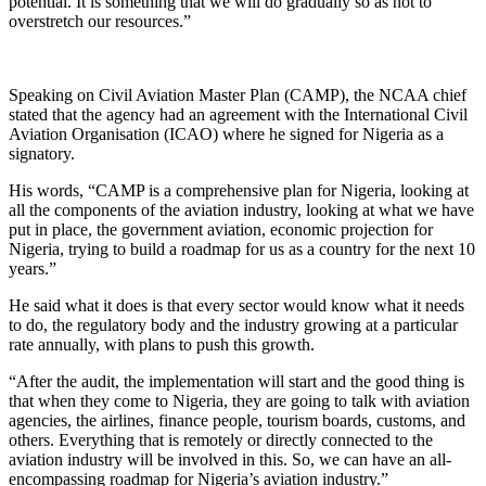
potential. It is something that we will do gradually so as not to
overstretch our resources.”
Speaking on Civil Aviation Master Plan (CAMP), the NCAA chief
stated that the agency had an agreement with the International Civil
Aviation Organisation (ICAO) where he signed for Nigeria as a
signatory.
His words, “CAMP is a comprehensive plan for Nigeria, looking at
all the components of the aviation industry, looking at what we have
put in place, the government aviation, economic projection for
Nigeria, trying to build a roadmap for us as a country for the next 10
years.”
He said what it does is that every sector would know what it needs
to do, the regulatory body and the industry growing at a particular
rate annually, with plans to push this growth.
“After the audit, the implementation will start and the good thing is
that when they come to Nigeria, they are going to talk with aviation
agencies, the airlines, finance people, tourism boards, customs, and
others. Everything that is remotely or directly connected to the
aviation industry will be involved in this. So, we can have an all-
encompassing roadmap for Nigeria’s aviation industry.”