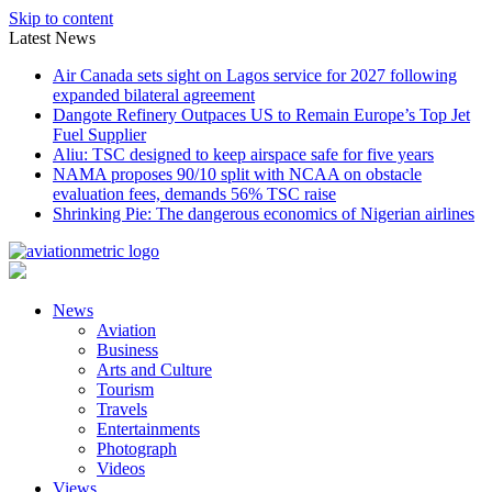
Skip to content
Latest News
Air Canada sets sight on Lagos service for 2027 following
expanded bilateral agreement
Dangote Refinery Outpaces US to Remain Europe’s Top Jet
Fuel Supplier
Aliu: TSC designed to keep airspace safe for five years
NAMA proposes 90/10 split with NCAA on obstacle
evaluation fees, demands 56% TSC raise
Shrinking Pie: The dangerous economics of Nigerian airlines
News
Aviation
Business
Arts and Culture
Tourism
Travels
Entertainments
Photograph
Videos
Views