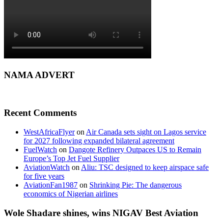
NAMA ADVERT
Recent Comments
WestAfricaFlyer
on
Air Canada sets sight on Lagos service
for 2027 following expanded bilateral agreement
FuelWatch
on
Dangote Refinery Outpaces US to Remain
Europe’s Top Jet Fuel Supplier
AviationWatch
on
Aliu: TSC designed to keep airspace safe
for five years
AviationFan1987
on
Shrinking Pie: The dangerous
economics of Nigerian airlines
Wole Shadare shines, wins NIGAV Best Aviation