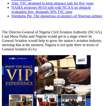
Aliu: TSC designed to keep airspace safe for five years
NAMA proposes 90/10 split with NCAA on obstacle
evaluation fees, demands 56% TSC raise
Shrinking Pie: The dangerous economics of Nigerian airlines
The Director-General of Nigeria Civil Aviation Authority (NCAA),
Capt Musa Nuhu said Nigeria would get to a stage where its
General Aviation would help to grow the nation’s aviation industry,
stressing that at the moment, Nigeria is not quite there in terms of
General Aviation (GA).