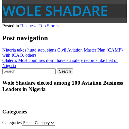
WOLE SHADARE
Posted in
Business
,
Top Stories
Post navigation
Nigeria takes huge step, signs Civil Aviation Master Plan (CAMP)
with ICAO, others
Olateru: Most countries don’t have air safety records like that of
Nigeria
Wole Shadare elected among 100 Aviation Business
Leaders in Nigeria
Categories
Categories