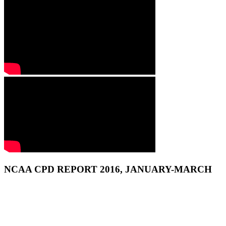
NCAA CPD REPORT 2016, JANUARY-MARCH