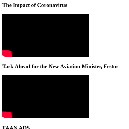
The Impact of Coronavirus
Task Ahead for the New Aviation Minister, Festus
FAAN ADS