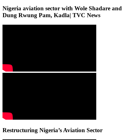
Nigeria aviation sector with Wole Shadare and
Dung Rwung Pam, Kadla| TVC News
Restructuring Nigeria’s Aviation Sector