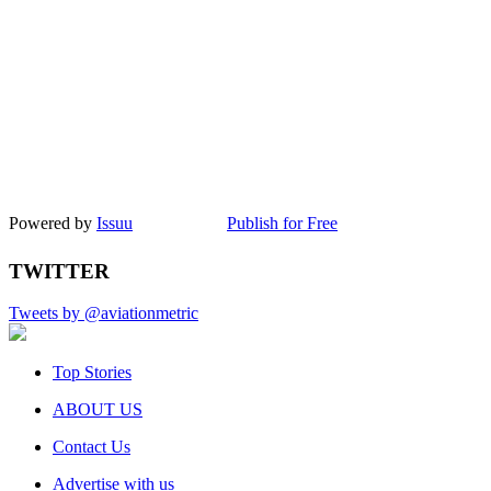
Powered by
Issuu
Publish for Free
TWITTER
Tweets by @aviationmetric
Top Stories
ABOUT US
Contact Us
Advertise with us