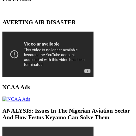
AVERTING AIR DISASTER
NCAA Ads
ANALYSIS: Issues In The Nigerian Aviation Sector
And How Festus Keyamo Can Solve Them