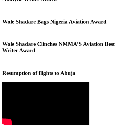
Wole Shadare Bags Nigeria Aviation Award
Wole Shadare Clinches NMMA’S Aviation Best
Writer Award
Resumption of flights to Abuja