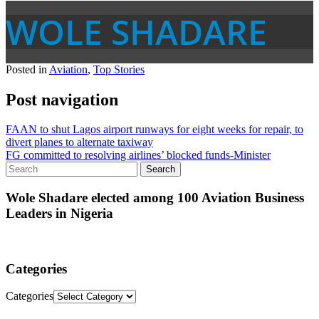
WOLE SHADARE
Posted in
Aviation
,
Top Stories
Post navigation
FAAN to shut Lagos airport runways for eight weeks for repair, to
divert planes to alternate taxiway
FG committed to resolving airlines’ blocked funds-Minister
Wole Shadare elected among 100 Aviation Business
Leaders in Nigeria
Categories
Categories