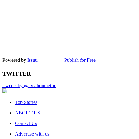
Powered by
Issuu
Publish for Free
TWITTER
Tweets by @aviationmetric
Top Stories
ABOUT US
Contact Us
Advertise with us