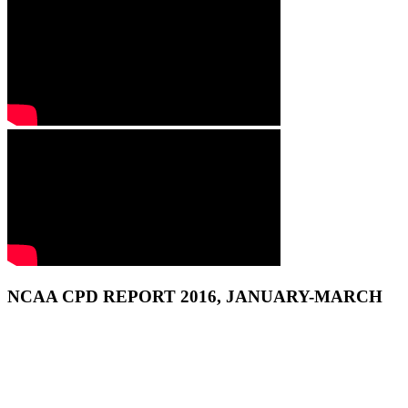
NCAA CPD REPORT 2016, JANUARY-MARCH