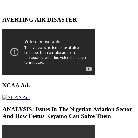
AVERTING AIR DISASTER
NCAA Ads
ANALYSIS: Issues In The Nigerian Aviation Sector
And How Festus Keyamo Can Solve Them