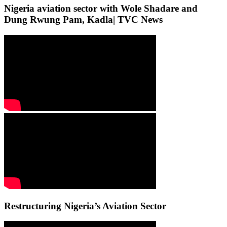
Nigeria aviation sector with Wole Shadare and
Dung Rwung Pam, Kadla| TVC News
Restructuring Nigeria’s Aviation Sector