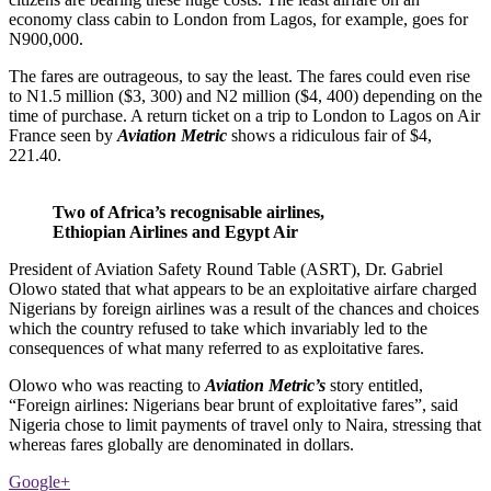
economy class cabin to London from Lagos, for example, goes for
N900,000.
The fares are outrageous, to say the least. The fares could even rise
to N1.5 million ($3, 300) and N2 million ($4, 400) depending on the
time of purchase. A return ticket on a trip to London to Lagos on Air
France seen by
Aviation Metric
shows a ridiculous fair of $4,
221.40.
Two of Africa’s recognisable airlines,
Ethiopian Airlines and Egypt Air
President of Aviation Safety Round Table (ASRT), Dr. Gabriel
Olowo stated that what appears to be an exploitative airfare charged
Nigerians by foreign airlines was a result of the chances and choices
which the country refused to take which invariably led to the
consequences of what many referred to as exploitative fares.
Olowo who was reacting to
Aviation Metric’s
story entitled,
“Foreign airlines: Nigerians bear brunt of exploitative fares”, said
Nigeria chose to limit payments of travel only to Naira, stressing that
whereas fares globally are denominated in dollars.
Google+