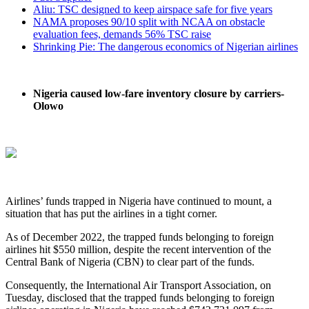
Aliu: TSC designed to keep airspace safe for five years
NAMA proposes 90/10 split with NCAA on obstacle
evaluation fees, demands 56% TSC raise
Shrinking Pie: The dangerous economics of Nigerian airlines
Nigeria caused low-fare inventory closure by carriers-
Olowo
Airlines’ funds trapped in Nigeria have continued to mount, a
situation that has put the airlines in a tight corner.
As of December 2022, the trapped funds belonging to foreign
airlines hit $550 million, despite the recent intervention of the
Central Bank of Nigeria (CBN) to clear part of the funds.
Consequently, the International Air Transport Association, on
Tuesday, disclosed that the trapped funds belonging to foreign