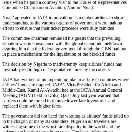
issue when he paid a courtesy visit to the House of Representatives
Committee Chairman on Aviation, Nnolim Nnaji.
Nnaji’ appealed to IATA to prevail on its member airlines to show
understanding as the various organs of government were making
efforts to ensure that their ticket proceeds were duly remitted.
The committee chairman reminded his guests that the prevailing
situation was in consonance with the global economic meltdown
assuring him that the federal government through the CBN had put
in place a mechanism for the liquidation of the blocked funds.
The decision by Nigeria to inadvertently keep airlines’ funds has
invariably led to high or ‘exploitative’ fares by the carriers.
IATA had warned of an impending hike in airfare in countries where
airlines’ funds are trapped. IATA’s Vice-President for Africa and
Middle-East, Kamil Al-Awadhi had at the IATA Annual General
Meeting (AGM) held in Doha, Qatar July last year warned that
carriers could be forced to remove lower fare inventories and
replaced them with higher fares.
The government did not heed the warning as airlines’ funds piled up
to the chagrin of many stakeholders. Nigerian air travelers are
witnessing some of the worst fare disparity in the world and the
citizens are bearing these huge costs. The least airfare on an