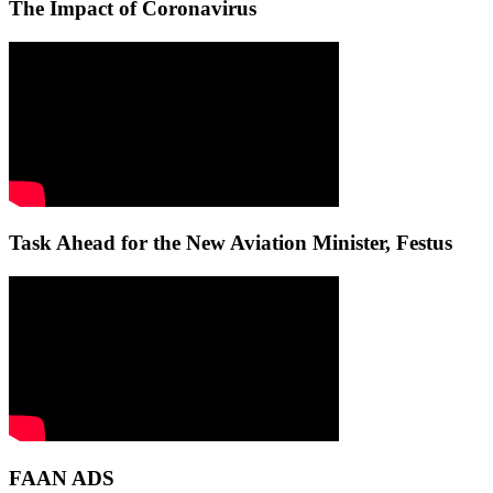
The Impact of Coronavirus
Task Ahead for the New Aviation Minister, Festus
FAAN ADS