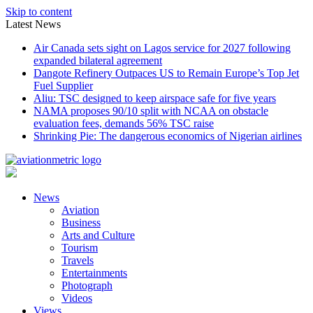
Skip to content
Latest News
Air Canada sets sight on Lagos service for 2027 following
expanded bilateral agreement
Dangote Refinery Outpaces US to Remain Europe’s Top Jet
Fuel Supplier
Aliu: TSC designed to keep airspace safe for five years
NAMA proposes 90/10 split with NCAA on obstacle
evaluation fees, demands 56% TSC raise
Shrinking Pie: The dangerous economics of Nigerian airlines
News
Aviation
Business
Arts and Culture
Tourism
Travels
Entertainments
Photograph
Videos
Views