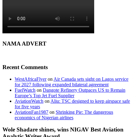
NAMA ADVERT
Recent Comments
WestAfricaFlyer
on
Air Canada sets sight on Lagos service
for 2027 following expanded bilateral agreement
FuelWatch
on
Dangote Refinery Outpaces US to Remain
Europe’s Top Jet Fuel Supplier
AviationWatch
on
Aliu: TSC designed to keep airspace safe
for five years
AviationFan1987
on
Shrinking Pie: The dangerous
economics of Nigerian airlines
Wole Shadare shines, wins NIGAV Best Aviation
Analytic Writer Award