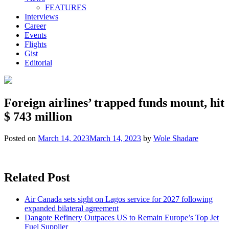
FEATURES
Interviews
Career
Events
Flights
Gist
Editorial
Foreign airlines’ trapped funds mount, hit
$ 743 million
Posted on
March 14, 2023
March 14, 2023
by
Wole Shadare
Related Post
Air Canada sets sight on Lagos service for 2027 following
expanded bilateral agreement
Dangote Refinery Outpaces US to Remain Europe’s Top Jet
Fuel Supplier