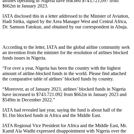
airlines operating in Nigeria have reached $743,721,097 from
$662m in January 2023.
IATA disclosed this in a letter addressed to the Minister of Aviation,
Hadi Sirika, signed by the Area Manager West and Central Africa,
Dr. Samson Fatokun, and obtained by our correspondent in Abuja.
According to the letter, IATA and the global airline community seek
an invention from the minister for the resolution of airlines blocked
funds issues in Nigeria.
“For over a year, Nigeria has been the country with the highest
amount of airline-blocked funds in the world. Please find attached
the comparative table of airlines’ blocked funds by country.
“Moreover, as of January 2023, airlines’ blocked funds in Nigeria
have increased to $743.721.092 from $662m in January 2023 and
$549m in December 2022.”
IATA had revealed last year, saying the fund is about half of the
$1.1bn blocked funds in Africa and the Middle East.
IATA Regional Vice President for Africa and the Middle East, Mr.
Kamil Ala Wadhi expressed disappointment with Nigeria over the