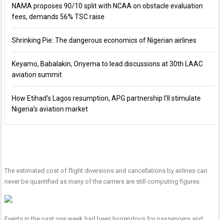
NAMA proposes 90/10 split with NCAA on obstacle evaluation
fees, demands 56% TSC raise
Shrinking Pie: The dangerous economics of Nigerian airlines
Keyamo, Babalakin, Onyema to lead discussions at 30th LAAC
aviation summit
How Etihad’s Lagos resumption, APG partnership I’ll stimulate
Nigeria’s aviation market
The estimated cost of flight diversions and cancellations by airlines can
never be quantified as many of the carriers are still computing figures.
Events in the past one week had been horrendous for passengers and