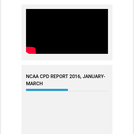
NCAA CPD REPORT 2016, JANUARY-
MARCH