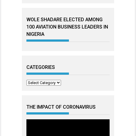
WOLE SHADARE ELECTED AMONG
100 AVIATION BUSINESS LEADERS IN
NIGERIA
CATEGORIES
Categories
THE IMPACT OF CORONAVIRUS