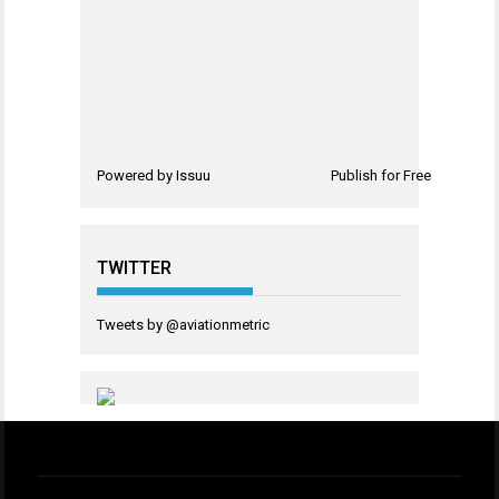
Powered by
Issuu
Publish for Free
TWITTER
Tweets by @aviationmetric