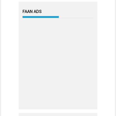
FAAN ADS