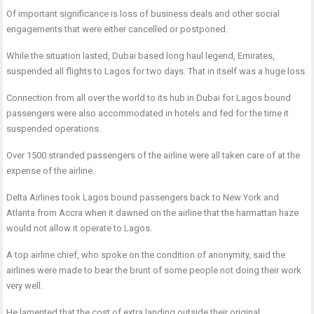
Of important significance is loss of business deals and other social
engagements that were either cancelled or postponed.
While the situation lasted, Dubai based long haul legend, Emirates,
suspended all flights to Lagos for two days. That in itself was a huge loss.
Connection from all over the world to its hub in Dubai for Lagos bound
passengers were also accommodated in hotels and fed for the time it
suspended operations.
Over 1500 stranded passengers of the airline were all taken care of at the
expense of the airline.
Delta Airlines took Lagos bound passengers back to New York and
Atlanta from Accra when it dawned on the airline that the harmattan haze
would not allow it operate to Lagos.
A top airline chief, who spoke on the condition of anonymity, said the
airlines were made to bear the brunt of some people not doing their work
very well.
He lamented that the cost of extra landing outside their original