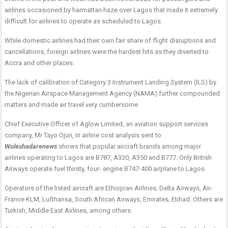
airlines occasioned by harmattan haze over Lagos that made it extremely
difficult for airlines to operate as scheduled to Lagos.
While domestic airlines had their own fair share of flight disruptions and
cancellations, foreign airlines were the hardest hits as they diverted to
Accra and other places.
The lack of calibration of Category 3 Instrument Landing System (ILS) by
the Nigerian Airspace Management Agency (NAMA) further compounded
matters and made air travel very cumbersome.
Chief Executive Officer of Aglow Limited, an aviation support services
company, Mr Tayo Ojuri, in airline cost analysis sent to
Woleshadarenews
shows that popular aircraft brands among major
airlines operating to Lagos are B787, A330, A350 and B777. Only British
Airways operate fuel thirsty, four- engine B747-400 airplane to Lagos.
Operators of the listed aircraft are Ethiopian Airlines, Delta Airways, Air-
France KLM, Lufthansa, South African Airways, Emirates, Etihad. Others are
Turkish, Middle East Airlines, among others.