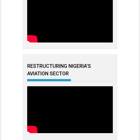
RESTRUCTURING NIGERIA’S
AVIATION SECTOR