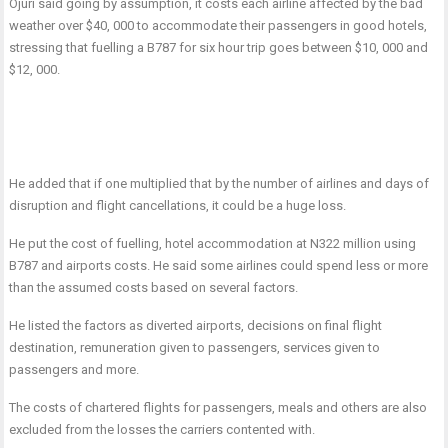
Ojuri said going by assumption, it costs each airline affected by the bad
weather over $40, 000 to accommodate their passengers in good hotels,
stressing that fuelling a B787 for six hour trip goes between $10, 000 and
$12, 000.
He added that if one multiplied that by the number of airlines and days of
disruption and flight cancellations, it could be a huge loss.
He put the cost of fuelling, hotel accommodation at N322 million using
B787 and airports costs. He said some airlines could spend less or more
than the assumed costs based on several factors.
He listed the factors as diverted airports, decisions on final flight
destination, remuneration given to passengers, services given to
passengers and more.
The costs of chartered flights for passengers, meals and others are also
excluded from the losses the carriers contented with.