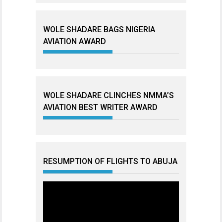
WOLE SHADARE BAGS NIGERIA
AVIATION AWARD
WOLE SHADARE CLINCHES NMMA’S
AVIATION BEST WRITER AWARD
RESUMPTION OF FLIGHTS TO ABUJA