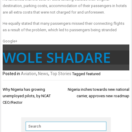
destination, parking costs, accommodation of their passengers in hotels
are all extra costs that were not charged for and unforeseen.
He equally stated that many passengers missed their connecting flights
as a result of the problem, which led to passengers being stranded
Google+
WOLE SHADARE
Posted in
Aviation
,
News
,
Top Stories
Tagged
featured
Post
Why Nigeria has growing
Nigeria inches towards new national
navigation
unemployed pilots, by NCAT
carrier, approves new roadmap
CEO/Rector