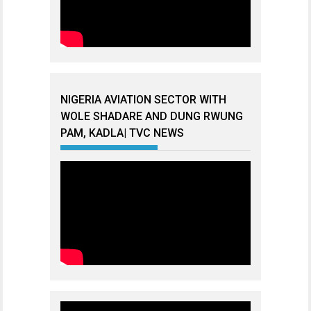
NIGERIA AVIATION SECTOR WITH
WOLE SHADARE AND DUNG RWUNG
PAM, KADLA| TVC NEWS