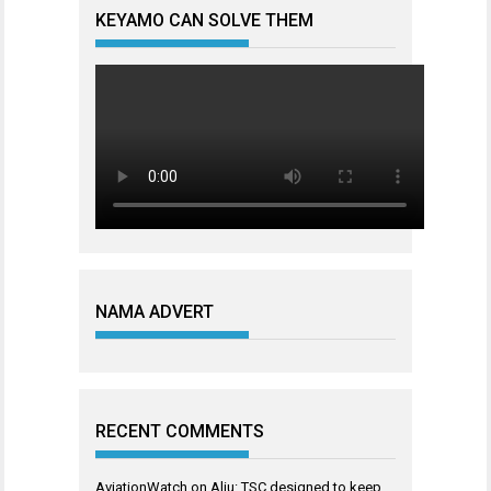
KEYAMO CAN SOLVE THEM
NAMA ADVERT
RECENT COMMENTS
AviationWatch
on
Aliu: TSC designed to keep