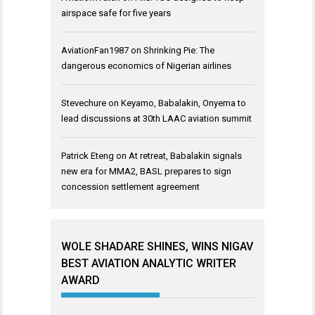
airspace safe for five years
AviationFan1987
on
Shrinking Pie: The
dangerous economics of Nigerian airlines
Stevechure
on
Keyamo, Babalakin, Onyema to
lead discussions at 30th LAAC aviation summit
Patrick Eteng
on
At retreat, Babalakin signals
new era for MMA2, BASL prepares to sign
concession settlement agreement
WOLE SHADARE SHINES, WINS NIGAV
BEST AVIATION ANALYTIC WRITER
AWARD