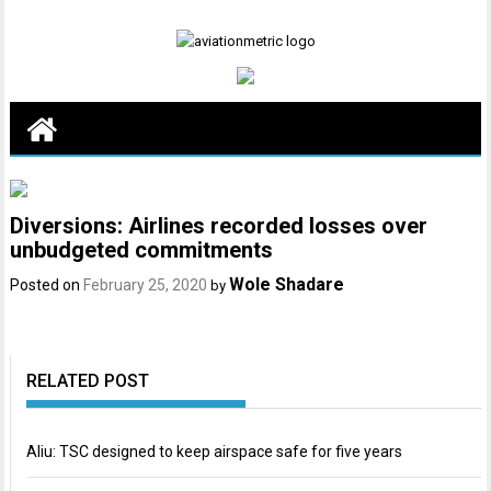
Skip
to
content
Diversions: Airlines recorded losses over
unbudgeted commitments
Wole Shadare
Posted on
February 25, 2020
by
RELATED POST
Aliu: TSC designed to keep airspace safe for five years