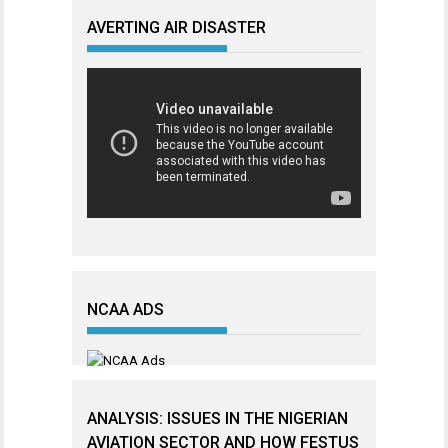
AVERTING AIR DISASTER
NCAA ADS
ANALYSIS: ISSUES IN THE NIGERIAN
AVIATION SECTOR AND HOW FESTUS