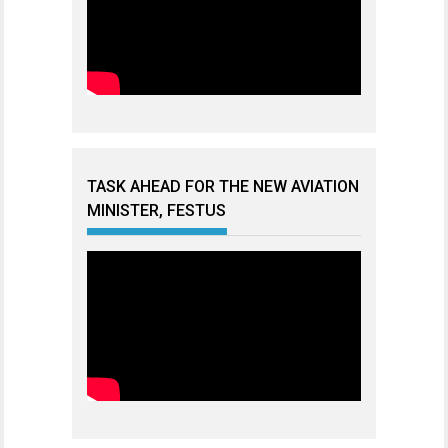
TASK AHEAD FOR THE NEW AVIATION
MINISTER, FESTUS