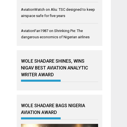
AviationWatch
on
Aliu: TSC designed to keep
airspace safe for five years
AviationFan1987
on
Shrinking Pie: The
dangerous economics of Nigerian airlines
WOLE SHADARE SHINES, WINS
NIGAV BEST AVIATION ANALYTIC
WRITER AWARD
WOLE SHADARE BAGS NIGERIA
AVIATION AWARD