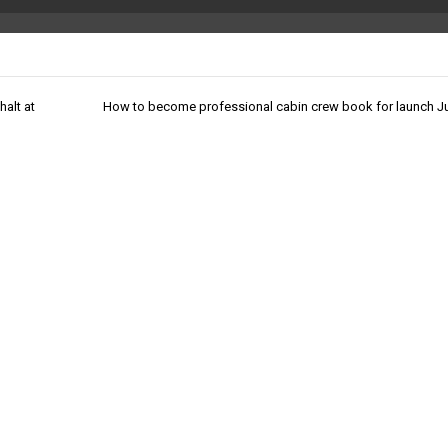
halt at
How to become professional cabin crew book for launch J