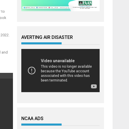
 to
look
 2022.
AVERTING AIR DISASTER
d and
NCAA ADS