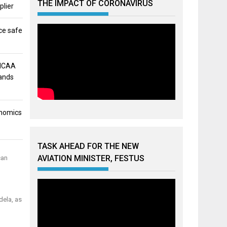
THE IMPACT OF CORONAVIRUS
plier
ce safe
 NCAA
mands
onomics
TASK AHEAD FOR THE NEW
AVIATION MINISTER, FESTUS
can
dela, as