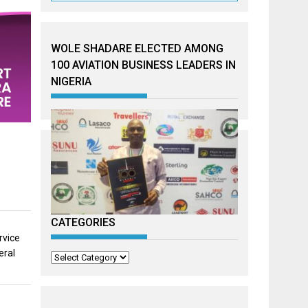
WOLE SHADARE ELECTED AMONG
100 AVIATION BUSINESS LEADERS IN
NIGERIA
CATEGORIES
rvice
eral
Categories