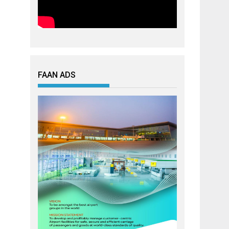
FAAN ADS