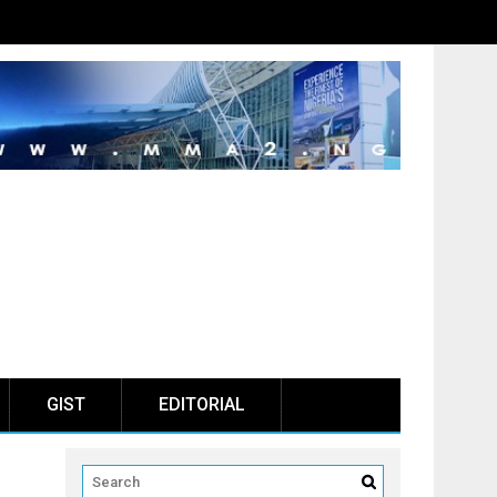
GIST
EDITORIAL