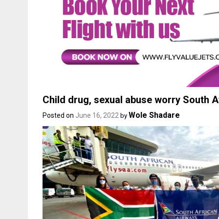
Child drug, sexual abuse worry South 
Wole Shadare
Posted on
June 16, 2022
by