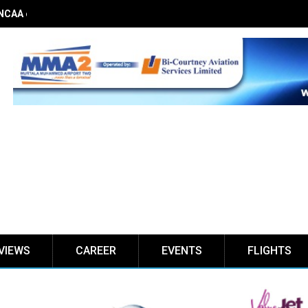
 NCAA on obstacle evaluation fees, demands 56% TSC raise
VIEWS
CAREER
EVENTS
FLIGHTS