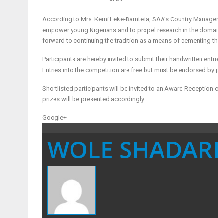
According to Mrs. Kemi Leke-Bamtefa, SAA’s Country Manager for
empower young Nigerians and to propel research in the domain o
forward to continuing the tradition as a means of cementing th
Participants are hereby invited to submit their handwritten en
Entries into the competition are free but must be endorsed by 
Shortlisted participants will be invited to an Award Receptio
prizes will be presented accordingly.
Google+
WOLE SHADAR