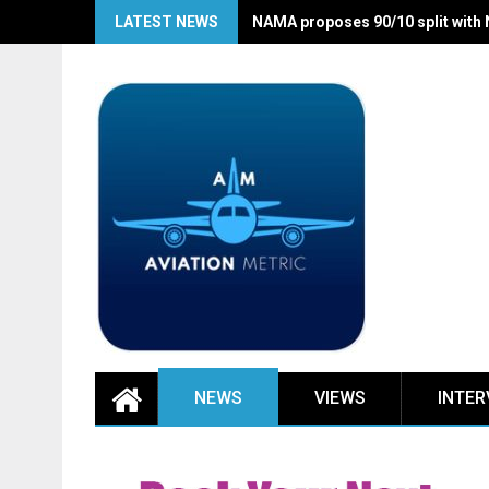
Skip
LATEST NEWS
NAMA proposes 90/10 split with
to
content
NEWS
VIEWS
INTER