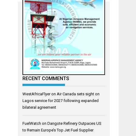
RECENT COMMENTS
WestAfricaFlyer
on
Air Canada sets sight on
Lagos service for 2027 following expanded
bilateral agreement
FuelWatch
on
Dangote Refinery Outpaces US
to Remain Europe’s Top Jet Fuel Supplier