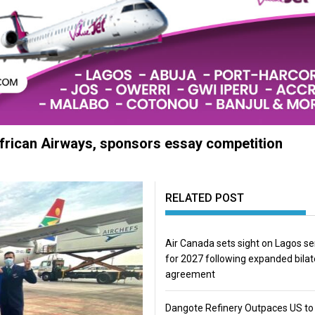
African Airways, sponsors essay competition
RELATED POST
Air Canada sets sight on Lagos se
for 2027 following expanded bilat
agreement
Dangote Refinery Outpaces US to