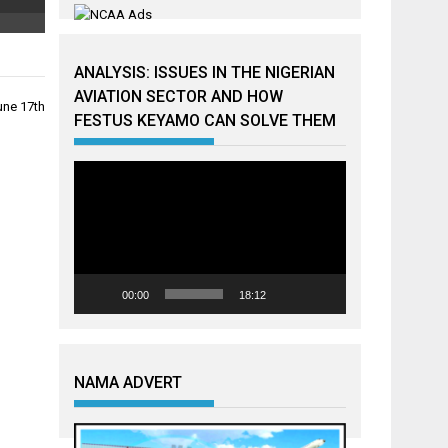
ANALYSIS: ISSUES IN THE NIGERIAN
AVIATION SECTOR AND HOW
une 17th
FESTUS KEYAMO CAN SOLVE THEM
Video
Player
00:00
18:12
NAMA ADVERT