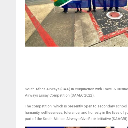
South Africa Airways (SAA) in conjunction with Travel & Busi
Airways Essay Competition (SAAEC 2022).
The competition, which is presently open to secondary school st
humanity, selflessness, tolerance, and honesty in the lives of 
part of the South African Airways Give Back Initiative (SAAGBI) 