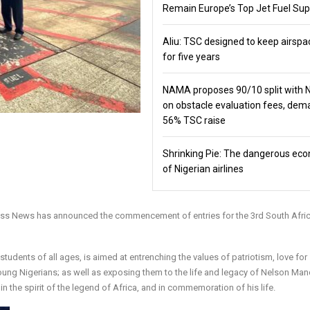
Remain Europe’s Top Jet Fuel Sup
Aliu: TSC designed to keep airspa
for five years
NAMA proposes 90/10 split with
on obstacle evaluation fees, de
56% TSC raise
Shrinking Pie: The dangerous ec
of Nigerian airlines
ness News has announced the commencement of entries for the 3rd South Afri
udents of all ages, is aimed at entrenching the values of patriotism, love for
young Nigerians; as well as exposing them to the life and legacy of Nelson Man
in the spirit of the legend of Africa, and in commemoration of his life.