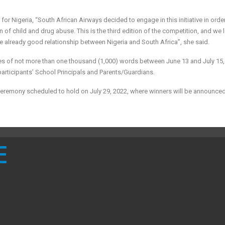
 Nigeria, “South African Airways decided to engage in this initiative in order
f child and drug abuse. This is the third edition of the competition, and we 
e already good relationship between Nigeria and South Africa”, she said.
tries of not more than one thousand (1,000) words between June 13 and July 15,
participants’ School Principals and Parents/Guardians.
n ceremony scheduled to hold on July 29, 2022, where winners will be announce
E