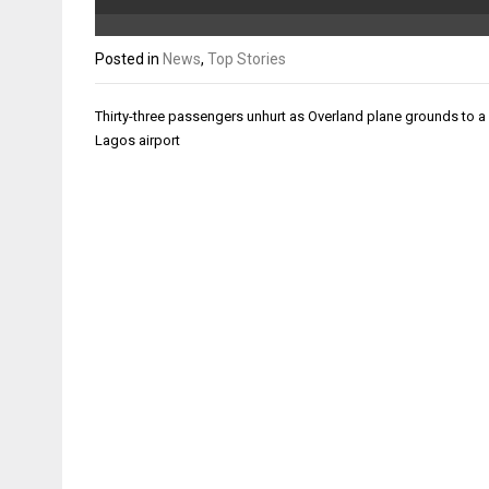
Posted in
News
,
Top Stories
Post
Thirty-three passengers unhurt as Overland plane grounds to a 
navigation
Lagos airport