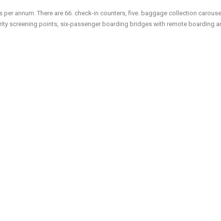
s per annum. There are 66. check-in counters, five. baggage collection carousel
curity screening points, six-passenger boarding bridges with remote boarding 