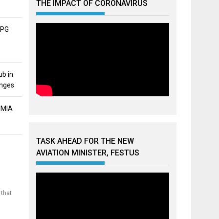
THE IMPACT OF CORONAVIRUS
APG
ub in
unges
MMIA
TASK AHEAD FOR THE NEW
AVIATION MINISTER, FESTUS
 that