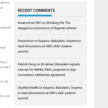
cations,
ted
RECENT COMMENTS
AviationFan1987
on
Shrinking Pie: The
ontribute
dangerous economics of Nigerian airlines
Stevechure
on
Keyamo, Babalakin, Onyema to
lead discussions at 30th LAAC aviation
 said
summit
ding a
Patrick Eteng
on
At retreat, Babalakin signals
and take
new era for MMA2, BASL prepares to sign
concession settlement agreement
 14.166
SkyWatcher88
on
Keyamo, Babalakin, Onyema
to lead discussions at 30th LAAC aviation
the next
summit