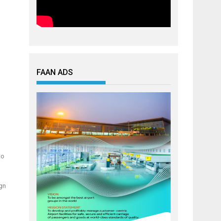
FAAN ADS
to
ign