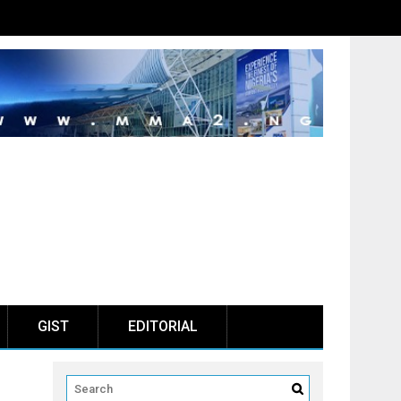
GIST
EDITORIAL