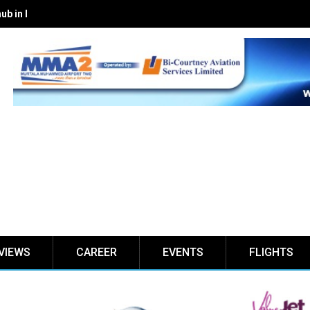
hub in Lekki with expanded premium lounges
VIEWS
CAREER
EVENTS
FLIGHTS