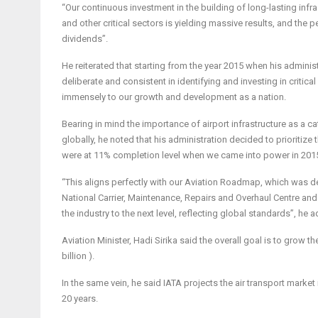
“Our continuous investment in the building of long-lasting infra
and other critical sectors is yielding massive results, and the 
dividends”.
He reiterated that starting from the year 2015 when his adminis
deliberate and consistent in identifying and investing in critica
immensely to our growth and development as a nation.
Bearing in mind the importance of airport infrastructure as a 
globally, he noted that his administration decided to prioritize
were at 11% completion level when we came into power in 201
“This aligns perfectly with our Aviation Roadmap, which was dev
National Carrier, Maintenance, Repairs and Overhaul Centre an
the industry to the next level, reflecting global standards”, he 
Aviation Minister, Hadi Sirika said the overall goal is to grow t
billion ).
In the same vein, he said IATA projects the air transport market 
20 years.