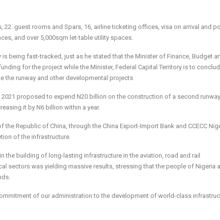
 22. guest rooms and Spars, 16, airline ticketing offices, visa on arrival and po
aces, and over 5,000sqm let-table utility spaces.
 is being fast-tracked, just as he stated that the Minister of Finance, Budget a
nding for the project while the Minister, Federal Capital Territory is to conclu
te the runway and other developmental projects
n 2021 proposed to expend N20 billion on the con­struction of a second runway
asing it by N6 billion within a year.
f the Republic of China, through the China Export-Import Bank and CCECC Nig
on of the infrastructure.
the building of long-lasting infrastructure in the aviation, road and rail
ical sectors was yielding massive results, stressing that the people of Nigeria
nds.
commitment of our administration to the development of world-class infrastruc