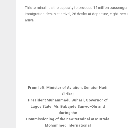
This terminal has the capacity to process 14 million passenger
Immigration desks at arrival, 28 desks at departure, eight. se
arrival.
From left: Minister of Aviation, Senator Hadi
Sirika;
President Muhammadu Buhari,
Governor of
Lagos State, Mr. Babajide Sanwo-Olu and
during the
Commissioning of the new terminal at Murtala
Mohammed International