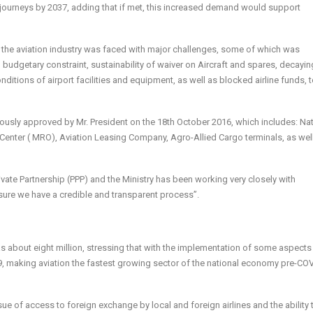
er journeys by 2037, adding that if met, this increased demand would support
 the aviation industry was faced with major challenges, some of which was
budgetary constraint, sustainability of waiver on Aircraft and spares, decayi
ditions of airport facilities and equipment, as well as blocked airline funds, 
usly approved by Mr. President on the 18th October 2016, which includes: Nat
 Center ( MRO), Aviation Leasing Company, Agro-Allied Cargo terminals, as wel
ate Partnership (PPP) and the Ministry has been working very closely with
ure we have a credible and transparent process”.
was about eight million, stressing that with the implementation of some aspects
9, making aviation the fastest growing sector of the national economy pre-CO
sue of access to foreign exchange by local and foreign airlines and the ability 