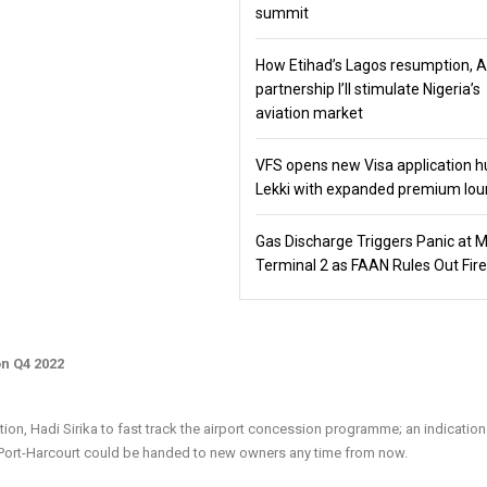
summit
How Etihad’s Lagos resumption, 
partnership I’ll stimulate Nigeria’s
aviation market
VFS opens new Visa application h
Lekki with expanded premium lo
Gas Discharge Triggers Panic at 
Terminal 2 as FAAN Rules Out Fire
n Q4 2022
on, Hadi Sirika to fast track the airport concession programme; an indication
 Port-Harcourt could be handed to new owners any time from now.