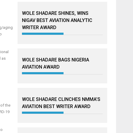
WOLE SHADARE SHINES, WINS
NIGAV BEST AVIATION ANALYTIC
WRITER AWARD
ng/aging
to
ional
l as
WOLE SHADARE BAGS NIGERIA
AVIATION AWARD
WOLE SHADARE CLINCHES NMMA’S
 of the
AVIATION BEST WRITER AWARD
VID-19
to