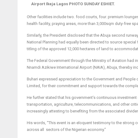
Airport Ikeja Lagos PHOTO SUNDAY ESHIET.
Other facilities include two. food courts, four. premium lounges,
health facility, praying areas, more than 3,000sqm duty-free sp
Similarly, the President disclosed that the Abuja second runway
National Planning had equally been directed to source special fu
titling of the approved 12,000 hectares of land to accommoda
The Federal Government through the Ministry of Avia­tion had i
Nnamdi Azikiwe International Airport (NAIA), Abuja, thereby incre
Buhari expressed appreciation to the Government and People o
Limited, for their commitment and support towards the completi
He further stated that his government’s continuous investment in 
transportation, agriculture, telecommunications, and other crit
increasingly attesting to benefiting from the associated divide
His words, “This event is an eloquent testimony to the strong 
across all sectors of the Nigerian economy.”