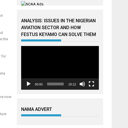
rt
ANALYSIS: ISSUES IN THE NIGERIAN
AVIATION SECTOR AND HOW
nd
FESTUS KEYAMO CAN SOLVE THEM
de the
Video
Player
 for
eria
00:00
18:12
 are now
NAMA ADVERT
ture