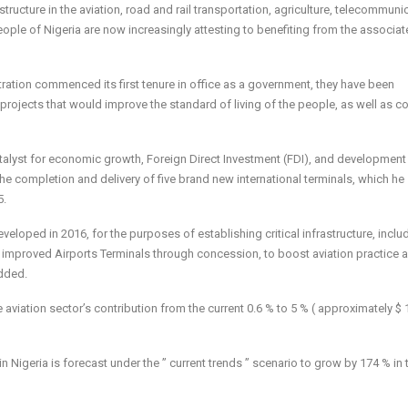
structure in the aviation, road and rail transportation, agriculture, telecommuni
people of Nigeria are now increasingly attesting to benefiting from the associa
tration commenced its first tenure in office as a government, they have been
l projects that would improve the standard of living of the people, as well as c
catalyst for economic growth, Foreign Direct Investment (FDI), and development
 the completion and delivery of five brand new international terminals, which he
5.
eloped in 2016, for the purposes of establishing critical infrastructure, inclu
d improved Airports Terminals through concession, to boost aviation practice 
added.
he aviation sector’s contribution from the current 0.6 % to 5 % ( approximately $
in Nigeria is forecast under the ” current trends ” scenario to grow by 174 % in 