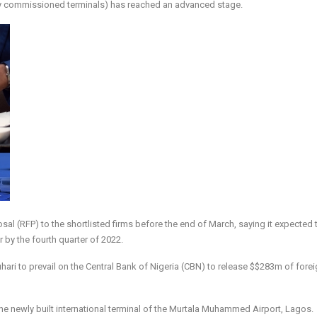
ewly commissioned terminals) has reached an advanced stage.
osal (RFP) to the shortlisted firms before the end of March, saying it expected 
by the fourth quarter of 2022.
uhari to prevail on the Central Bank of Nigeria (CBN) to release $$283m of fore
 newly built international terminal of the Murtala Muhammed Airport, Lagos.