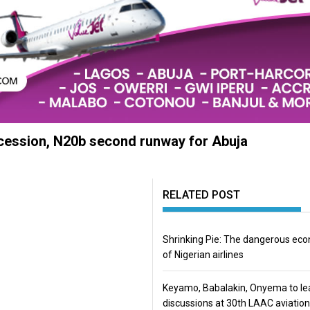
ncession, N20b second runway for Abuja
RELATED POST
Shrinking Pie: The dangerous ec
of Nigerian airlines
Keyamo, Babalakin, Onyema to le
discussions at 30th LAAC aviation