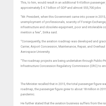
This, to him, would result in an additional 9.4 billion passeng
approximately $ 4.7 billion of GDP and almost 555,700 jobs
“Mr. President, when this Government came into power in 2015,
unemployment of professionals, scarcity of Foreign Exchange, 
infrastructure and obsolete equipment, poor and intolerable con
mention a few”, Sirika said.
“Consequently, the aviation roadmap was developed and gracio
Carrier, Airport Concession, Maintenance, Repair, and Overhaul
Aerospace University.
“The roadmap projects are being undertaken through Public-Priv
Infrastructure Concession Regulatory Commission (CRC) to ens
The Minister recalled that in 2015, the total passenger figure 
roadmap, the passenger figure grew to about 18 million in 201
pandemic.
He further stated that the aviation business suffers from the is