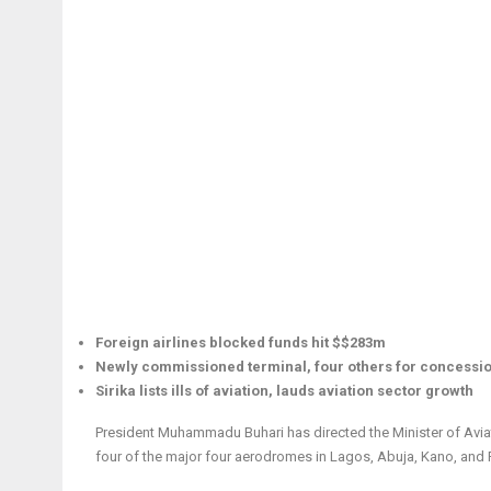
Foreign airlines blocked funds hit $$283m
Newly commissioned terminal, four others for concessio
Sirika lists ills of aviation, lauds aviation sector growth
President Muhammadu Buhari has directed the Minister of Aviati
four of the major four aerodromes in Lagos, Abuja, Kano, and