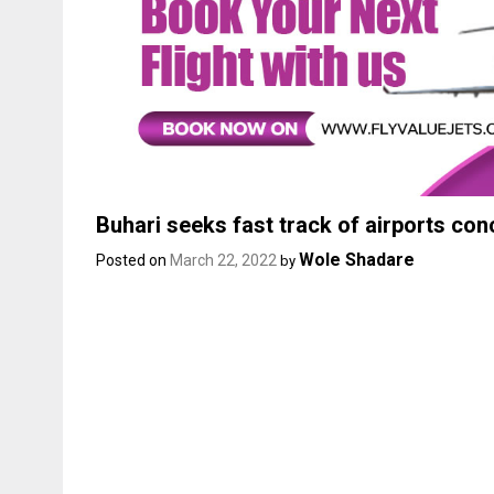
Buhari seeks fast track of airports co
Wole Shadare
Posted on
March 22, 2022
by