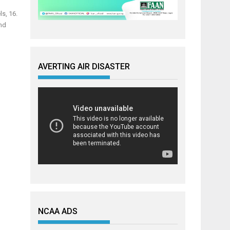
s, 16.
and
AVERTING AIR DISASTER
NCAA ADS