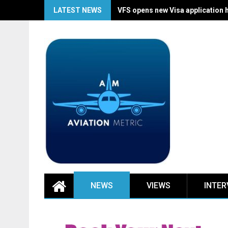
Skip
LATEST NEWS
VFS opens new Visa application 
to
content
NEWS
VIEWS
INTER