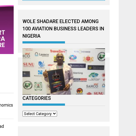
WOLE SHADARE ELECTED AMONG
100 AVIATION BUSINESS LEADERS IN
NIGERIA
CATEGORIES
onomics
Categories
ad