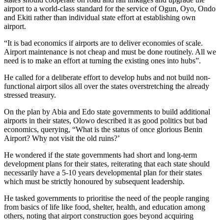
airport to a world-class standard for the service of Ogun, Oyo, Ondo
and Ekiti rather than individual state effort at establishing own
airport.
“It is bad economics if airports are to deliver economies of scale.
Airport maintenance is not cheap and must be done routinely. All we
need is to make an effort at turning the existing ones into hubs”.
He called for a deliberate effort to develop hubs and not build non-
functional airport silos all over the states overstretching the already
stressed treasury.
On the plan by Abia and Edo state governments to build additional
airports in their states, Olowo described it as good politics but bad
economics, querying, “What is the status of once glorious Benin
Airport? Why not visit the old ruins?’
He wondered if the state governments had short and long-term
development plans for their states, reiterating that each state should
necessarily have a 5-10 years developmental plan for their states
which must be strictly honoured by subsequent leadership.
He tasked governments to prioritise the need of the people ranging
from basics of life like food, shelter, health, and education among
others, noting that airport construction goes beyond acquiring