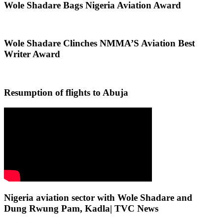
Wole Shadare Bags Nigeria Aviation Award
Wole Shadare Clinches NMMA’S Aviation Best
Writer Award
Resumption of flights to Abuja
Nigeria aviation sector with Wole Shadare and
Dung Rwung Pam, Kadla| TVC News