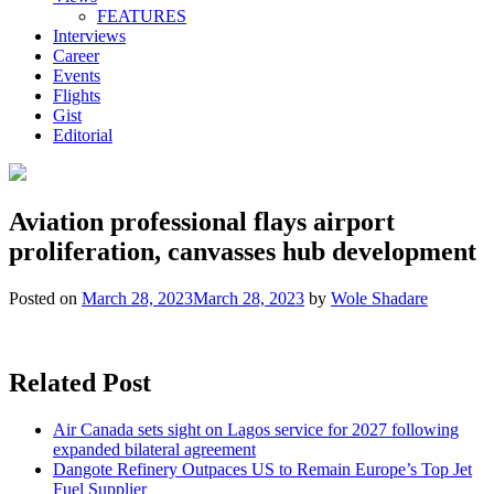
FEATURES
Interviews
Career
Events
Flights
Gist
Editorial
Aviation professional flays airport
proliferation, canvasses hub development
Posted on
March 28, 2023
March 28, 2023
by
Wole Shadare
Related Post
Air Canada sets sight on Lagos service for 2027 following
expanded bilateral agreement
Dangote Refinery Outpaces US to Remain Europe’s Top Jet
Fuel Supplier