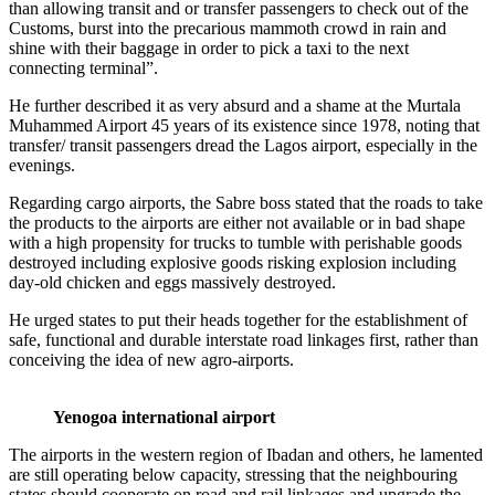
than allowing transit and or transfer passengers to check out of the
Customs, burst into the precarious mammoth crowd in rain and
shine with their baggage in order to pick a taxi to the next
connecting terminal”.
He further described it as very absurd and a shame at the Murtala
Muhammed Airport 45 years of its existence since 1978, noting that
transfer/ transit passengers dread the Lagos airport, especially in the
evenings.
Regarding cargo airports, the Sabre boss stated that the roads to take
the products to the airports are either not available or in bad shape
with a high propensity for trucks to tumble with perishable goods
destroyed including explosive goods risking explosion including
day-old chicken and eggs massively destroyed.
He urged states to put their heads together for the establishment of
safe, functional and durable interstate road linkages first, rather than
conceiving the idea of new agro-airports.
Yenogoa international airport
The airports in the western region of Ibadan and others, he lamented
are still operating below capacity, stressing that the neighbouring
states should cooperate on road and rail linkages and upgrade the