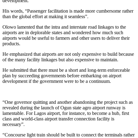
development.
His words, “Passenger facilitation is made more cumbersome rather
than the global effort at making it seamless”.
Olowo lamented that the intra and interstate road linkages to the
airports are in deplorable states and wondered how much such
airports would be useful to farmers and other users to deliver their
products.
He emphasized that airports are not only expensive to build because
of the many facility linkages but also expensive to maintain.
He submitted that there must be a short and long-term enforceable
plan by succeeding governments before embarking on airport
development if the government were to be a continuum.
“One governor quitting and another abandoning the project such as
revealed during the launch of Ogun state agro airport runway is
lamentable. For Lagos airport, for instance, to become a hub, first
class and world-class airport transfer connection facility is
necessary”.
“Concourse light train should be built to connect the terminals rather