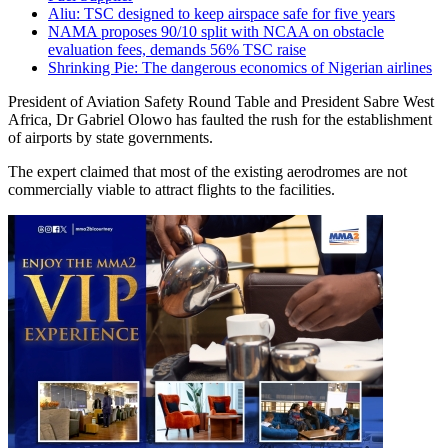
Aliu: TSC designed to keep airspace safe for five years
NAMA proposes 90/10 split with NCAA on obstacle
evaluation fees, demands 56% TSC raise
Shrinking Pie: The dangerous economics of Nigerian airlines
President of Aviation Safety Round Table and President Sabre West
Africa, Dr Gabriel Olowo has faulted the rush for the establishment
of airports by state governments.
The expert claimed that most of the existing aerodromes are not
commercially viable to attract flights to the facilities.