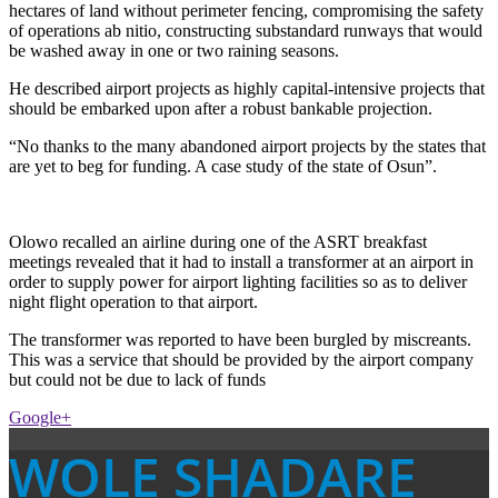
hectares of land without perimeter fencing, compromising the safety
of operations ab nitio, constructing substandard runways that would
be washed away in one or two raining seasons.
He described airport projects as highly capital-intensive projects that
should be embarked upon after a robust bankable projection.
“No thanks to the many abandoned airport projects by the states that
are yet to beg for funding. A case study of the state of Osun”.
Olowo recalled an airline during one of the ASRT breakfast
meetings revealed that it had to install a transformer at an airport in
order to supply power for airport lighting facilities so as to deliver
night flight operation to that airport.
The transformer was reported to have been burgled by miscreants.
This was a service that should be provided by the airport company
but could not be due to lack of funds
Google+
WOLE SHADARE