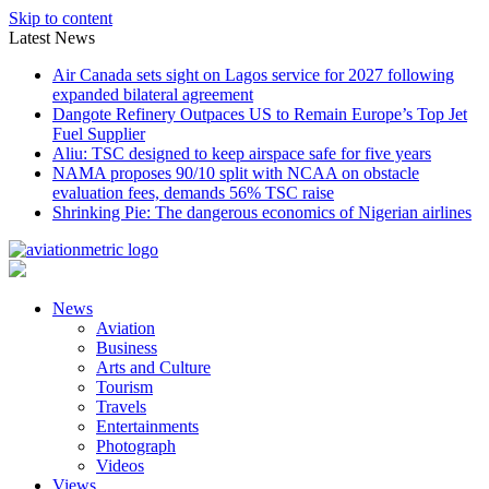
Skip to content
Latest News
Air Canada sets sight on Lagos service for 2027 following
expanded bilateral agreement
Dangote Refinery Outpaces US to Remain Europe’s Top Jet
Fuel Supplier
Aliu: TSC designed to keep airspace safe for five years
NAMA proposes 90/10 split with NCAA on obstacle
evaluation fees, demands 56% TSC raise
Shrinking Pie: The dangerous economics of Nigerian airlines
News
Aviation
Business
Arts and Culture
Tourism
Travels
Entertainments
Photograph
Videos
Views