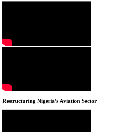
Restructuring Nigeria’s Aviation Sector