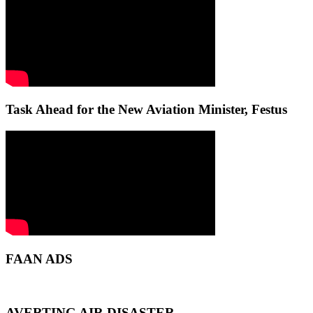
Task Ahead for the New Aviation Minister, Festus
FAAN ADS
AVERTING AIR DISASTER