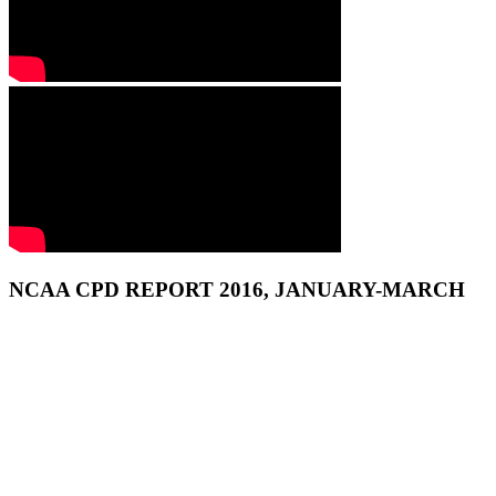
NCAA CPD REPORT 2016, JANUARY-MARCH