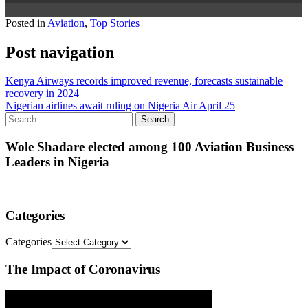
Posted in
Aviation
,
Top Stories
Post navigation
Kenya Airways records improved revenue, forecasts sustainable
recovery in 2024
Nigerian airlines await ruling on Nigeria Air April 25
Wole Shadare elected among 100 Aviation Business
Leaders in Nigeria
Categories
Categories
The Impact of Coronavirus