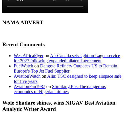
NAMA ADVERT
Recent Comments
WestAfricaFlyer
on
Air Canada sets sight on Lagos service
for 2027 following expanded bilateral agreement
FuelWatch
on
Dangote Refinery Outpaces US to Remain
Europe’s Top Jet Fuel Supplier
AviationWatch
on
Aliu: TSC designed to keep airspace safe
for five years
AviationFan1987
on
Shrinking Pie: The dangerous
economics of Nigerian airlines
Wole Shadare shines, wins NIGAV Best Aviation
Analytic Writer Award