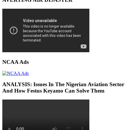
NCAA Ads
ANALYSIS: Issues In The Nigerian Aviation Sector
And How Festus Keyamo Can Solve Them