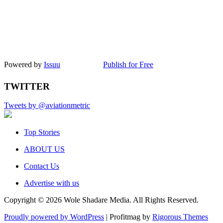
Powered by
Issuu
Publish for Free
TWITTER
Tweets by @aviationmetric
Top Stories
ABOUT US
Contact Us
Advertise with us
Copyright © 2026 Wole Shadare Media. All Rights Reserved.
Proudly powered by WordPress
|
Profitmag by
Rigorous Themes