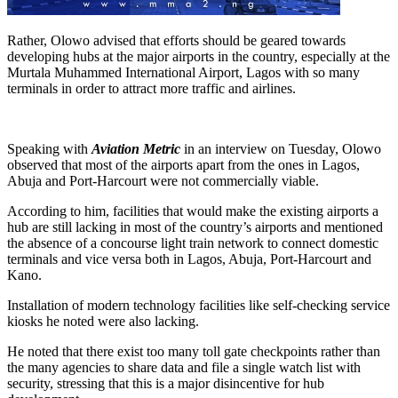
Rather, Olowo advised that efforts should be geared towards
developing hubs at the major airports in the country, especially at the
Murtala Muhammed International Airport, Lagos with so many
terminals in order to attract more traffic and airlines.
Speaking with
Aviation Metric
in an interview on Tuesday, Olowo
observed that most of the airports apart from the ones in Lagos,
Abuja and Port-Harcourt were not commercially viable.
According to him, facilities that would make the existing airports a
hub are still lacking in most of the country’s airports and mentioned
the absence of a concourse light train network to connect domestic
terminals and vice versa both in Lagos, Abuja, Port-Harcourt and
Kano.
Installation of modern technology facilities like self-checking service
kiosks he noted were also lacking.
He noted that there exist too many toll gate checkpoints rather than
the many agencies to share data and file a single watch list with
security, stressing that this is a major disincentive for hub