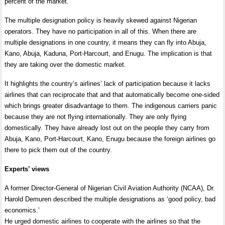
percent of the market.
The multiple designation policy is heavily skewed against Nigerian
operators. They have no participation in all of this. When there are
multiple designations in one country, it means they can fly into Abuja,
Kano, Abuja, Kaduna, Port-Harcourt, and Enugu. The implication is that
they are taking over the domestic market.
It highlights the country’s airlines’ lack of participation because it lacks
airlines that can reciprocate that and that automatically become one-sided
which brings greater disadvantage to them. The indigenous carriers panic
because they are not flying internationally. They are only flying
domestically. They have already lost out on the people they carry from
Abuja, Kano, Port-Harcourt, Kano, Enugu because the foreign airlines go
there to pick them out of the country.
Experts’ views
A former Director-General of Nigerian Civil Aviation Authority (NCAA), Dr.
Harold Demuren described the multiple designations as ‘good policy, bad
economics.’
He urged domestic airlines to cooperate with the airlines so that the