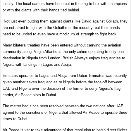
locally. The local carriers have been put in the ring to box with champions
or with the giants with their hands tied behind.
Not just even putting them against giants like David against Goliath, they
are not afraid to fight with the Goliaths of the industry, but their hands
need to be untied to even have a modicum of strength to fight back.
Many bilateral treaties have been entered without carrying the aviation
community along. Virgin Atlantic is the only airline operating to only one
destination in Nigeria from London. British Airways enjoys frequencies to
Nigeria with landings in Lagos and Abuja.
Emirates operates to Lagos and Abuja from Dubai. Emirates was recently
given another seven frequencies to Nigeria before the face-off between
UAE and Nigeria over the decision of the former to deny Nigeria’s flag
carrier, Air Peace slots in Dubai.
The matter had since been resolved between the two nations after UAE
agreed to the conditions of Nigeria that allowed Air Peace to operate three
times to Dubai.
Air Peace is yet to take advantage of that resolution to begin direct flights