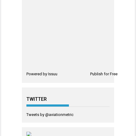
Powered by
Issuu
Publish for Free
TWITTER
Tweets by @aviationmetric