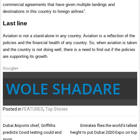
commercial agreements that have given multiple landings and
destinations in this country to foreign airlines”.
Last line
Aviation is not a stand-alone in any country. Aviation is a reflection of the
policies and the financial health of any country. So, when aviation is taken
and the country is not doing well, there is a need to find out if the policies
are supporting its growth.
Google+
WOLE SHADARE
Posted in
FEATURES
,
Top Stories
Post
Dubai Airports chief, Griffiths
Emirates flies the world’s tallest
navigation
predicts Covid testing could end
height to put Dubai 2020 Expo on top
soon