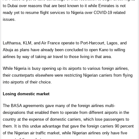
to Dubai over reasons that are best known to it while Emirates is not
ready yet to resume flight services to Nigeria over COVID-19 related
issues.
Lufthansa, KLM, and Air France operate to Port-Harcourt, Lagos, and
Abuja as plans have already been concluded to open Kano to willing
airlines by way of taking air travel to those living in that area.
While Nigeria is busy opening up its airports to various foreign airlines,
their counterparts elsewhere were restricting Nigerian carriers from flying
into airports of their choice.
Losing domestic market
The BASA agreements gave many of the foreign airlines multi-
designations that enabled them to operate from different airports in the
country at the expense of domestic carriers, which lose passengers to
them. It is this undue advantage that gave the foreign carriers 90 percent
of the Nigerian air traffic market, while Nigerian airlines only have five