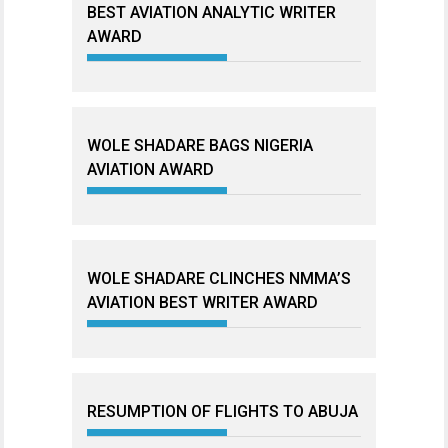
BEST AVIATION ANALYTIC WRITER
AWARD
WOLE SHADARE BAGS NIGERIA
AVIATION AWARD
WOLE SHADARE CLINCHES NMMA’S
AVIATION BEST WRITER AWARD
RESUMPTION OF FLIGHTS TO ABUJA