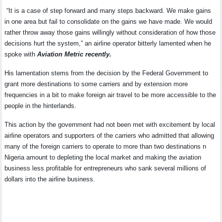
“It is a case of step forward and many steps backward. We make gains
in one area but fail to consolidate on the gains we have made. We would
rather throw away those gains willingly without consideration of how those
decisions hurt the system,” an airline operator bitterly lamented when he
spoke with
Aviation Metric recently.
His lamentation stems from the decision by the Federal Government to
grant more destinations to some carriers and by extension more
frequencies in a bit to make foreign air travel to be more accessible to the
people in the hinterlands.
This action by the government had not been met with excitement by local
airline operators and supporters of the carriers who admitted that allowing
many of the foreign carriers to operate to more than two destinations n
Nigeria amount to depleting the local market and making the aviation
business less profitable for entrepreneurs who sank several millions of
dollars into the airline business.