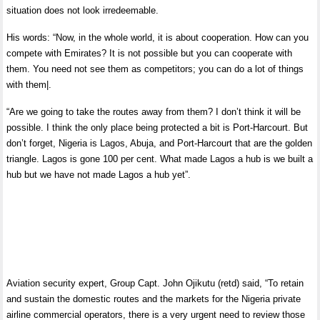
situation does not look irredeemable.
His words: “Now, in the whole world, it is about cooperation. How can you
compete with Emirates? It is not possible but you can cooperate with
them. You need not see them as competitors; you can do a lot of things
with them|.
“Are we going to take the routes away from them? I don’t think it will be
possible. I think the only place being protected a bit is Port-Harcourt. But
don’t forget, Nigeria is Lagos, Abuja, and Port-Harcourt that are the golden
triangle. Lagos is gone 100 per cent. What made Lagos a hub is we built a
hub but we have not made Lagos a hub yet”.
Aviation security expert, Group Capt. John Ojikutu (retd) said, “To retain
and sustain the domestic routes and the markets for the Nigeria private
airline commercial operators, there is a very urgent need to review those