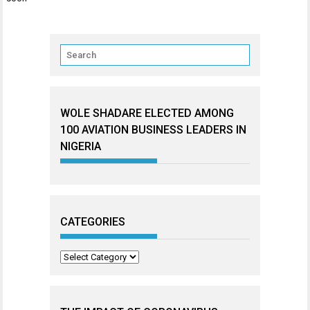
WOLE SHADARE ELECTED AMONG
100 AVIATION BUSINESS LEADERS IN
NIGERIA
CATEGORIES
Categories