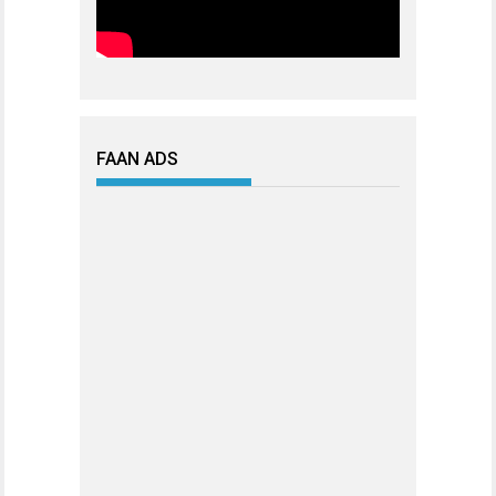
FAAN ADS