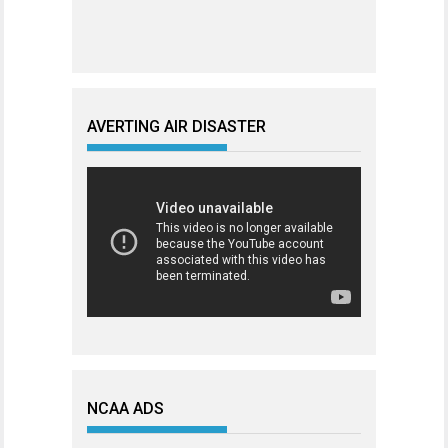
AVERTING AIR DISASTER
NCAA ADS