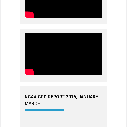
NCAA CPD REPORT 2016, JANUARY-
MARCH