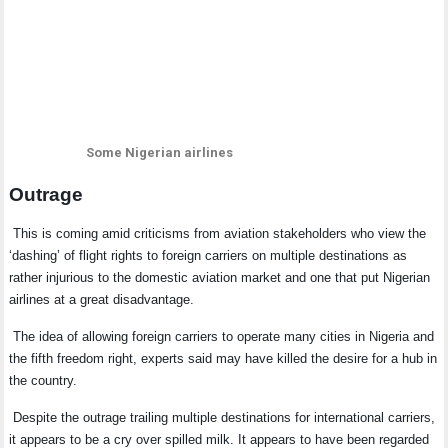
Some Nigerian airlines
Outrage
This is coming amid criticisms from aviation stakeholders who view the
‘dashing’ of flight rights to foreign carriers on multiple destinations as
rather injurious to the domestic aviation market and one that put Nigerian
airlines at a great disadvantage.
The idea of allowing foreign carriers to operate many cities in Nigeria and
the fifth freedom right, experts said may have killed the desire for a hub in
the country.
Despite the outrage trailing multiple destinations for international carriers,
it appears to be a cry over spilled milk.
It appears to have been regarded