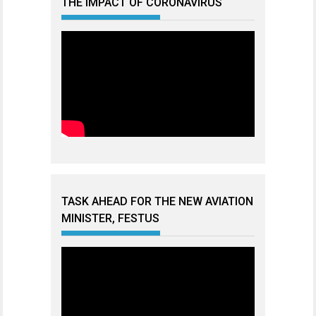
THE IMPACT OF CORONAVIRUS
TASK AHEAD FOR THE NEW AVIATION
MINISTER, FESTUS