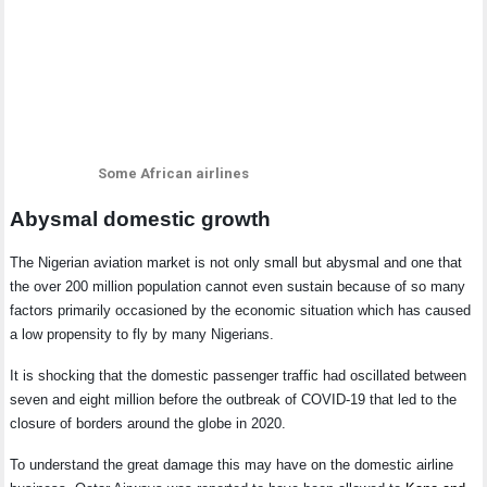
Some African airlines
Abysmal domestic growth
The Nigerian aviation market is not only small but abysmal and one that
the over 200 million population cannot even sustain because of so many
factors primarily occasioned by the economic situation which has caused
a low propensity to fly by many Nigerians.
It is shocking that the domestic passenger traffic had oscillated between
seven and eight million before the outbreak of COVID-19 that led to the
closure of borders around the globe in 2020.
To understand the great damage this may have on the domestic airline