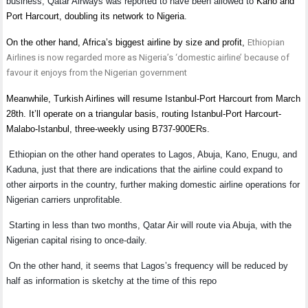
business, Qatar Airways was reported to have been allowed to
Kano and
Port Harcourt, doubling its network to Nigeria
.
On the other hand, Africa’s biggest airline by size and profit,
Ethiopian
Airlines is now regarded more as Nigeria’s ‘domestic airline’ because of
favour it enjoys from the Nigerian government
Meanwhile, Turkish Airlines will resume Istanbul-Port Harcourt from March
28th. It’ll operate on a triangular basis, routing Istanbul-Port Harcourt-
Malabo-Istanbul, three-weekly using B737-900ERs.
Ethiopian on the other hand operates to Lagos, Abuja, Kano, Enugu, and
Kaduna, just that there are indications that the airline could expand to
other airports in the country, further making domestic airline operations for
Nigerian carriers unprofitable.
Starting in less than two months, Qatar Air will route via Abuja, with the
Nigerian capital rising to once-daily.
On the other hand, it seems that Lagos’s frequency will be reduced by
half as information is sketchy at the time of this repo