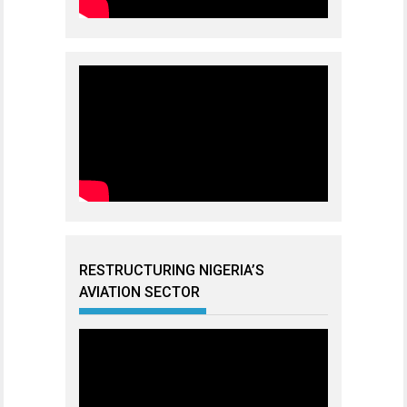
RESTRUCTURING NIGERIA’S
AVIATION SECTOR