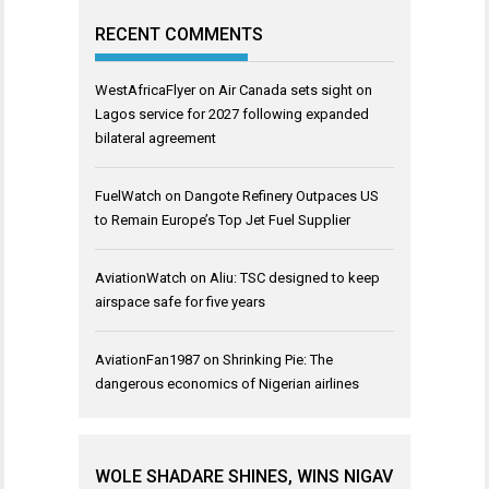
RECENT COMMENTS
WestAfricaFlyer
on
Air Canada sets sight on
Lagos service for 2027 following expanded
bilateral agreement
FuelWatch
on
Dangote Refinery Outpaces US
to Remain Europe’s Top Jet Fuel Supplier
AviationWatch
on
Aliu: TSC designed to keep
airspace safe for five years
AviationFan1987
on
Shrinking Pie: The
dangerous economics of Nigerian airlines
WOLE SHADARE SHINES, WINS NIGAV