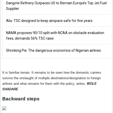
Dangote Refinery Outpaces US to Remain Europe’s Top Jet Fuel
Supplier
Aliu: TSC designed to keep airspace safe for five years
NAMA proposes 90/10 split with NCAA on obstacle evaluation
fees, demands 56% TSC raise
Shrinking Pie: The dangerous economics of Nigerian airlines
It is familiar terrain. It remains to be seen how the domestic carriers
survive the onslaught of multiple destinations/designation to foreign
airlines and what remains for them with the policy, writes,
WOLE
SHADARE
Backward steps