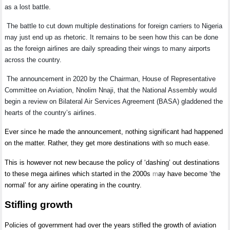
as a lost battle.
The battle to cut down multiple destinations for foreign carriers to Nigeria
may just end up as rhetoric. It remains to be seen how this can be done
as the foreign airlines are daily spreading their wings to many airports
across the country.
The announcement in 2020 by the Chairman, House of Representative
Committee on Aviation, Nnolim Nnaji, that the National Assembly would
begin a review on Bilateral Air Services Agreement (BASA) gladdened the
hearts of the country’s airlines.
Ever since he made the announcement, nothing significant had happened
on the matter. Rather, they get more destinations with so much ease.
This is however not new because the policy of ‘dashing’ out destinations
to these mega airlines which started in the 2000s
m
ay have become ‘the
normal’ for any airline operating in the country.
Stifling growth
Policies of government had over the years stifled the growth of aviation