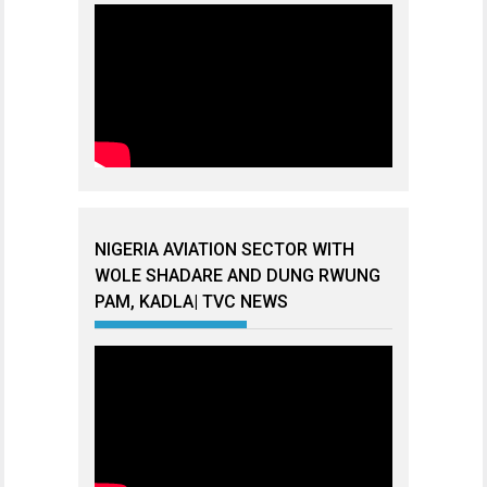
NIGERIA AVIATION SECTOR WITH
WOLE SHADARE AND DUNG RWUNG
PAM, KADLA| TVC NEWS