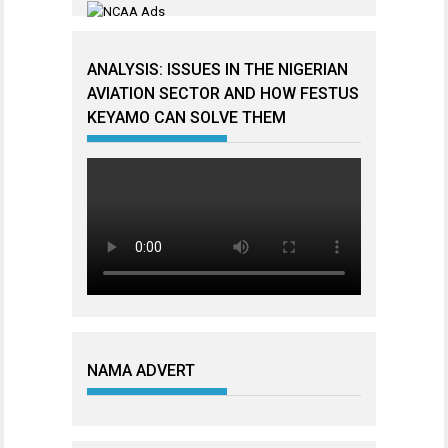
ANALYSIS: ISSUES IN THE NIGERIAN
AVIATION SECTOR AND HOW FESTUS
KEYAMO CAN SOLVE THEM
NAMA ADVERT