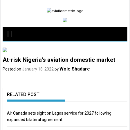
Skip
to
content
At-risk Nigeria’s aviation domestic market
Wole Shadare
Posted on
January 18, 2022
by
RELATED POST
Air Canada sets sight on Lagos service for 2027 following
expanded bilateral agreement