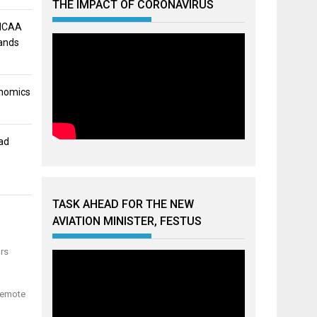
THE IMPACT OF CORONAVIRUS
 NCAA
mands
onomics
ad
TASK AHEAD FOR THE NEW
AVIATION MINISTER, FESTUS
ors
 remote