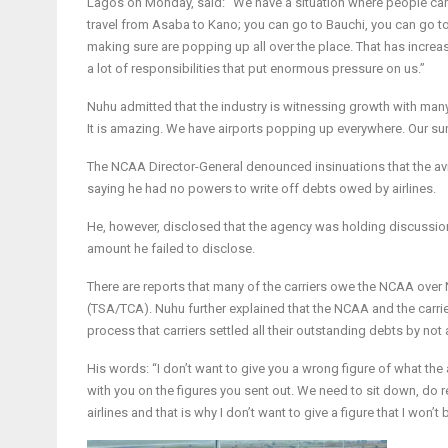
Lagos on Monday, said: “We have a situation where people can tr
travel from Asaba to Kano; you can go to Bauchi, you can go to 
making sure are popping up all over the place. That has increas
a lot of responsibilities that put enormous pressure on us.”
Nuhu admitted that the industry is witnessing growth with many 
It is amazing. We have airports popping up everywhere. Our su
The NCAA Director-General denounced insinuations that the avia
saying he had no powers to write off debts owed by airlines.
He, however, disclosed that the agency was holding discussion
amount he failed to disclose.
There are reports that many of the carriers owe the NCAA over 
(TSA/TCA). Nuhu further explained that the NCAA and the carrier
process that carriers settled all their outstanding debts by no
His words: “I don’t want to give you a wrong figure of what the 
with you on the figures you sent out. We need to sit down, do re
airlines and that is why I don’t want to give a figure that I won’t