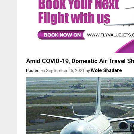
Amid COVID-19, Domestic Air Travel S
Wole Shadare
Posted on
September 15, 2021
by