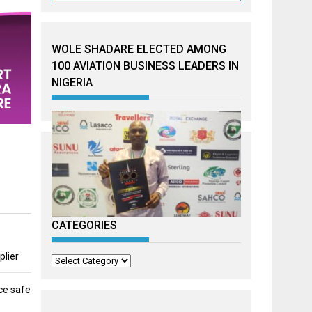
WOLE SHADARE ELECTED AMONG
100 AVIATION BUSINESS LEADERS IN
NIGERIA
CATEGORIES
plier
Categories
ce safe