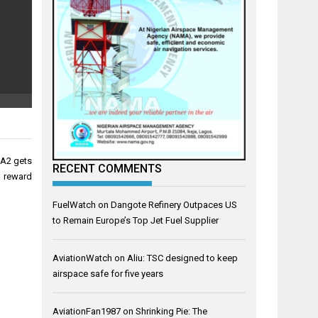
MA2 gets
RECENT COMMENTS
reward
FuelWatch
on
Dangote Refinery Outpaces US
to Remain Europe’s Top Jet Fuel Supplier
AviationWatch
on
Aliu: TSC designed to keep
airspace safe for five years
AviationFan1987
on
Shrinking Pie: The