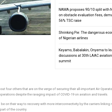
NAMA proposes 90/10 split with
on obstacle evaluation fees, de
56% TSC raise
Shrinking Pie: The dangerous ec
of Nigerian airlines
Keyamo, Babalakin, Onyema to le
discussions at 30th LAAC aviation
summit
out four others that are on the verge of securing their all-important Air Operat
 operations despite the ravaging impact of COVID-19 on aviation and travels.
e on their way to recovery with more interconnectivity by the carriers linking
 part of the country.