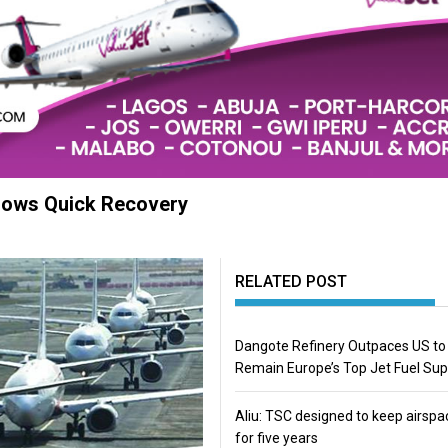
hows Quick Recovery
RELATED POST
Dangote Refinery Outpaces US to
Remain Europe’s Top Jet Fuel Sup
Aliu: TSC designed to keep airspa
for five years