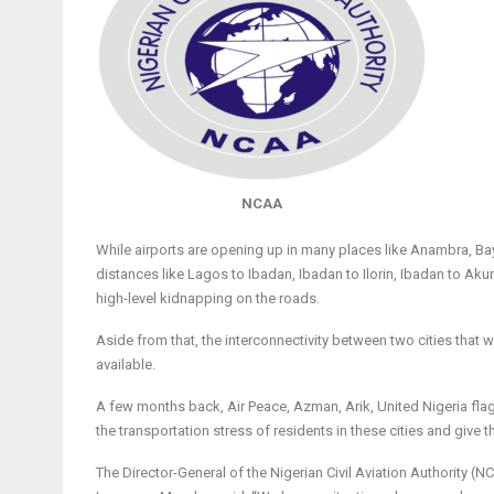
NCAA
While airports are opening up in many places like Anambra, Bay
distances like Lagos to Ibadan, Ibadan to Ilorin, Ibadan to Ak
high-level kidnapping on the roads.
Aside from that, the interconnectivity between two cities that w
available.
A few months back, Air Peace, Azman, Arik, United Nigeria f
the transportation stress of residents in these cities and give
The Director-General of the Nigerian Civil Aviation Authority (N