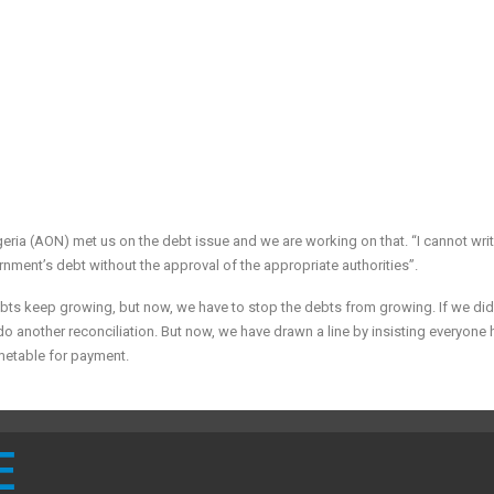
geria (AON) met us on the debt issue and we are working on that. “I cannot writ
ernment’s debt without the approval of the appropriate authorities”.
ebts keep growing, but now, we have to stop the debts from growing. If we did
o do another reconciliation. But now, we have drawn a line by insisting everyone 
metable for payment.
E