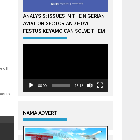
ANALYSIS: ISSUES IN THE NIGERIAN
AVIATION SECTOR AND HOW
FESTUS KEYAMO CAN SOLVE THEM
Video
Player
e off
00:00
18:12
has to
NAMA ADVERT