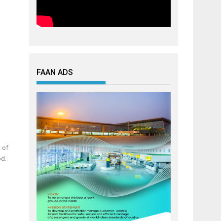
FAAN ADS
t of
od.