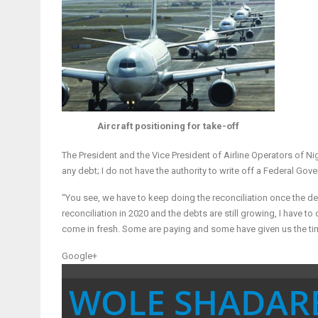
Aircraft positioning for take-off
The President and the Vice President of Airline Operators of Ni
any debt; I do not have the authority to write off a Federal Gov
“You see, we have to keep doing the reconciliation once the d
reconciliation in 2020 and the debts are still growing, I have t
come in fresh. Some are paying and some have given us the ti
Google+
WOLE SHADAR