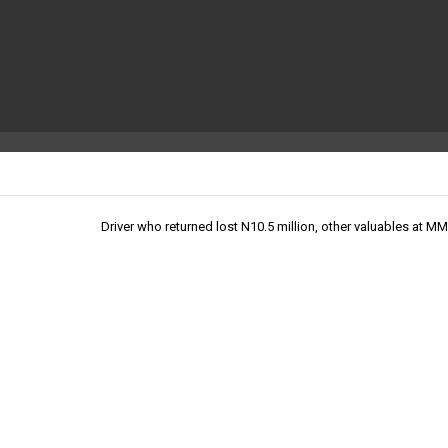
Driver who returned lost N10.5 million, other valuables at M