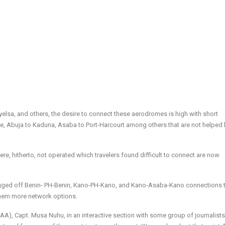
elsa, and others, the desire to connect these aerodromes is high with short
ure, Abuja to Kaduna, Asaba to Port-Harcourt among others that are not helped 
ere, hitherto, not operated which travelers found difficult to connect are now
lagged off Benin- PH-Benin, Kano-PH-Kano, and Kano-Asaba-Kano connections 
 them more network options.
CAA), Capt. Musa Nuhu, in an interactive section with some group of journalists