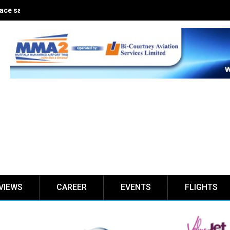
ce safe for five years
VIEWS
CAREER
EVENTS
FLIGHTS