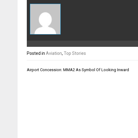
Posted in
Aviation
,
Top Stories
Post
Airport Concession: MMA2 As Symbol Of Looking Inward
navigation