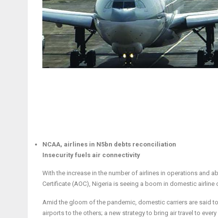
NCAA, airlines in N5bn debts reconciliation
Insecurity fuels air connectivity
With the increase in the number of airlines in operations and ab
Certificate (AOC), Nigeria is seeing a boom in domestic airline
Amid the gloom of the pandemic, domestic carriers are said to b
airports to the others; a new strategy to bring air travel to every