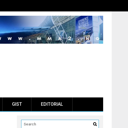
GIST
EDITORIAL