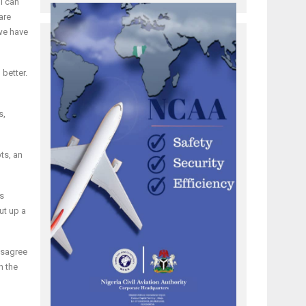
I can
are
 we have
 better.
s,
ts, an
es
ut up a
disagree
h the