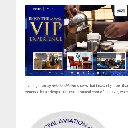
Investigation by
Aviation Metric
shows that insecurity more than 
distance by air despite the astronomical cost of air travel, w