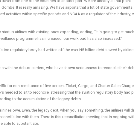
avel from one of the countries to another part. We are already at that point. “
Gombe. It is really amazing. We have airports that a lot of state governments 
ed activities within specific periods and NCAA as a regulator of the industry;
startup airlines with existing ones expanding, adding, “it is going to get much
rveillance programme has increased; our workload has also increased.”
tion regulatory body had written off the over N5 billion debts owed by airline
s with the debtor carriers, who have shown seriousness to reconcile their deb
N5b for non-remittance of five percent Ticket, Cargo, and Charter Sales Charg
s needed to sit to reconcile, stressing that the aviation regulatory body had p
t adding to the accumulation of the legacy debts.
airlines owe. Even, the legacy debt, when you say something, the airlines will 
conciliation with them. There is this reconciliation meeting that is ongoing wit
 be able to substantiate.