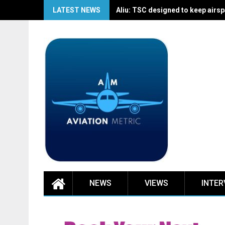
Skip
LATEST NEWS
Aliu: TSC designed to keep airspa
to
content
NEWS
VIEWS
INTER