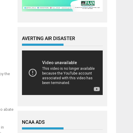
AVERTING AIR DISASTER
by the
to abate
NCAA ADS
 in