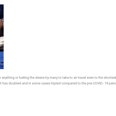
anything is fueling the desire by many to take to air travel even to the shortes
hich has doubled and in some cases tripled compared to the pre-COVID- 19 peri