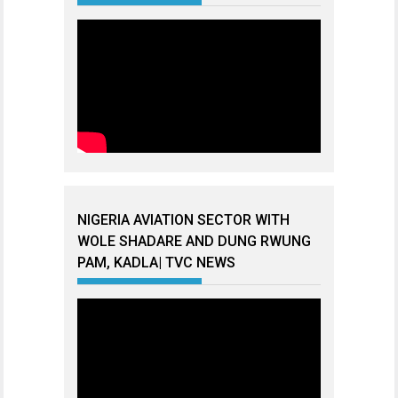
NIGERIA AVIATION SECTOR WITH
WOLE SHADARE AND DUNG RWUNG
PAM, KADLA| TVC NEWS