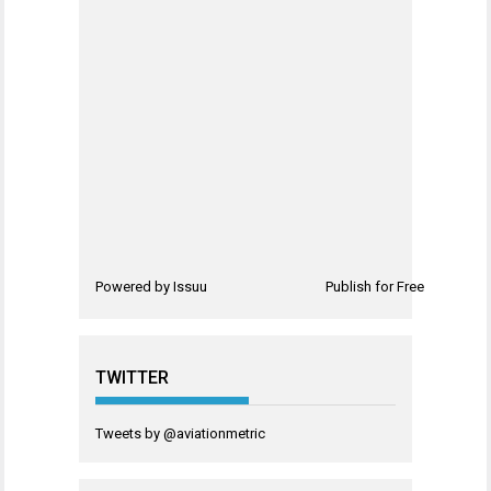
Powered by
Issuu
Publish for Free
TWITTER
Tweets by @aviationmetric