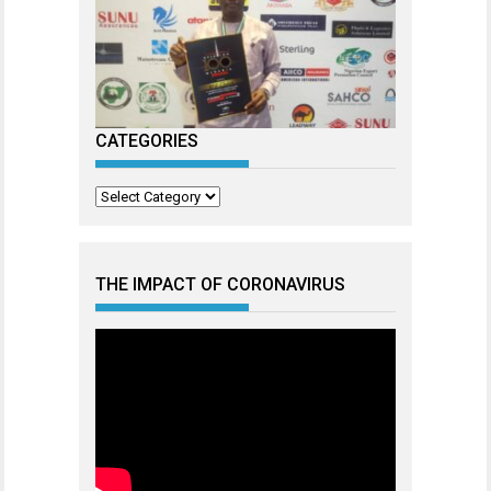
CATEGORIES
Categories
THE IMPACT OF CORONAVIRUS