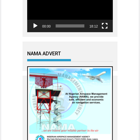
00:00
18:12
NAMA ADVERT