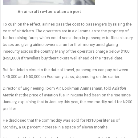
An aircraft re-fuels at an airport
To cushion the effect, airlines pass the cost to passengers by raising the
cost of air tickets. The operators are in a dilemma as to the propriety of
further raising fares, which could see a drop in passenger traffic as luxury
buses are giving airline owners a run for their money amid glaring
insecurity across the country. Many of the operators charge below $100
(N55,000) if travellers buy their tickets well ahead of their travel date.
But for tickets close to the date of travel, passengers can pay between
N45,000 and N50,000 on Economy class, depending on the carrier.
Director of Engineering, Ibom Air, Lookman Animashaun, told
Aviation
Metric
that the price of aviation fuel in Nigeria had been on the rise since
January, explaining that in January this year, the commodity sold for N200
per liter.
He disclosed that the commodity was sold for N310 per liter as of
Monday, a 60 percent increase in a space of eleven months.