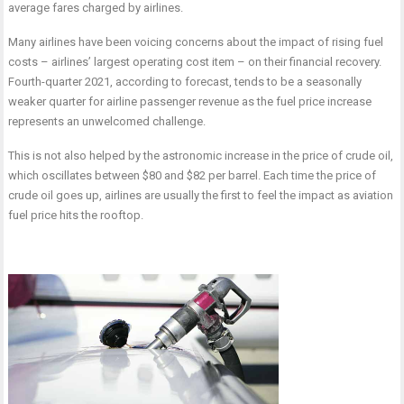
average fares charged by airlines.
Many airlines have been voicing concerns about the impact of rising fuel
costs – airlines’ largest operating cost item – on their financial recovery.
Fourth-quarter 2021, according to forecast, tends to be a seasonally
weaker quarter for airline passenger revenue as the fuel price increase
represents an unwelcomed challenge.
This is not also helped by the astronomic increase in the price of crude oil,
which oscillates between $80 and $82 per barrel. Each time the price of
crude oil goes up, airlines are usually the first to feel the impact as aviation
fuel price hits the rooftop.