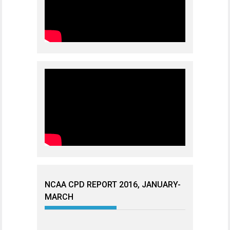
NCAA CPD REPORT 2016, JANUARY-
MARCH