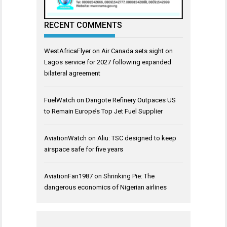
RECENT COMMENTS
WestAfricaFlyer
on
Air Canada sets sight on
Lagos service for 2027 following expanded
bilateral agreement
FuelWatch
on
Dangote Refinery Outpaces US
to Remain Europe’s Top Jet Fuel Supplier
AviationWatch
on
Aliu: TSC designed to keep
airspace safe for five years
AviationFan1987
on
Shrinking Pie: The
dangerous economics of Nigerian airlines