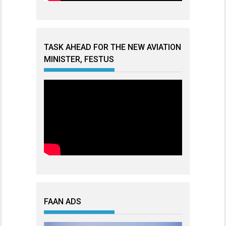
TASK AHEAD FOR THE NEW AVIATION
MINISTER, FESTUS
FAAN ADS