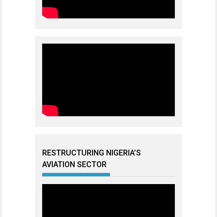
RESTRUCTURING NIGERIA’S
AVIATION SECTOR