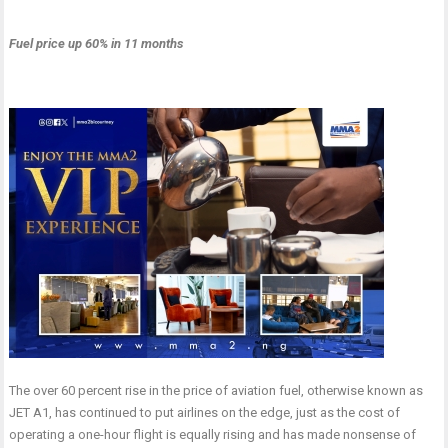
Fuel price up 60% in 11 months
The over 60 percent rise in the price of aviation fuel, otherwise known as
JET A1, has continued to put airlines on the edge, just as the cost of
operating a one-hour flight is equally rising and has made nonsense of