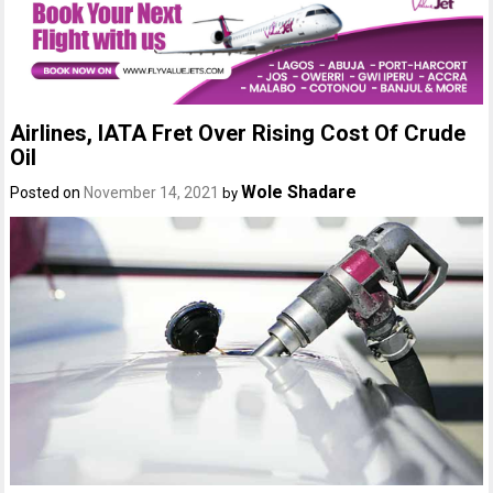
Airlines, IATA Fret Over Rising Cost Of Crude
Oil
Wole Shadare
Posted on
November 14, 2021
by