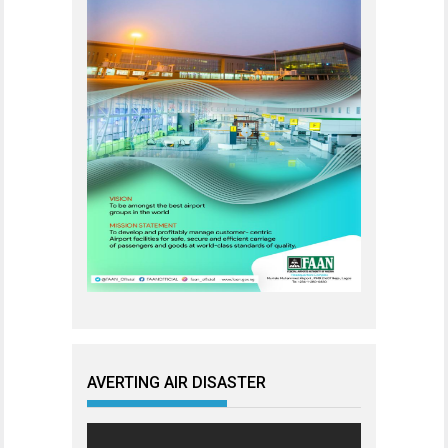
AVERTING AIR DISASTER