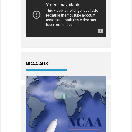
NCAA ADS