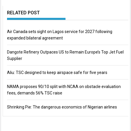
RELATED POST
Air Canada sets sight on Lagos service for 2027 following
expanded bilateral agreement
Dangote Refinery Outpaces US to Remain Europe’s Top Jet Fuel
Supplier
Aliu: TSC designed to keep airspace safe for five years
NAMA proposes 90/10 split with NCAA on obstacle evaluation
fees, demands 56% TSC raise
Shrinking Pie: The dangerous economics of Nigerian airlines