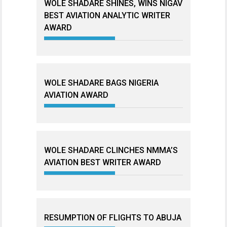
WOLE SHADARE SHINES, WINS NIGAV
BEST AVIATION ANALYTIC WRITER
AWARD
WOLE SHADARE BAGS NIGERIA
AVIATION AWARD
WOLE SHADARE CLINCHES NMMA’S
AVIATION BEST WRITER AWARD
RESUMPTION OF FLIGHTS TO ABUJA