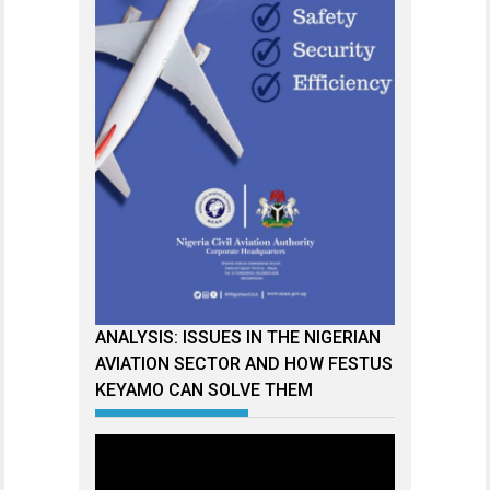
ANALYSIS: ISSUES IN THE NIGERIAN
AVIATION SECTOR AND HOW FESTUS
KEYAMO CAN SOLVE THEM
Video
Player