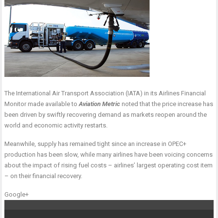
The International Air Transport Association (IATA) in its Airlines Financial
Monitor made available to
Aviation Metric
noted that the price increase has
been driven by swiftly recovering demand as markets reopen around the
world and economic activity restarts.
Meanwhile, supply has remained tight since an increase in OPEC+
production has been slow, while many airlines have been voicing concerns
about the impact of rising fuel costs – airlines’ largest operating cost item
– on their financial recovery.
Google+