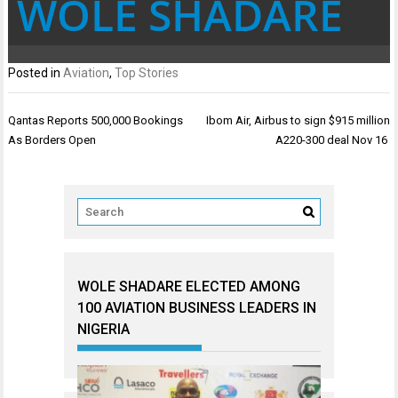
WOLE SHADARE
Posted in
Aviation
,
Top Stories
Post
Qantas Reports 500,000 Bookings
Ibom Air, Airbus to sign $915 million
navigation
As Borders Open
A220-300 deal Nov 16
WOLE SHADARE ELECTED AMONG
100 AVIATION BUSINESS LEADERS IN
NIGERIA