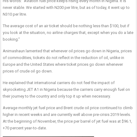
His words: “Aviation fuel price keeps rising every month in Nigeria. It is
never stable. We started with N200 per litre, but as of today, it went up to
N310 per litre.
The average cost of an air ticket should be nothing less than $100, but if
you look at the situation, no airline charges that, except when you do a late
booking.”
Animashaun lamented that whenever oil prices go down in Nigeria, prices
of commodities, tickets do not reflect in the reduction of oil, unlike in
Europe and the United States where ticket prices go down whenever
prices of crude oil go down.
He explained that international carriers do not feel the impact of
skyrocketing JET A1 in Nigeria because the carriers carry enough fuel on
their journey to the country and only top it up when necessary.
Average monthly jet fuel price and Brent crude oil price continued to climb
higher in recent weeks and are currently well above pre-crisis 2019 levels.
At the beginning of November, the price per barrel of jet fuel was at $96.1,
+70 percent year-to-date.