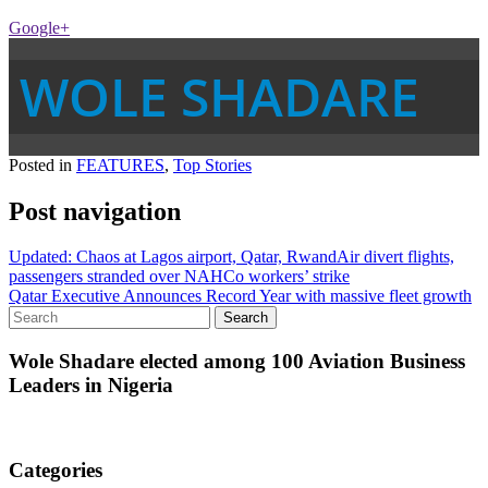
Google+
WOLE SHADARE
Posted in
FEATURES
,
Top Stories
Post navigation
Updated: Chaos at Lagos airport, Qatar, RwandAir divert flights,
passengers stranded over NAHCo workers’ strike
Qatar Executive Announces Record Year with massive fleet growth
Wole Shadare elected among 100 Aviation Business
Leaders in Nigeria
Categories