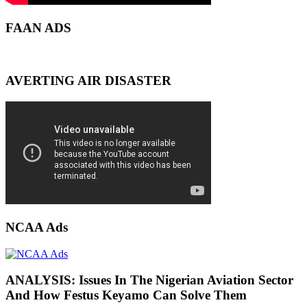
FAAN ADS
AVERTING AIR DISASTER
NCAA Ads
ANALYSIS: Issues In The Nigerian Aviation Sector
And How Festus Keyamo Can Solve Them