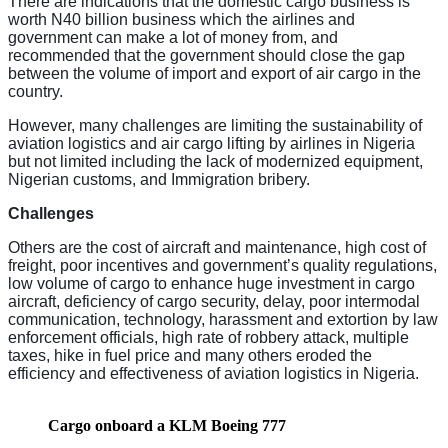
There are indications that the domestic cargo business is
worth N40 billion business which the airlines and
government can make a lot of money from, and
recommended that the government should close the gap
between the volume of import and export of air cargo in the
country.
However, many challenges are limiting the sustainability of
aviation logistics and air cargo lifting by airlines in Nigeria
but not limited including the lack of modernized equipment,
Nigerian customs, and Immigration bribery.
Challenges
Others are the cost of aircraft and maintenance, high cost of
freight, poor incentives and government’s quality regulations,
low volume of cargo to enhance huge investment in cargo
aircraft, deficiency of cargo security, delay, poor intermodal
communication, technology, harassment and extortion by law
enforcement officials, high rate of robbery attack, multiple
taxes, hike in fuel price and many others eroded the
efficiency and effectiveness of aviation logistics in Nigeria.
Cargo onboard a KLM Boeing 777