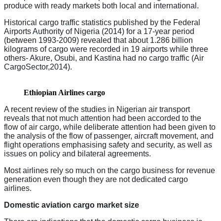
produce with ready markets both local and international.
Historical cargo traffic statistics published by the Federal
Airports Authority of Nigeria (2014) for a 17-year period
(between 1993-2009) revealed that about 1.286 billion
kilograms of cargo were recorded in 19 airports while three
others- Akure, Osubi, and Kastina had no cargo traffic (Air
CargoSector,2014).
Ethiopian Airlines cargo
A recent review of the studies in Nigerian air transport
reveals that not much attention had been accorded to the
flow of air cargo, while deliberate attention had been given to
the analysis of the flow of passenger, aircraft movement, and
flight operations emphasising safety and security, as well as
issues on policy and bilateral agreements.
Most airlines rely so much on the cargo business for revenue
generation even though they are not dedicated cargo
airlines.
Domestic aviation cargo market size