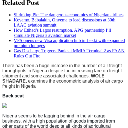
Related Post
Shrinking Pie: The dangerous economics of Nigerian airlines
Keyamo, Babalakin, Onyema to lead discussions at 30th
LAAC aviation summit
How Etihad’s Lagos resumption, APG partnership I’ll
stimulate Nigeria’s aviation market
VFS opens new Visa application hub in Lekki with expanded
premium lounges
Gas Discharge Triggers Panic at MMIA Terminal 2 as FAAN
Rules Out Fire
There has been a huge increase in the number of air freight
throughputs in Nigeria despite the increasing fare on freight
shipment and some associated challenges.
WOLE
SHADARE,
examines the econometric analysis of air cargo
freight in Nigeria
Back seat
Nigeria seems to be lagging behind in the air cargo
business, with a high population of goods imported from
other parts of the world despite all kinds of agricultural