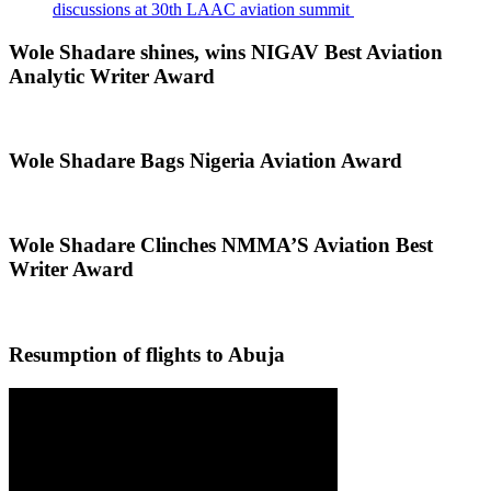
discussions at 30th LAAC aviation summit
Wole Shadare shines, wins NIGAV Best Aviation
Analytic Writer Award
Wole Shadare Bags Nigeria Aviation Award
Wole Shadare Clinches NMMA’S Aviation Best
Writer Award
Resumption of flights to Abuja