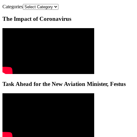
Categories
The Impact of Coronavirus
Task Ahead for the New Aviation Minister, Festus