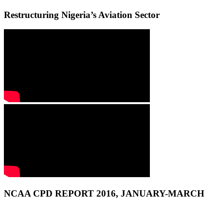
Restructuring Nigeria’s Aviation Sector
NCAA CPD REPORT 2016, JANUARY-MARCH