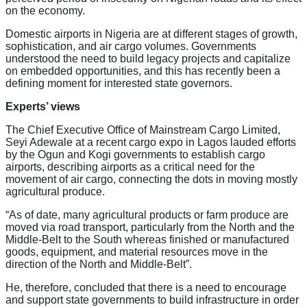
on the economy.
Domestic airports in Nigeria are at different stages of growth,
sophistication, and air cargo volumes. Governments
understood the need to build legacy projects and capitalize
on embedded opportunities, and this has recently been a
defining moment for interested state governors.
Experts’ views
The Chief Executive Office of Mainstream Cargo Limited,
Seyi Adewale at a recent cargo expo in Lagos lauded efforts
by the Ogun and Kogi governments to establish cargo
airports, describing airports as a critical need for the
movement of air cargo, connecting the dots in moving mostly
agricultural produce.
“As of date, many agricultural products or farm produce are
moved via road transport, particularly from the North and the
Middle-Belt to the South whereas finished or manufactured
goods, equipment, and material resources move in the
direction of the North and Middle-Belt”.
He, therefore, concluded that there is a need to encourage
and support state governments to build infrastructure in order