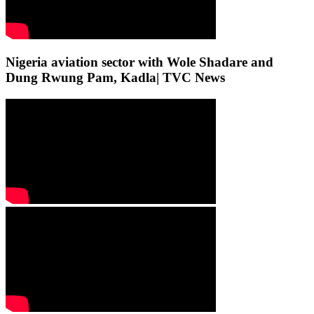
Nigeria aviation sector with Wole Shadare and
Dung Rwung Pam, Kadla| TVC News