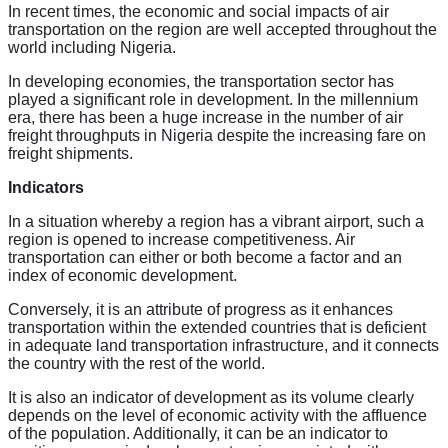
In recent times, the economic and social impacts of air
transportation on the region are well accepted throughout the
world including Nigeria.
In developing economies, the transportation sector has
played a significant role in development. In the millennium
era, there has been a huge increase in the number of air
freight throughputs in Nigeria despite the increasing fare on
freight shipments.
Indicators
In a situation whereby a region has a vibrant airport, such a
region is opened to increase competitiveness. Air
transportation can either or both become a factor and an
index of economic development.
Conversely, it is an attribute of progress as it enhances
transportation within the extended countries that is deficient
in adequate land transportation infrastructure, and it connects
the country with the rest of the world.
It is also an indicator of development as its volume clearly
depends on the level of economic activity with the affluence
of the population. Additionally, it can be an indicator to