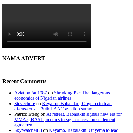
NAMA ADVERT
Recent Comments
AviationFan1987
on
Shrinking Pie: The dangerous
economics of Nigerian airlines
Stevechure
on
Keyamo, Babalakin, Onyema to lead
discussions at 30th LAAC aviation summit
Patrick Eteng
on
At retreat, Babalakin signals new era for
MMA2, BASL prepares to sign concession settlement
agreement
SkyWatcher88
on
Keyamo, Babalakin, Onyema to lead