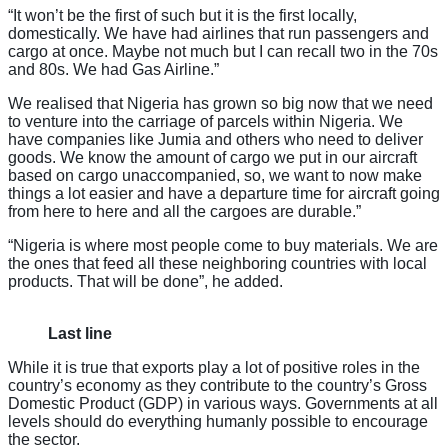
“It won’t be the first of such but it is the first locally,
domestically. We have had airlines that run passengers and
cargo at once. Maybe not much but I can recall two in the 70s
and 80s. We had Gas Airline.”
We realised that Nigeria has grown so big now that we need
to venture into the carriage of parcels within Nigeria. We
have companies like Jumia and others who need to deliver
goods. We know the amount of cargo we put in our aircraft
based on cargo unaccompanied, so, we want to now make
things a lot easier and have a departure time for aircraft going
from here to here and all the cargoes are durable.”
“Nigeria is where most people come to buy materials. We are
the ones that feed all these neighboring countries with local
products. That will be done”, he added.
Last line
While it is true that exports play a lot of positive roles in the
country’s economy as they contribute to the country’s Gross
Domestic Product (GDP) in various ways. Governments at all
levels should do everything humanly possible to encourage
the sector.