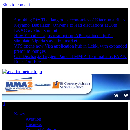
Skip to content
Latest News
Shrinking Pie: The dangerous economics of Nigerian airlines
Keyamo, Babalakin, Onyema to lead discussions at 30th
LAAC aviation summit
How Etihad’s Lagos resumption, APG partnership I’ll
stimulate Nigeria’s aviation market
VFS opens new Visa application hub in Lekki with expanded
premium lounges
Gas Discharge Triggers Panic at MMIA Terminal 2 as FAAN
Rules Out Fire
News
Aviation
Business
Arts and Culture