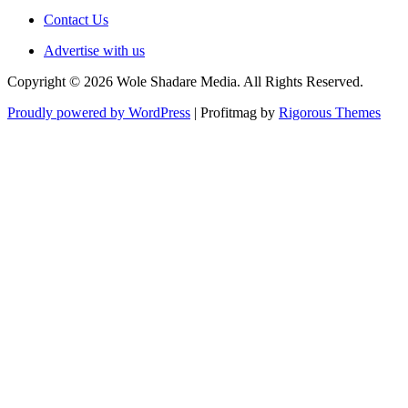
Contact Us
Advertise with us
Copyright © 2026 Wole Shadare Media. All Rights Reserved.
Proudly powered by WordPress
|
Profitmag by
Rigorous Themes