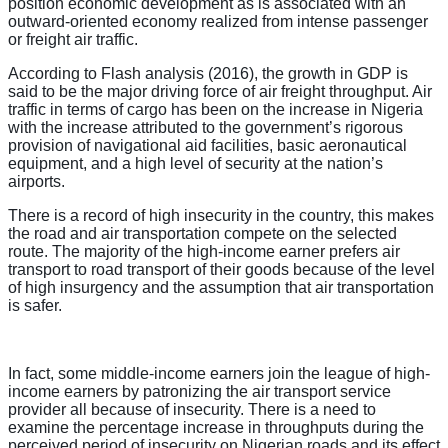
position economic development as is associated with an
outward-oriented economy realized from intense passenger
or freight air traffic.
According to Flash analysis (2016), the growth in GDP is
said to be the major driving force of air freight throughput. Air
traffic in terms of cargo has been on the increase in Nigeria
with the increase attributed to the government’s rigorous
provision of navigational aid facilities, basic aeronautical
equipment, and a high level of security at the nation’s
airports.
There is a record of high insecurity in the country, this makes
the road and air transportation compete on the selected
route. The majority of the high-income earner prefers air
transport to road transport of their goods because of the level
of high insurgency and the assumption that air transportation
is safer.
In fact, some middle-income earners join the league of high-
income earners by patronizing the air transport service
provider all because of insecurity. There is a need to
examine the percentage increase in throughputs during the
perceived period of insecurity on Nigerian roads and its effect