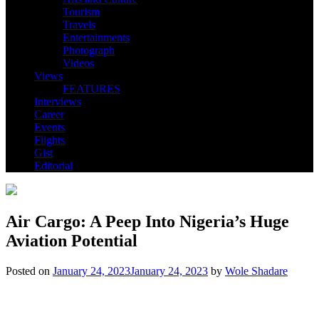
Tourism
Travels
Entertainments
Photograph
Videos
Views
FEATURES
Interviews
Career
Events
Flights
Gist
Editorial
Air Cargo: A Peep Into Nigeria’s Huge
Aviation Potential
Posted on
January 24, 2023
January 24, 2023
by
Wole Shadare