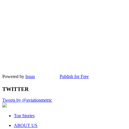
Powered by
Issuu
Publish for Free
TWITTER
Tweets by @aviationmetric
Top Stories
ABOUT US