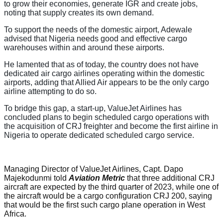
to grow their economies, generate IGR and create jobs,
noting that supply creates its own demand.
To support the needs of the domestic airport, Adewale
advised that Nigeria needs good and effective cargo
warehouses within and around these airports.
He lamented that as of today, the country does not have
dedicated air cargo airlines operating within the domestic
airports, adding that Allied Air appears to be the only cargo
airline attempting to do so.
To bridge this gap, a start-up, ValueJet Airlines has
concluded plans to begin scheduled cargo operations with
the acquisition of CRJ freighter and become the first airline in
Nigeria to operate dedicated scheduled cargo service.
Managing Director of ValueJet Airlines, Capt. Dapo
Majekodunmi told
Aviation Metric
that three additional CRJ
aircraft are expected by the third quarter of 2023, while one of
the aircraft would be a cargo configuration CRJ 200, saying
that would be the first such cargo plane operation in West
Africa.