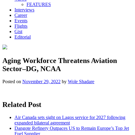
FEATURES
Interviews
Career
Events
Flights
Gist
Editorial
Aging Workforce Threatens Aviation
Sector–DG, NCAA
Posted on
November 29, 2022
by
Wole Shadare
Related Post
Air Canada sets sight on Lagos service for 2027 following
expanded bilateral agreement
Dangote Refinery Outpaces US to Remain Europe’s Top Jet
Fuel Supplier