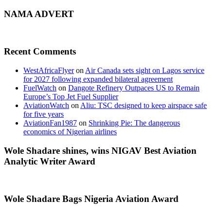
NAMA ADVERT
Recent Comments
WestAfricaFlyer
on
Air Canada sets sight on Lagos service
for 2027 following expanded bilateral agreement
FuelWatch
on
Dangote Refinery Outpaces US to Remain
Europe’s Top Jet Fuel Supplier
AviationWatch
on
Aliu: TSC designed to keep airspace safe
for five years
AviationFan1987
on
Shrinking Pie: The dangerous
economics of Nigerian airlines
Wole Shadare shines, wins NIGAV Best Aviation
Analytic Writer Award
Wole Shadare Bags Nigeria Aviation Award