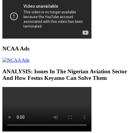
NCAA Ads
ANALYSIS: Issues In The Nigerian Aviation Sector
And How Festus Keyamo Can Solve Them