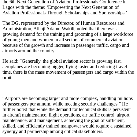
the 6th Next Generation of Aviation Professionals Conference in
Lagos with the theme: ‘Empowering the Next Generation of
Aviation Professionals Through Scholarships and Sponsorships.’
The DG, represented by the Director, of Human Resources and
Administration, Alhaji Adamu Wakili, noted that there was a
growing demand for the training and grooming of a large workforce
of young men and women in all sectors of commercial aviation
because of the growth and increase in passenger traffic, cargo and
airports around the country.
He said: ”Generally, the global aviation sector is growing fast,
aeroplanes are becoming bigger, flying faster and reducing travel
time, there is the mass movement of passengers and cargo within the
orbit.
”Airports are becoming larger and more complex, handling millions
of passengers per annum, while meeting security challenges.” He
further noted that while the demand for technical skills is persistent
in aircraft maintenance, flight operations, air traffic control, airport
maintenance, and management, achieving the goal of sufficient,
skilled, and efficiently trained manpower would require a sustained
synergy and partnership among critical stakeholders.