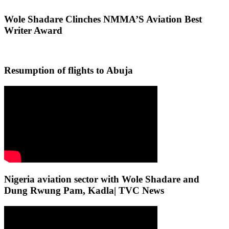
Wole Shadare Clinches NMMA’S Aviation Best
Writer Award
Resumption of flights to Abuja
Nigeria aviation sector with Wole Shadare and
Dung Rwung Pam, Kadla| TVC News