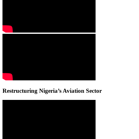
Restructuring Nigeria’s Aviation Sector