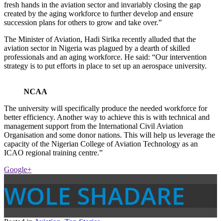
fresh hands in the aviation sector and invariably closing the gap
created by the aging workforce to further develop and ensure
succession plans for others to grow and take over.”
The Minister of Aviation, Hadi Sirika recently alluded that the
aviation sector in Nigeria was plagued by a dearth of skilled
professionals and an aging workforce. He said: “Our intervention
strategy is to put efforts in place to set up an aerospace university.
NCAA
The university will specifically produce the needed workforce for
better efficiency. Another way to achieve this is with technical and
management support from the International Civil Aviation
Organisation and some donor nations. This will help us leverage the
capacity of the Nigerian College of Aviation Technology as an
ICAO regional training centre.”
Google+
WOLE SHADARE