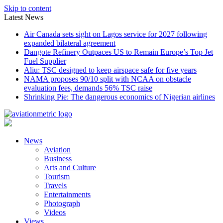
Skip to content
Latest News
Air Canada sets sight on Lagos service for 2027 following
expanded bilateral agreement
Dangote Refinery Outpaces US to Remain Europe’s Top Jet
Fuel Supplier
Aliu: TSC designed to keep airspace safe for five years
NAMA proposes 90/10 split with NCAA on obstacle
evaluation fees, demands 56% TSC raise
Shrinking Pie: The dangerous economics of Nigerian airlines
News
Aviation
Business
Arts and Culture
Tourism
Travels
Entertainments
Photograph
Videos
Views