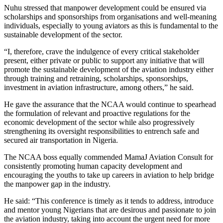
Nuhu stressed that manpower development could be ensured via
scholarships and sponsorships from organisations and well-meaning
individuals, especially to young aviators as this is fundamental to the
sustainable development of the sector.
“I, therefore, crave the indulgence of every critical stakeholder
present, either private or public to support any initiative that will
promote the sustainable development of the aviation industry either
through training and retraining, scholarships, sponsorships,
investment in aviation infrastructure, among others,” he said.
He gave the assurance that the NCAA would continue to spearhead
the formulation of relevant and proactive regulations for the
economic development of the sector while also progressively
strengthening its oversight responsibilities to entrench safe and
secured air transportation in Nigeria.
The NCAA boss equally commended MamaJ Aviation Consult for
consistently promoting human capacity development and
encouraging the youths to take up careers in aviation to help bridge
the manpower gap in the industry.
He said: “This conference is timely as it tends to address, introduce
and mentor young Nigerians that are desirous and passionate to join
the aviation industry, taking into account the urgent need for more