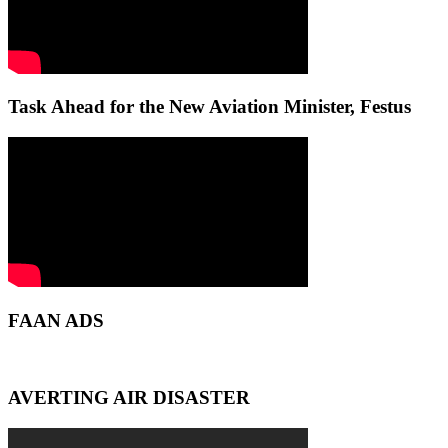
Task Ahead for the New Aviation Minister, Festus
FAAN ADS
AVERTING AIR DISASTER