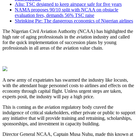
Aliu: TSC designed to keep airspace safe for five years
NAMA proposes 90/10 split with NCAA on obstacle
evaluation fees, demands 56% TSC raise
Shrinking Pie: The dangerous economics of Nigerian airlines
The Nigerian Civil Aviation Authority (NCAA) has highlighted the
high rate of aging professionals in the aviation industry and called
for the quick implementation of succession plans by young
professionals in all areas of the aviation value chain.
A new army of expatriates has swarmed the industry like locusts,
with the attendant huge personnel costs to airlines and effects on the
economy through capital flight. Unless urgent steps are taken,
experts posit, the industry will pay a high price.
This is coming as the aviation regulatory body craved the
indulgence of critical stakeholders, either private or public to support
any initiative that will provide training and retraining, scholarships,
sponsorships, and investment in capacity building.
Director General NCAA, Captain Musa Nuhu, made this known at