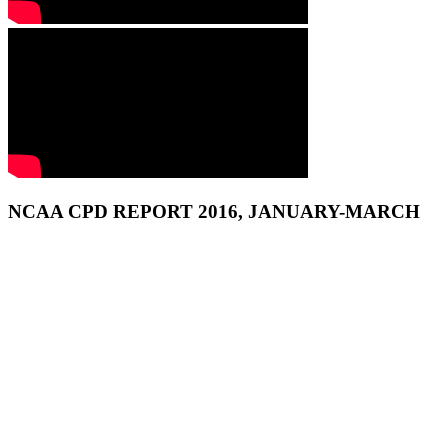
NCAA CPD REPORT 2016, JANUARY-MARCH