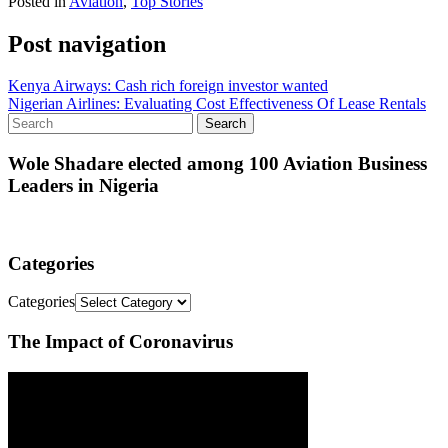
Posted in
Aviation
,
Top Stories
Post navigation
Kenya Airways: Cash rich foreign investor wanted
Nigerian Airlines: Evaluating Cost Effectiveness Of Lease Rentals
Wole Shadare elected among 100 Aviation Business
Leaders in Nigeria
Categories
Categories
The Impact of Coronavirus