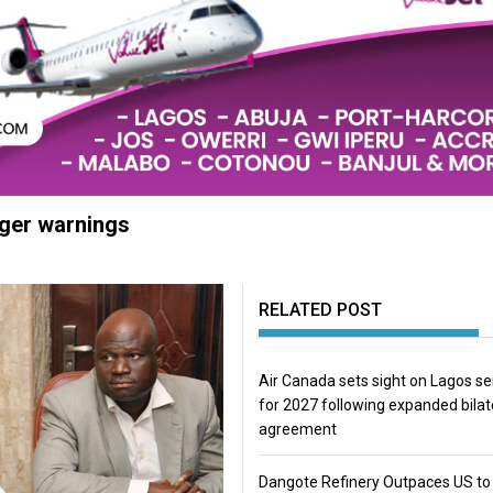
nger warnings
RELATED POST
Air Canada sets sight on Lagos se
for 2027 following expanded bilat
agreement
Dangote Refinery Outpaces US to