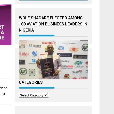
WOLE SHADARE ELECTED AMONG
100 AVIATION BUSINESS LEADERS IN
NIGERIA
CATEGORIES
rvice
eral
Categories