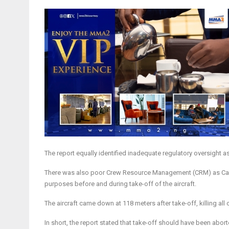
The report equally identified inadequate regulatory oversight 
There was also poor Crew Resource Management (CRM) as Captain
purposes before and during take-off of the aircraft.
The aircraft came down at 118 meters after take-off, killing al
In short, the report stated that take-off should have been abor