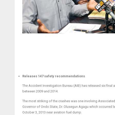
Releases 147 safety recommendations
The Accident Investigation Bureau (AIB) has released six final a
between 2009 and 2014.
The most striking of the crashes was one involving Associated A
Governor of Ondo State, Dr. Olusegun Agagu which occurred le
October 3, 2013 near aviation fuel dump.