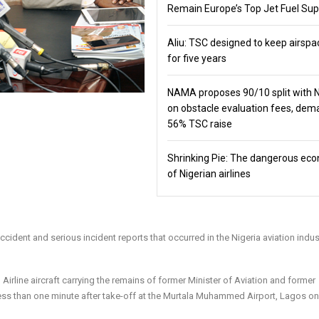
Remain Europe’s Top Jet Fuel Sup
Aliu: TSC designed to keep airspa
for five years
NAMA proposes 90/10 split with
on obstacle evaluation fees, de
56% TSC raise
Shrinking Pie: The dangerous ec
of Nigerian airlines
ccident and serious incident reports that occurred in the Nigeria aviation indus
irline aircraft carrying the remains of former Minister of Aviation and former
ss than one minute after take-off at the Murtala Muhammed Airport, Lagos on