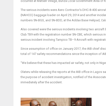
occurred at Matseri Village, Bunza Local Government Area of K
The serious incidents were Aero Contractor’s DHC-8-400 aircraf
(NAHCO) baggage loader on April 29, 2014 and another incident 
numbers 5N-BGS, and 5N-BDD, at the Addax Base Helipad, Calab
Also covered were the serious incidents involving two aircraf
Club TB9 with the registration number 5N-CBE, which serious i
serious incident involving Tampico TB–9 Aircraft with registr
Since assumption of office on January 2017, the AIB chief dis
total of 147 safety recommendations since the inception of AI
“We believe that these has impacted air safety, not only in Niger
Olateru while releasing the reports at the AIB office in Lagos 
the purpose of accident investigation, notified of the Associat
immediately after the accident.