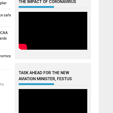
THE IMPACT OF CORONAVIRUS
plier
ce safe
 NCAA
mands
onomics
TASK AHEAD FOR THE NEW
AVIATION MINISTER, FESTUS
try