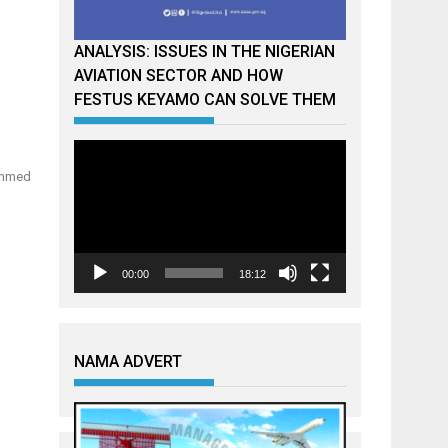
ANALYSIS: ISSUES IN THE NIGERIAN
AVIATION SECTOR AND HOW
FESTUS KEYAMO CAN SOLVE THEM
Video
Player
hammed
00:00
18:12
NAMA ADVERT