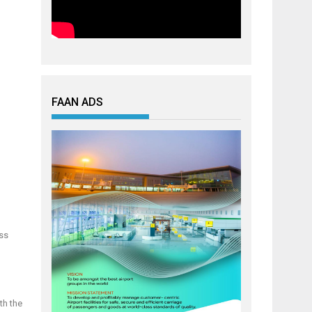
FAAN ADS
oss
th the