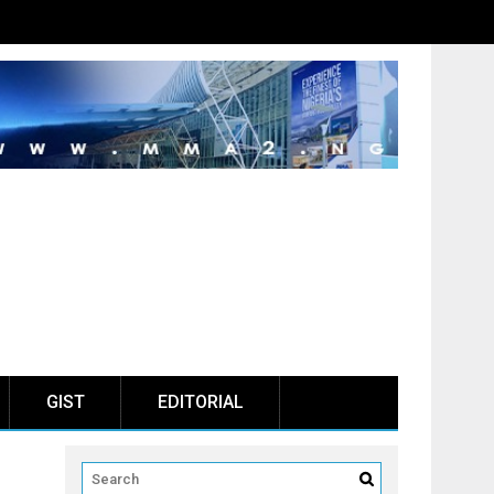
GIST
EDITORIAL