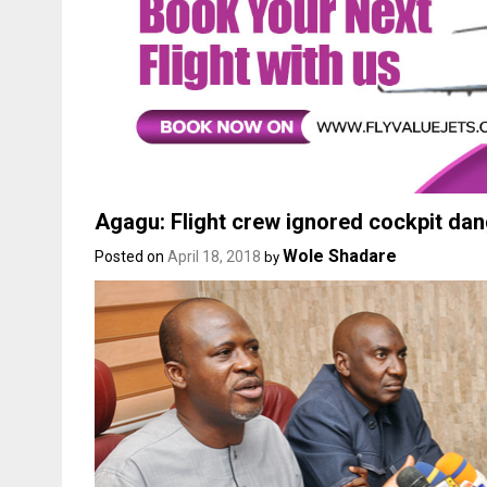
Agagu: Flight crew ignored cockpit da
Wole Shadare
Posted on
April 18, 2018
by