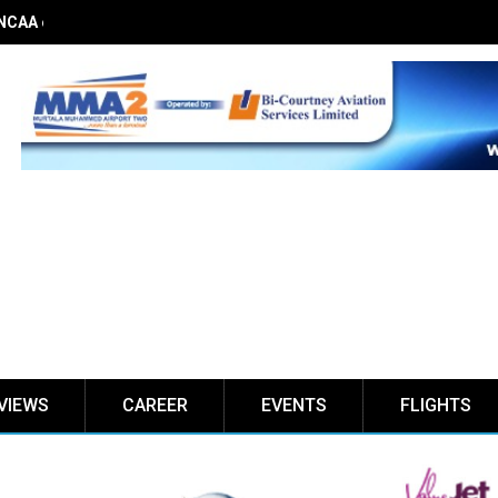
 NCAA on obstacle evaluation fees, demands 56% TSC raise
VIEWS
CAREER
EVENTS
FLIGHTS