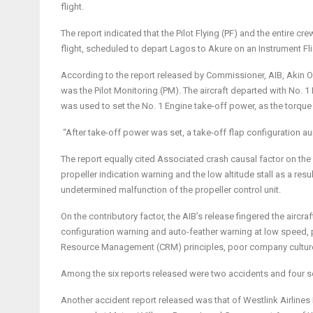
flight.
The report indicated that the Pilot Flying (PF) and the entire c
flight, scheduled to depart Lagos to Akure on an Instrument Fli
According to the report released by Commissioner, AIB, Akin Olat
was the Pilot Monitoring (PM). The aircraft departed with No. 
was used to set the No. 1 Engine take-off power, as the torque 
“After take-off power was set, a take-off flap configuration aur
The report equally cited Associated crash causal factor on th
propeller indication warning and the low altitude stall as a res
undetermined malfunction of the propeller control unit.
On the contributory factor, the AIB’s release fingered the aircra
configuration warning and auto-feather warning at low speed, 
Resource Management (CRM) principles, poor company culture 
Among the six reports released were two accidents and four s
Another accident report released was that of Westlink Airlines