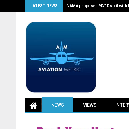
Skip
LATEST NEWS
NAMA proposes 90/10 split with
to
content
NEWS
VIEWS
INTER