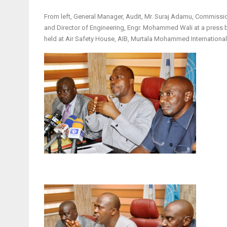
From left, General Manager, Audit, Mr. Suraj Adamu, Commission
and Director of Engineering, Engr. Mohammed Wali at a press b
held at Air Safety House, AIB, Murtala Mohammed International 