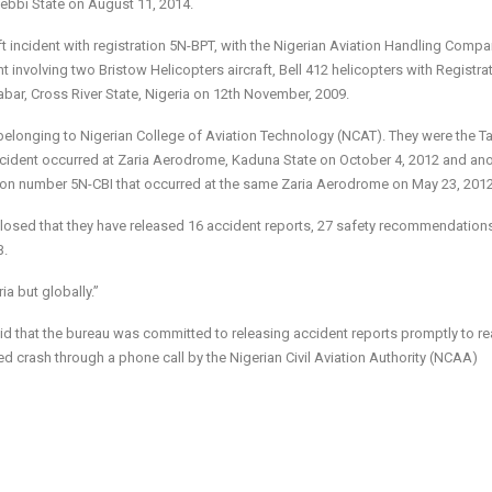
ebbi State on August 11, 2014.
t incident with registration 5N-BPT, with the Nigerian Aviation Handling Comp
involving two Bristow Helicopters aircraft, Bell 412 helicopters with Registra
ar, Cross River State, Nigeria on 12th November, 2009.
t belonging to Nigerian College of Aviation Technology (NCAT). They were the 
ncident occurred at Zaria Aerodrome, Kaduna State on October 4, 2012 and an
ation number 5N-CBI that occurred at the same Zaria Aerodrome on May 23, 2012
closed that they have released 16 accident reports, 27 safety recommendation
B.
ia but globally.”
said that the bureau was committed to releasing accident reports promptly to re
ed crash through a phone call by the Nigerian Civil Aviation Authority (NCAA)