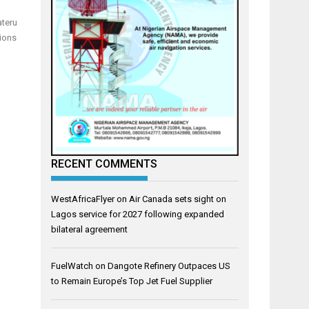
ateru
tions
RECENT COMMENTS
WestAfricaFlyer
on
Air Canada sets sight on
Lagos service for 2027 following expanded
bilateral agreement
FuelWatch
on
Dangote Refinery Outpaces US
to Remain Europe’s Top Jet Fuel Supplier