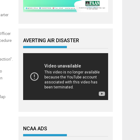
arter
Officer
AVERTING AIR DISASTER
ocedure
ection”.
wo
an
flap
NCAA ADS
h