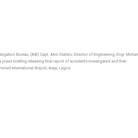
stigation Bureau, (AIB) Capt. Akin Olateru, Director of Engineering, Engr. Mo
a press briefing releasing final report of accidents investigated and their
med International Airport, Ikeja, Lagos.