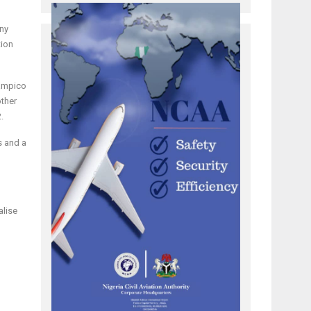
any
tion
Tampico
other
.
s and a
alise