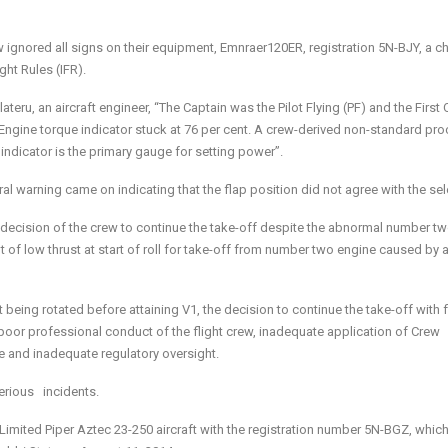
rew ignored all signs on their equipment, Emnraer120ER, registration 5N-BJY, a ch
ght Rules (IFR).
eru, an aircraft engineer, “The Captain was the Pilot Flying (PF) and the First 
1 Engine torque indicator stuck at 76 per cent. A crew-derived non-standard pr
indicator is the primary gauge for setting power”.
al warning came on indicating that the flap position did not agree with the sel
e decision of the crew to continue the take-off despite the abnormal number t
ult of low thrust at start of roll for take-off from number two engine caused by 
ft being rotated before attaining V1, the decision to continue the take-off with 
poor professional conduct of the flight crew, inadequate application of Crew
and inadequate regulatory oversight.
erious incidents.
 Limited Piper Aztec 23-250 aircraft with the registration number 5N-BGZ, whic