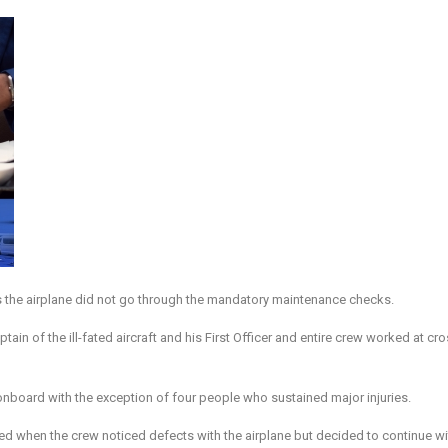
as the airplane did not go through the mandatory maintenance checks.
 of the ill-fated aircraft and his First Officer and entire crew worked at cr
l onboard with the exception of four people who sustained major injuries.
ted when the crew noticed defects with the airplane but decided to continue wi