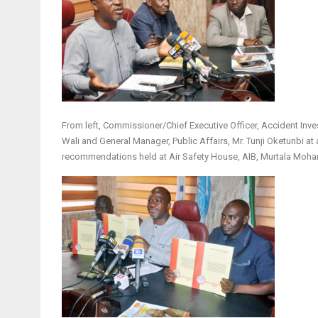
From left, Commissioner/Chief Executive Officer, Accident Inve
Wali and General Manager, Public Affairs, Mr. Tunji Oketunbi at 
recommendations held at Air Safety House, AIB, Murtala Moham