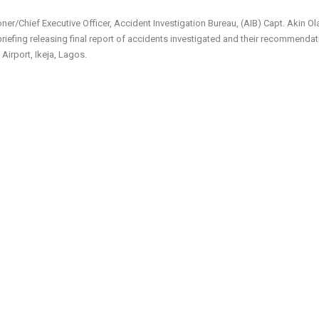
er/Chief Executive Officer, Accident Investigation Bureau, (AIB) Capt. Akin Ol
riefing releasing final report of accidents investigated and their recommenda
Airport, Ikeja, Lagos.